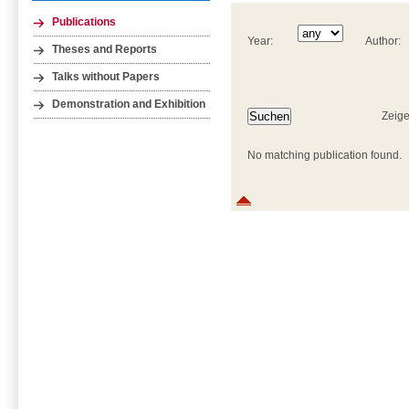
Publications
Year:
Author:
Theses and Reports
Talks without Papers
Demonstration and Exhibition
Zeige
No matching publication found.