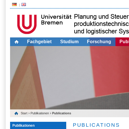
Fachgebiet
Studium
Forschung
Publ
Start
›
Publikationen
› Publications
PUBLICATIONS
Publikationen