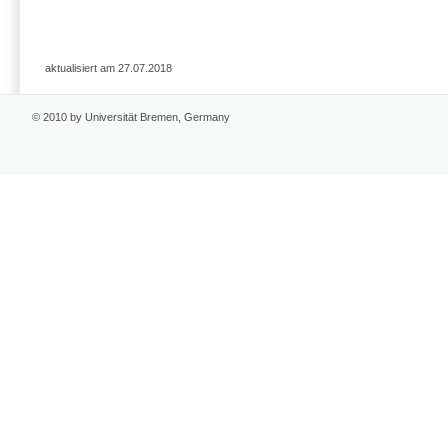
aktualisiert am 27.07.2018
© 2010 by Universität Bremen, Germany