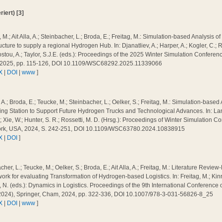
iert) [3]
 M.; Ait Alla, A.; Steinbacher, L.; Broda, E.; Freitag, M.: Simulation-based Analysis 
ructure to supply a regional Hydrogen Hub. In: Djanatliev, A.; Harper, A.; Kogler, C.
tou, A.; Taylor, S.J.E. (eds.): Proceedings of the 2025 Winter Simulation Conferen
 2025, pp. 115-126, DOI 10.1109/WSC68292.2025.11339066
X
|
DOI
|
www
]
a, A.; Broda, E.; Teucke, M.; Steinbacher, L.; Oelker, S.; Freitag, M.: Simulation-base
ing Station to Support Future Hydrogen Trucks and Technological Advances. In: Lam, 
; Xie, W.; Hunter, S. R.; Rossetti, M. D. (Hrsg.): Proceedings of Winter Simulation 
rk, USA, 2024, S. 242-251, DOI 10.1109/WSC63780.2024.10838915
X
|
DOI
]
cher, L.; Teucke, M.; Oelker, S.; Broda, E.; Ait Alla, A.; Freitag, M.: Literature Revie
rk for evaluating Transformation of Hydrogen-based Logistics. In: Freitag, M.; Kinra
N. (eds.): Dynamics in Logistics. Proceedings of the 9th International Conference 
2024), Springer, Cham, 2024, pp. 322-336, DOI 10.1007/978-3-031-56826-8_25
X
|
DOI
|
www
]