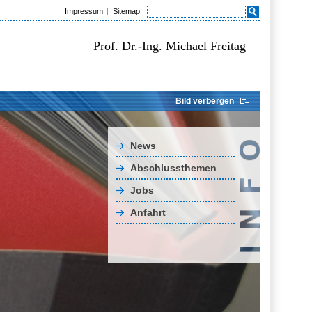
Impressum
Sitemap
Prof. Dr.-Ing. Michael Freitag
Bild verbergen
News
Abschlussthemen
Jobs
Anfahrt