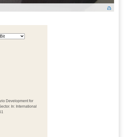
enario Development for
tor. In: International
51