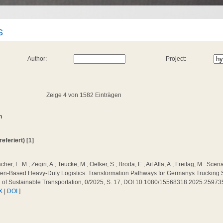
S
Author:
Project:
Zeige 4 von 1582 Einträgen
n
referiert) [1]
cher, L. M.; Zeqiri, A.; Teucke, M.; Oelker, S.; Broda, E.; Ait Alla, A.; Freitag, M.: Sc
n-Based Heavy-Duty Logistics: Transformation Pathways for Germanys Trucking Sec
l of Sustainable Transportation, 0/2025, S. 17, DOI 10.1080/15568318.2025.25973
X
|
DOI
]