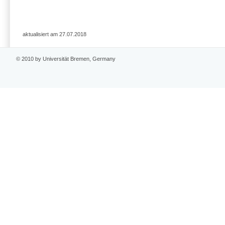
aktualisiert am 27.07.2018
© 2010 by Universität Bremen, Germany