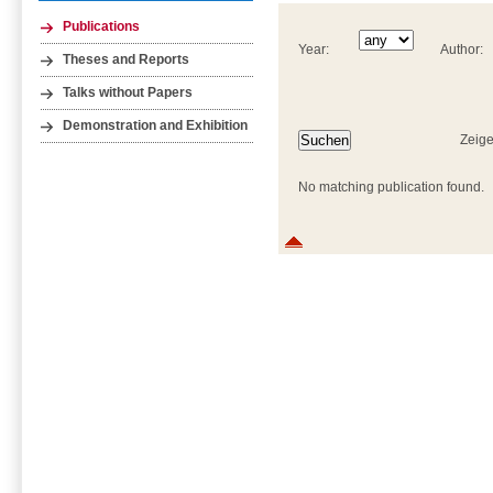
Publications
Year:
Author:
Theses and Reports
Talks without Papers
Demonstration and Exhibition
Zeige
No matching publication found.