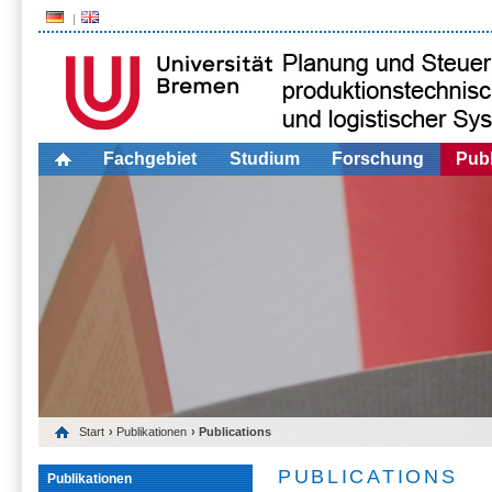
Fachgebiet
Studium
Forschung
Publ
Start
›
Publikationen
› Publications
PUBLICATIONS
Publikationen