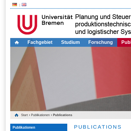
Fachgebiet
Studium
Forschung
Publ
Start
›
Publikationen
› Publications
PUBLICATIONS
Publikationen