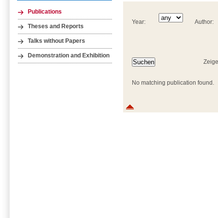
Publications
Year:
Author:
Theses and Reports
Talks without Papers
Demonstration and Exhibition
Zeige
No matching publication found.