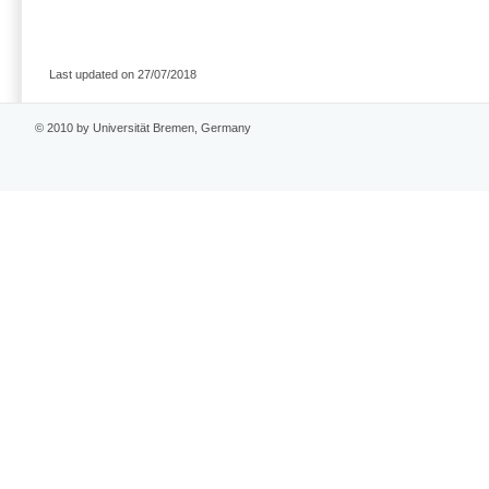
Last updated on 27/07/2018
© 2010 by Universität Bremen, Germany