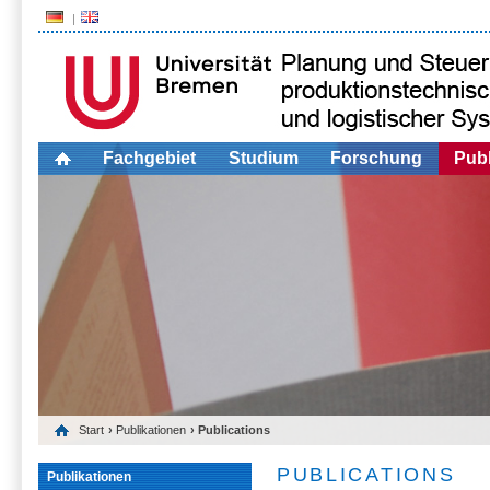
Fachgebiet
Studium
Forschung
Publ
Start
›
Publikationen
› Publications
PUBLICATIONS
Publikationen