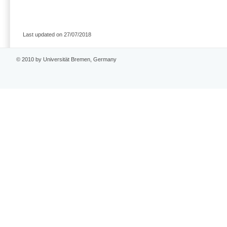
Last updated on 27/07/2018
© 2010 by Universität Bremen, Germany