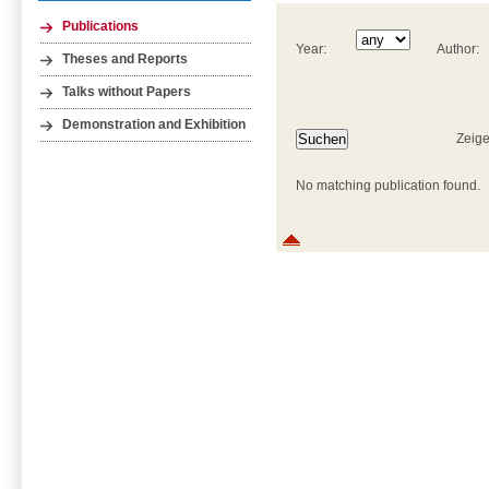
Publications
Year:
Author:
Theses and Reports
Talks without Papers
Demonstration and Exhibition
Zeige
No matching publication found.