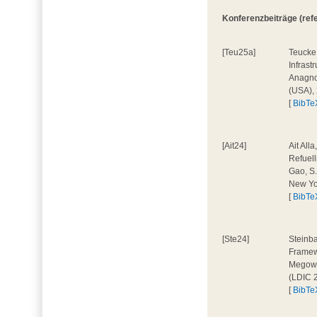
Konferenzbeiträge (refer
[Teu25a]
Teucke,
Infrast
Anagnos
(USA),
[
BibTe
[Ait24]
Ait All
Refuell
Gao, S.
New Yo
[
BibTe
[Ste24]
Steinba
Framewo
Megow, 
(LDIC 
[
BibTe