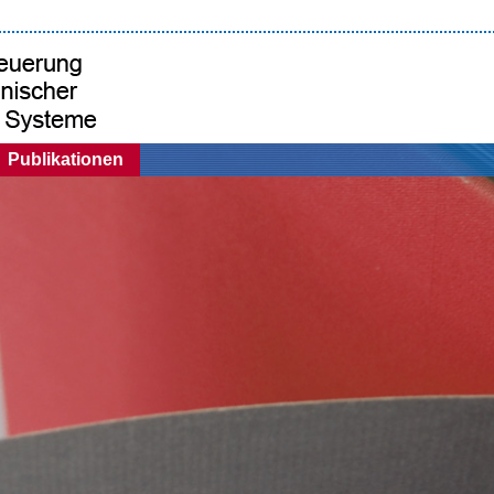
Publikationen