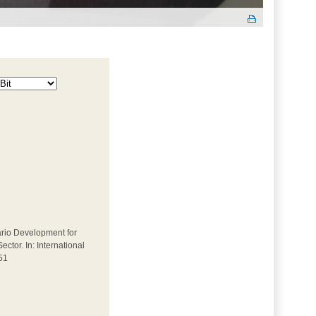
enario Development for
tor. In: International
51