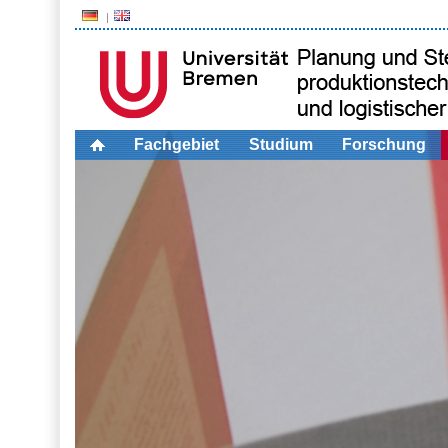
Fachgebiet
Studium
Forschung