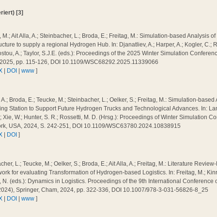
iert) [3]
 M.; Ait Alla, A.; Steinbacher, L.; Broda, E.; Freitag, M.: Simulation-based Analysis 
ructure to supply a regional Hydrogen Hub. In: Djanatliev, A.; Harper, A.; Kogler, C.
tou, A.; Taylor, S.J.E. (eds.): Proceedings of the 2025 Winter Simulation Conferen
 2025, pp. 115-126, DOI 10.1109/WSC68292.2025.11339066
X
|
DOI
|
www
]
a, A.; Broda, E.; Teucke, M.; Steinbacher, L.; Oelker, S.; Freitag, M.: Simulation-base
ing Station to Support Future Hydrogen Trucks and Technological Advances. In: Lam, 
; Xie, W.; Hunter, S. R.; Rossetti, M. D. (Hrsg.): Proceedings of Winter Simulation 
rk, USA, 2024, S. 242-251, DOI 10.1109/WSC63780.2024.10838915
X
|
DOI
]
cher, L.; Teucke, M.; Oelker, S.; Broda, E.; Ait Alla, A.; Freitag, M.: Literature Revie
rk for evaluating Transformation of Hydrogen-based Logistics. In: Freitag, M.; Kinra
N. (eds.): Dynamics in Logistics. Proceedings of the 9th International Conference 
2024), Springer, Cham, 2024, pp. 322-336, DOI 10.1007/978-3-031-56826-8_25
X
|
DOI
|
www
]