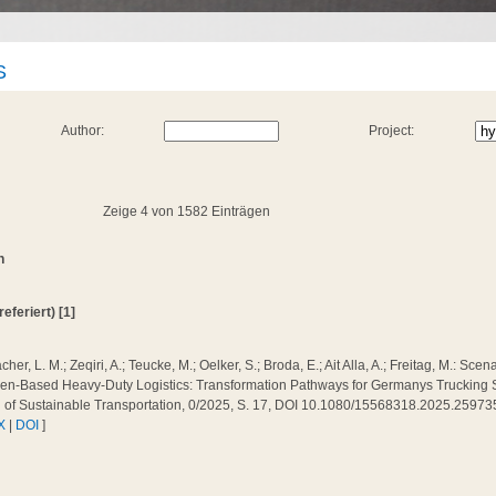
S
Author:
Project:
Zeige 4 von 1582 Einträgen
n
referiert) [1]
cher, L. M.; Zeqiri, A.; Teucke, M.; Oelker, S.; Broda, E.; Ait Alla, A.; Freitag, M.: Sc
n-Based Heavy-Duty Logistics: Transformation Pathways for Germanys Trucking Sec
l of Sustainable Transportation, 0/2025, S. 17, DOI 10.1080/15568318.2025.25973
X
|
DOI
]