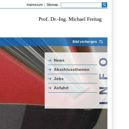
Impressum
Sitemap
Prof. Dr.-Ing. Michael Freitag
Bild verbergen
News
Abschlussthemen
Jobs
Anfahrt