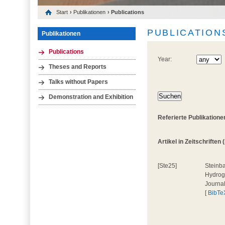
Start
›
Publikationen
› Publications
PUBLICATION
Publikationen
Publications
Year:
Theses and Reports
Talks without Papers
Demonstration and Exhibition
Referierte Publikatione
Artikel in Zeitschriften (
[Ste25]
Steinba
Hydroge
Journa
[
BibTe