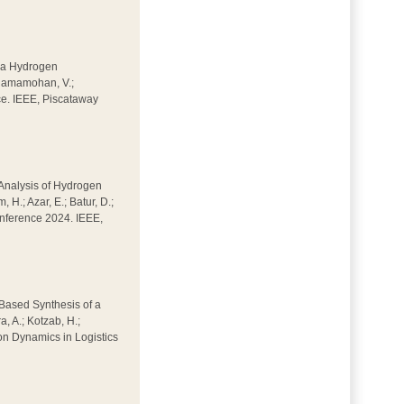
of a Hydrogen
; Ramamohan, V.;
ce. IEEE, Piscataway
d Analysis of Hydrogen
H.; Azar, E.; Batur, D.;
Conference 2024. IEEE,
w-Based Synthesis of a
, A.; Kotzab, H.;
on Dynamics in Logistics