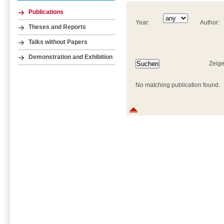
Publications
Year:
Author:
Theses and Reports
Talks without Papers
Demonstration and Exhibition
Zeige
No matching publication found.