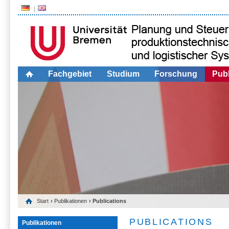
Fachgebiet
Studium
Forschung
Publ
Start
›
Publikationen
› Publications
PUBLICATIONS
Publikationen