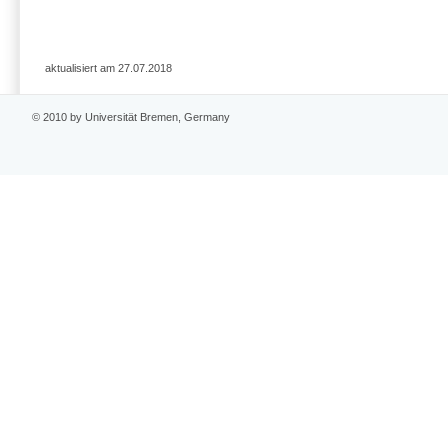
aktualisiert am 27.07.2018
© 2010 by Universität Bremen, Germany