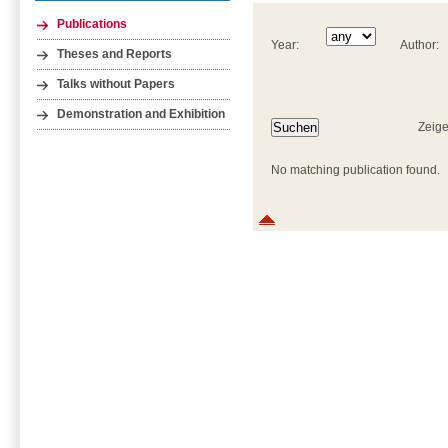
Publications
Year:
Author:
Theses and Reports
Talks without Papers
Demonstration and Exhibition
Zeige
No matching publication found.