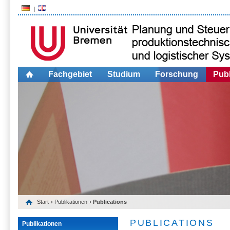
Fachgebiet
Studium
Forschung
Publ
Start
›
Publikationen
› Publications
PUBLICATIONS
Publikationen