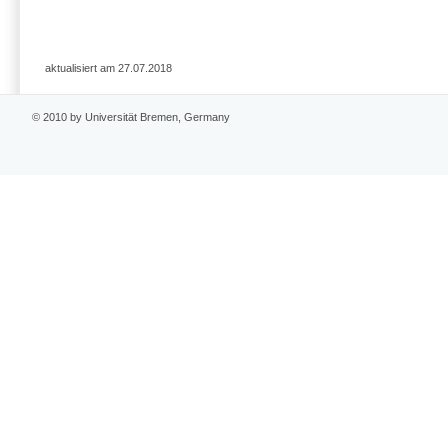
aktualisiert am 27.07.2018
© 2010 by Universität Bremen, Germany