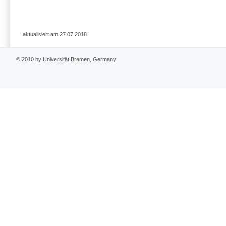
aktualisiert am 27.07.2018
© 2010 by Universität Bremen, Germany