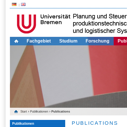
Fachgebiet
Studium
Forschung
Publ
Start
›
Publikationen
› Publications
PUBLICATIONS
Publikationen