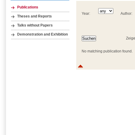
Publications
Year:
Author:
Theses and Reports
Talks without Papers
Demonstration and Exhibition
Zeige
No matching publication found.