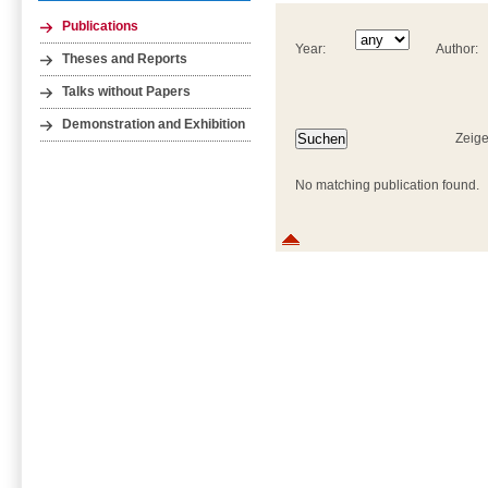
Publications
Year:
Author:
Theses and Reports
Talks without Papers
Demonstration and Exhibition
Zeige
No matching publication found.