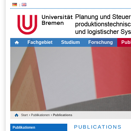
Fachgebiet
Studium
Forschung
Publ
Start
›
Publikationen
› Publications
PUBLICATIONS
Publikationen