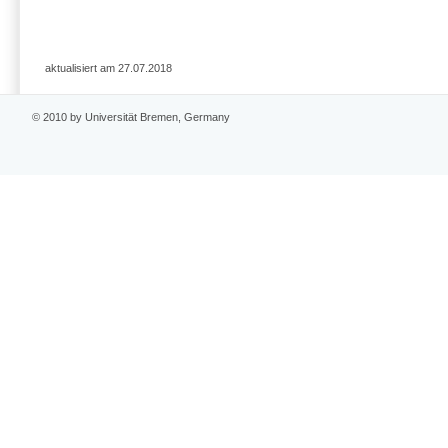
aktualisiert am 27.07.2018
© 2010 by Universität Bremen, Germany