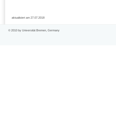
aktualisiert am 27.07.2018
© 2010 by Universität Bremen, Germany