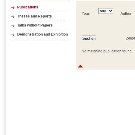
Publications
Year:
Author:
Theses and Reports
Talks without Papers
Demonstration and Exhibition
Zeige
No matching publication found.