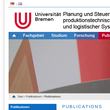
Fachgebiet
Studium
Forschung
Publ
Start
›
Publikationen
› Publications
PUBLICATIONS
Publikationen