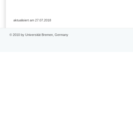
aktualisiert am 27.07.2018
© 2010 by Universität Bremen, Germany