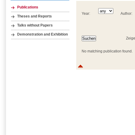
Publications
Year:
Author:
Theses and Reports
Talks without Papers
Demonstration and Exhibition
Zeige
No matching publication found.