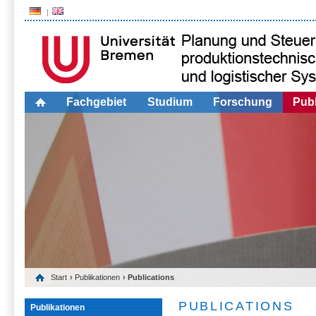
Fachgebiet
Studium
Forschung
Publ
Start
›
Publikationen
› Publications
PUBLICATIONS
Publikationen