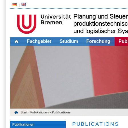
Fachgebiet
Studium
Forschung
Publ
Start
›
Publikationen
› Publications
PUBLICATIONS
Publikationen