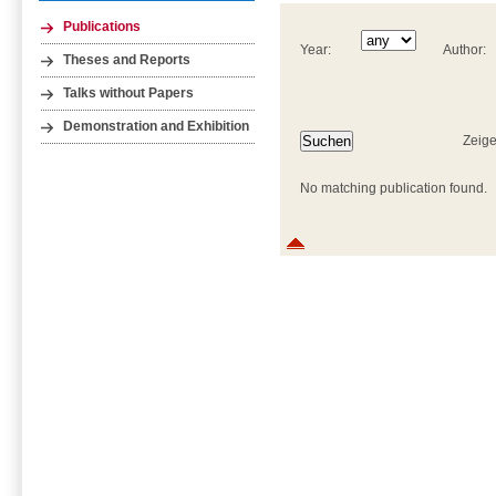
Publications
Year:
Author:
Theses and Reports
Talks without Papers
Demonstration and Exhibition
Zeige
No matching publication found.