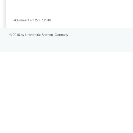
aktualisiert am 27.07.2018
© 2010 by Universität Bremen, Germany