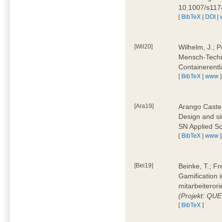
10.1007/s11
[
BibTeX
|
DOI
|
[Wil20]
Wilhelm, J.; P
Mensch-Techn
Containerentl
[
BibTeX
|
www
]
[Ara19]
Arango Castel
Design and sim
SN Applied Sc
[
BibTeX
|
www
]
[Bei19]
Beinke, T.; Fr
Gamification i
mitarbeiteror
(Projekt: QU
[
BibTeX
]