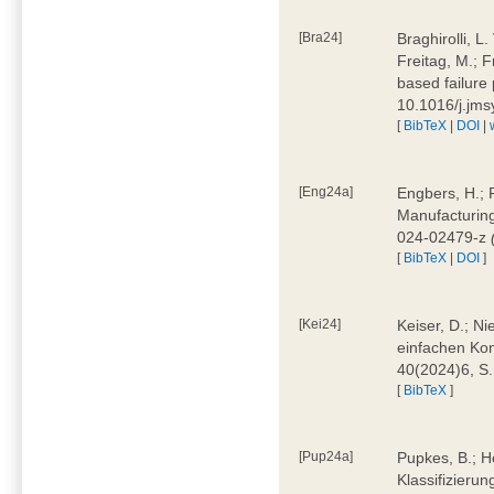
[Bra24]
Braghirolli, L
Freitag, M.; 
based failure
10.1016/j.jm
[
BibTeX
|
DOI
|
[Eng24a]
Engbers, H.; 
Manufacturing
024-02479-z
[
BibTeX
|
DOI
]
[Kei24]
Keiser, D.; N
einfachen Kon
40(2024)6, S
[
BibTeX
]
[Pup24a]
Pupkes, B.; Ho
Klassifizieru