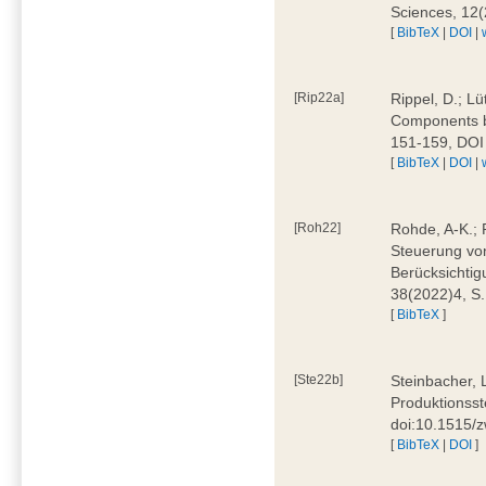
Sciences, 12
[
BibTeX
|
DOI
|
[Rip22a]
Rippel, D.; L
Components by
151-159, DOI
[
BibTeX
|
DOI
|
[Roh22]
Rohde, A-K.; P
Steuerung vo
Berücksichti
38(2022)4, S.
[
BibTeX
]
[Ste22b]
Steinbacher, 
Produktionsste
doi:10.1515/
[
BibTeX
|
DOI
]