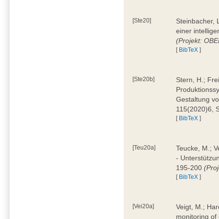
[Ste20]
Steinbacher, L
einer intelli
(Projekt: OBE
[
BibTeX
]
[Ste20b]
Stern, H.; Fr
Produktionss
Gestaltung von
115(2020)6, 
[
BibTeX
]
[Teu20a]
Teucke, M.; Ve
- Unterstützun
195-200
(Proj
[
BibTeX
]
[Vei20a]
Veigt, M.; Har
monitoring of 