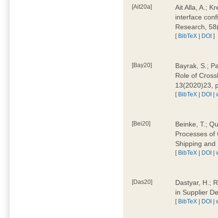
[Ait20a]
Ait Alla, A.; 
interface conf
Research, 58
[
BibTeX
|
DOI
]
[Bay20]
Bayrak, S.; P
Role of Cross
13(2020)23, 
[
BibTeX
|
DOI
|
[Bei20]
Beinke, T.; Qu
Processes of 
Shipping and 
[
BibTeX
|
DOI
|
[Das20]
Dastyar, H.; R
in Supplier D
[
BibTeX
|
DOI
|