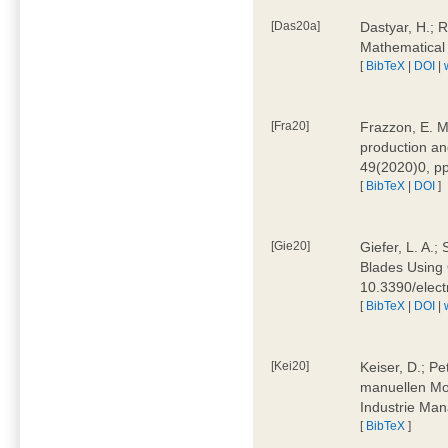
[Das20a]
Dastyar, H.; 
Mathematical
[
BibTeX
|
DOI
|
[Fra20]
Frazzon, E. M.
production an
49(2020)0, pp
[
BibTeX
|
DOI
]
[Gie20]
Giefer, L. A.
Blades Using 
10.3390/elec
[
BibTeX
|
DOI
|
[Kei20]
Keiser, D.; Pe
manuellen Mon
Industrie Man
[
BibTeX
]