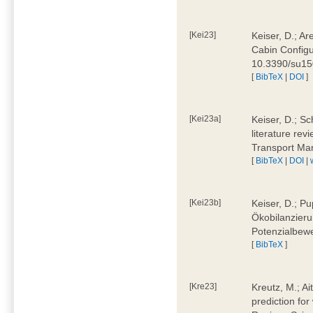
[Kei23]
Keiser, D.; Ar
Cabin Configu
10.3390/su1
[
BibTeX
|
DOI
]
[Kei23a]
Keiser, D.; Sc
literature rev
Transport Ma
[
BibTeX
|
DOI
|
[Kei23b]
Keiser, D.; Pu
Ökobilanzieru
Potenzialbewe
[
BibTeX
]
[Kre23]
Kreutz, M.; Ai
prediction for