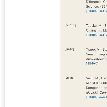
Differential 
Science, 453(
[
BibTeX
|
DOI
|
[Teu18d]
Teucke, M.; B
Chains. In: 
[
BibTeX
|
DOI
|
[Tra18]
Trapp, M.; Sta
Sensorintegra
Auswerteeinhe
[
BibTeX
]
[Vei18a]
Veigt, M.; Har
M.: RFID-Cur
Komponenten a
(Projekt: Cur
[
BibTeX
|
www
]