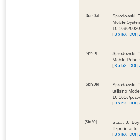
[Spr20a]
Sprodowski, T
Mobile Systems
10.1080/002
[
BibTeX
|
DOI
|
[Spr20]
Sprodowski, T
Mobile Robots
[
BibTeX
|
DOI
|
[Spr20b]
Sprodowski, T.
utilising Mode
10.1016/j.es
[
BibTeX
|
DOI
|
[Sta20]
Staar, B.; Bay
Experiments.
[
BibTeX
|
DOI
|