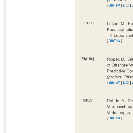
[
BibTeX
|
DOI
|
[Lüt19a]
Lütjen, M.; F
Kunststofffol
TK-Lebensmitt
[
BibTeX
]
[Rip19c]
Rippel, D.; Ja
of Offshore 
Predictive Co
(project: Offs
[
BibTeX
|
DOI
|
[Roh19]
Rohde, A.; De
Vorausschaue
Vorlesungsrau
[
BibTeX
]