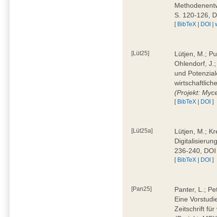
Methodenentwi
S. 120-126, 
[
BibTeX
|
DOI
|
[Lüt25]
Lütjen, M.; Pu
Ohlendorf, J.
und Potenziale
wirtschaftlic
(Projekt: Myc
[
BibTeX
|
DOI
]
[Lüt25a]
Lütjen, M.; Kr
Digitalisierun
236-240, DOI
[
BibTeX
|
DOI
]
[Pan25]
Panter, L.; Pe
Eine Vorstudi
Zeitschrift f