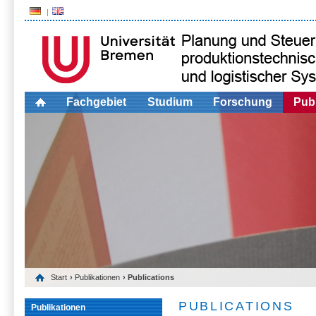
Fachgebiet
Studium
Forschung
Publ
Start
›
Publikationen
› Publications
PUBLICATIONS
Publikationen