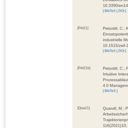
10.3390/en1
[
BibTeX
|
DOI
]
[Pet21]
Petzoldt, C.; 
Einsatzpotent
industrielle M
10.1515/zwf-
[
BibTeX
|
DOI
]
[Pet21b]
Petzoldt, C.; 
Intuitive Int
Prozessabläuf
4.0 Manageme
[
BibTeX
]
[Qua21]
Quandt, M.; Pa
Arbeitssicher
Trajektorienpr
116(2021)10,