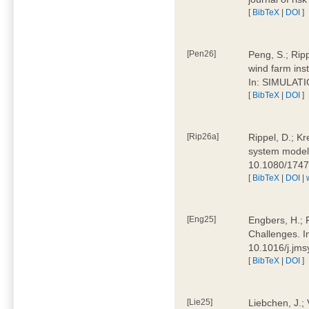
[
BibTeX
|
DOI
]
[Pen26]
Peng, S.; Ripp
wind farm ins
In: SIMULATI
[
BibTeX
|
DOI
]
[Rip26a]
Rippel, D.; Kr
system models
10.1080/174
[
BibTeX
|
DOI
|
[Eng25]
Engbers, H.; 
Challenges. I
10.1016/j.jm
[
BibTeX
|
DOI
]
[Lie25]
Liebchen, J.;