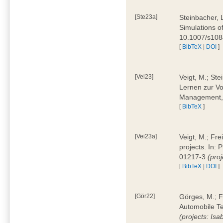
[Ste23a]
Steinbacher, L
Simulations of
10.1007/s10
[
BibTeX
|
DOI
]
[Vei23]
Veigt, M.; Ste
Lernen zur Vo
Management, 
[
BibTeX
]
[Vei23a]
Veigt, M.; Fre
projects. In:
01217-3
(pro
[
BibTeX
|
DOI
]
[Gör22]
Görges, M.; F
Automobile Te
(projects: Isa