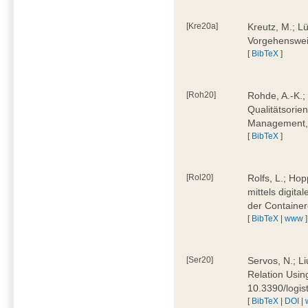
[Kre20a]
Kreutz, M.; Lü
Vorgehensweis
[
BibTeX
]
[Roh20]
Rohde, A.-K.; 
Qualitätsorien
Management, 
[
BibTeX
]
[Rol20]
Rolfs, L.; Hop
mittels digit
der Container
[
BibTeX
|
www
]
[Ser20]
Servos, N.; Li
Relation Usin
10.3390/logi
[
BibTeX
|
DOI
|