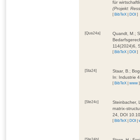
für wirtschaf
(Projekt: Res
[
BibTeX
|
DOI
]
[Qua24a]
Quandt, M.; St
Bedarfsgerech
114(2024)6, 
[
BibTeX
|
DOI
]
[Sta24]
Staar, B.; Bog
In: Industrie
[
BibTeX
|
www
]
[Ste24c]
Steinbacher, 
matrix-struct
24, DOI 10.1
[
BibTeX
|
DOI
|
[Ste24b]
Stern, H.; Fre