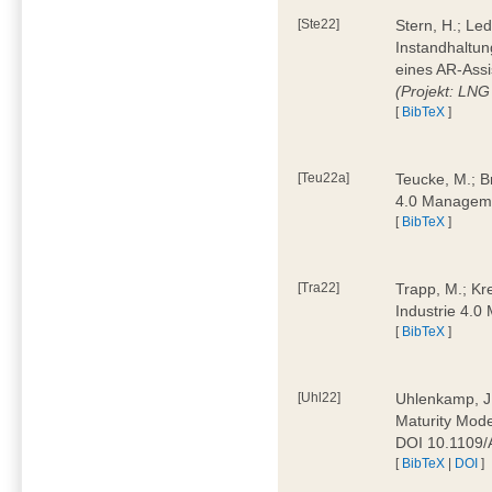
[Ste22]
Stern, H.; Le
Instandhaltun
eines AR-Assi
(Projekt: LNG
[
BibTeX
]
[Teu22a]
Teucke, M.; Br
4.0 Manageme
[
BibTeX
]
[Tra22]
Trapp, M.; Kre
Industrie 4.
[
BibTeX
]
[Uhl22]
Uhlenkamp, J.;
Maturity Mode
DOI 10.1109
[
BibTeX
|
DOI
]