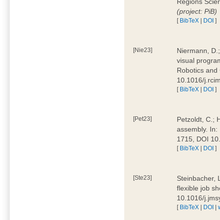
Regions Scien
(project: PiB)
[
BibTeX
|
DOI
]
[Nie23]
Niermann, D.;
visual program
Robotics and
10.1016/j.rc
[
BibTeX
|
DOI
]
[Pet23]
Petzoldt, C.; 
assembly. In:
1715, DOI 10
[
BibTeX
|
DOI
]
[Ste23]
Steinbacher, L
flexible job 
10.1016/j.jm
[
BibTeX
|
DOI
|