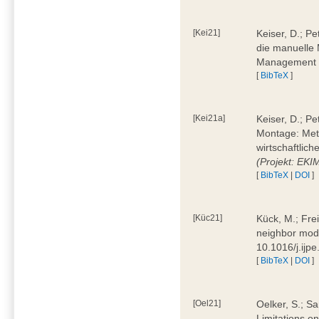
[Kei21]
Keiser, D.; Pe
die manuelle 
Management 4
[
BibTeX
]
[Kei21a]
Keiser, D.; P
Montage: Meth
wirtschaftlic
(Projekt: EK
[
BibTeX
|
DOI
]
[Küc21]
Kück, M.; Fre
neighbor mode
10.1016/j.ijp
[
BibTeX
|
DOI
]
[Oel21]
Oelker, S.; Sa
Limitations o