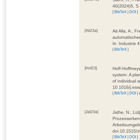
40(2024)5, S
[
BibTeX
|
DOI
]
[Ait23a]
Ait Alla, A.; 
automatischen
In: Industrie
[
BibTeX
]
[Hof23]
Hoff-Hoffmeye
system: A pla
of individual
10.1016/j.es
[
BibTeX
|
DOI
|
[Jat23a]
Jathe, N.; Lüt
Prozesserkenn
Arbeitsumgebu
doi:10.1515/
[
BibTeX
|
DOI
]