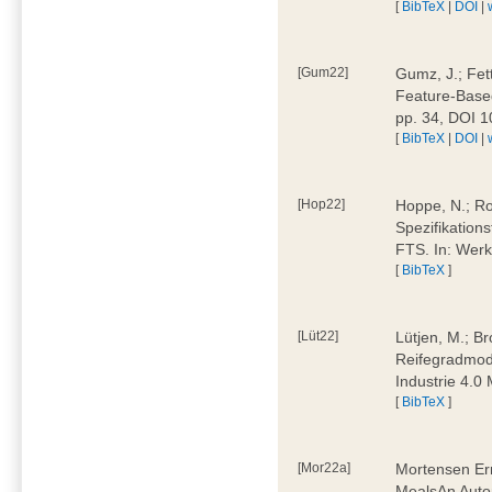
[
BibTeX
|
DOI
|
[Gum22]
Gumz, J.; Fet
Feature-Based
pp. 34, DOI 
[
BibTeX
|
DOI
|
[Hop22]
Hoppe, N.; Rol
Spezifikation
FTS. In: Werk
[
BibTeX
]
[Lüt22]
Lütjen, M.; B
Reifegradmode
Industrie 4.0
[
BibTeX
]
[Mor22a]
Mortensen Erni
MealsAn Auto