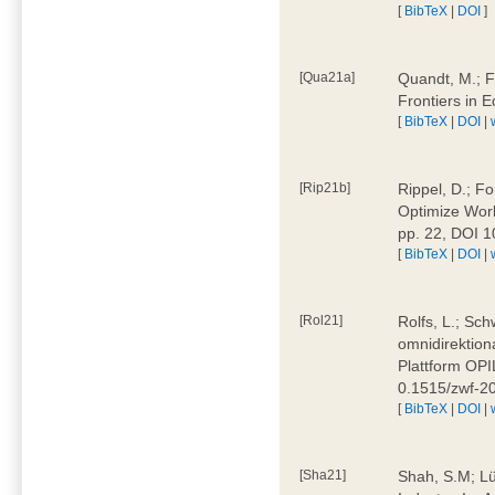
[
BibTeX
|
DOI
]
[Qua21a]
Quandt, M.; F
Frontiers in 
[
BibTeX
|
DOI
|
[Rip21b]
Rippel, D.; Fo
Optimize Work
pp. 22, DOI 
[
BibTeX
|
DOI
|
[Rol21]
Rolfs, L.; Sch
omnidirektion
Plattform OPIL
0.1515/zwf-
[
BibTeX
|
DOI
|
[Sha21]
Shah, S.M; Lü