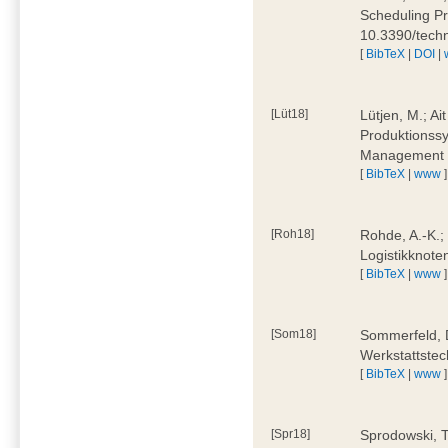
Scheduling Pr
10.3390/tech
[
BibTeX
|
DOI
|
[Lüt18]
Lütjen, M.; Ai
Produktionssy
Management 4
[
BibTeX
|
www
]
[Roh18]
Rohde, A.-K.;
Logistikknote
[
BibTeX
|
www
]
[Som18]
Sommerfeld, D
Werkstattstec
[
BibTeX
|
www
]
[Spr18]
Sprodowski, T