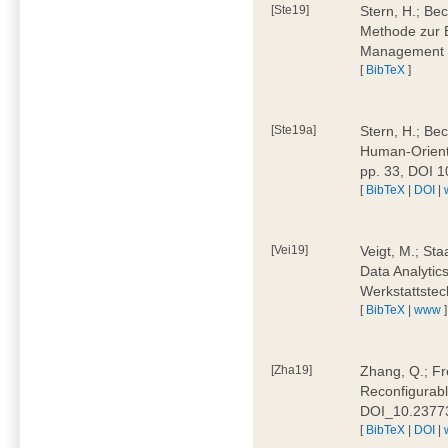
[Ste19]
Stern, H.; Be
Methode zur E
Management 4
[
BibTeX
]
[Ste19a]
Stern, H.; Be
Human-Oriente
pp. 33, DOI 
[
BibTeX
|
DOI
|
[Vei19]
Veigt, M.; Sta
Data Analytics
Werkstattstec
[
BibTeX
|
www
]
[Zha19]
Zhang, Q.; Fre
Reconfigurabl
DOI_10.2377
[
BibTeX
|
DOI
|