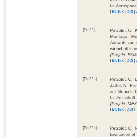
In: Aerospac
[
BibTeX
|
DOI
|
[Pet22]
Petzoldt, C.; 
Montage - Met
Auswahl von i
wirtschaftlic
(Projekt: EK
[
BibTeX
|
DOI
|
[Pet22a]
Petzoldt, C.; 
Jathe, N.; Fr
zur Mensch-T
In: Zeitschri
(Projekt: ME
[
BibTeX
|
DOI
]
[Pet22b]
Petzoldt, C.; 
Evaluation of