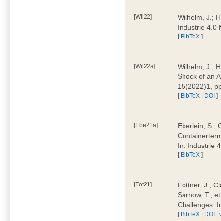
[Wil22]
Wilhelm, J.; 
Industrie 4.
[
BibTeX
]
[Wil22a]
Wilhelm, J.; H
Shock of an A
15(2022)1, p
[
BibTeX
|
DOI
]
[Ebe21a]
Eberlein, S.; 
Containerterm
In: Industrie
[
BibTeX
]
[Fot21]
Fottner, J.; C
Sarnow, T.; et
Challenges. I
[
BibTeX
|
DOI
|