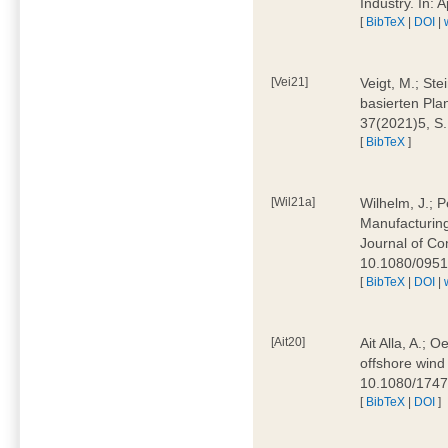
Industry. In:
[
BibTeX
|
DOI
|
[Vei21]
Veigt, M.; Ste
basierten Pla
37(2021)5, S
[
BibTeX
]
[Wil21a]
Wilhelm, J.; P
Manufacturing
Journal of Co
10.1080/095
[
BibTeX
|
DOI
|
[Ait20]
Ait Alla, A.; 
offshore wind 
10.1080/174
[
BibTeX
|
DOI
]