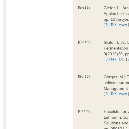
[Gie19a]
Giefer, L.; A
Apples for In
pp. 10
(proje
[
BibTeX
|
www
]
[Gie19b]
Giefer, L. A.;
Fermentation 
9(2019)20, p
[
BibTeX
|
DOI
|
[Gör19]
Görges, M.; F
selbststeuern
Management 4
[
BibTeX
|
www
]
[Has19]
Haselsteiner, 
Lehmann, S.: 
Solutions and
pp. 050801-1