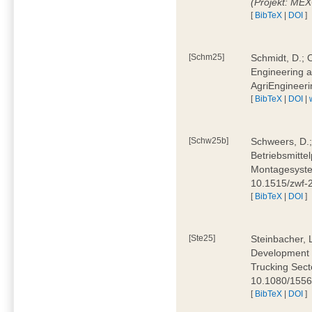
(Projekt: ME
[
BibTeX
|
DOI
]
[Schm25]
Schmidt, D.; O
Engineering a
AgriEngineeri
[
BibTeX
|
DOI
|
[Schw25b]
Schweers, D.;
Betriebsmitte
Montagesystem
10.1515/zwf
[
BibTeX
|
DOI
]
[Ste25]
Steinbacher, L
Development 
Trucking Secto
10.1080/155
[
BibTeX
|
DOI
]