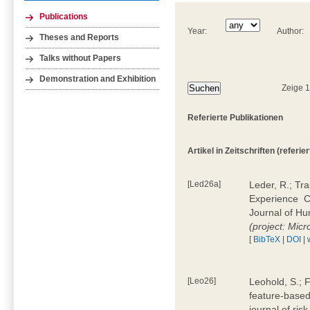
Publications
Year:
Author:
Theses and Reports
Talks without Papers
Demonstration and Exhibition
Zeige 
Referierte Publikationen
Artikel in Zeitschriften (referier
[Led26a]
Leder, R.; Tr
Experience  
Journal of H
(project: Micr
[
BibTeX
|
DOI
|
[Leo26]
Leohold, S.; 
feature-based 
journal of ri