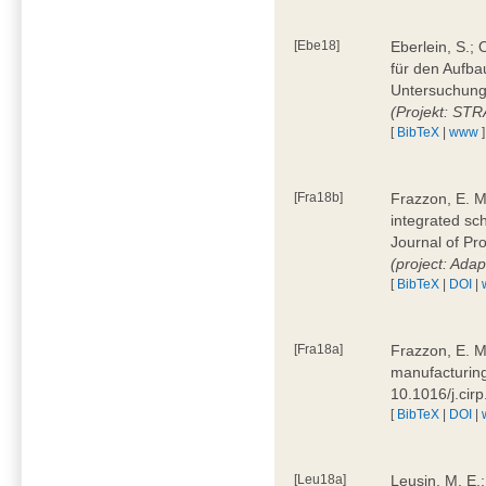
[Ebe18]
Eberlein, S.;
für den Aufba
Untersuchung 
(Projekt: ST
[
BibTeX
|
www
]
[Fra18b]
Frazzon, E. M.
integrated sc
Journal of P
(project: Ada
[
BibTeX
|
DOI
|
[Fra18a]
Frazzon, E. M
manufacturing
10.1016/j.cir
[
BibTeX
|
DOI
|
[Leu18a]
Leusin, M. E.