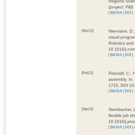
Regions Scien
(project: PiB)
[
BibTeX
|
DOI
]
[Nie23]
Niermann, D.;
visual program
Robotics and
10.1016/j.rc
[
BibTeX
|
DOI
]
[Pet23]
Petzoldt, C.; 
assembly. In:
1715, DOI 10
[
BibTeX
|
DOI
]
[Ste23]
Steinbacher, L
flexible job 
10.1016/j.jm
[
BibTeX
|
DOI
|