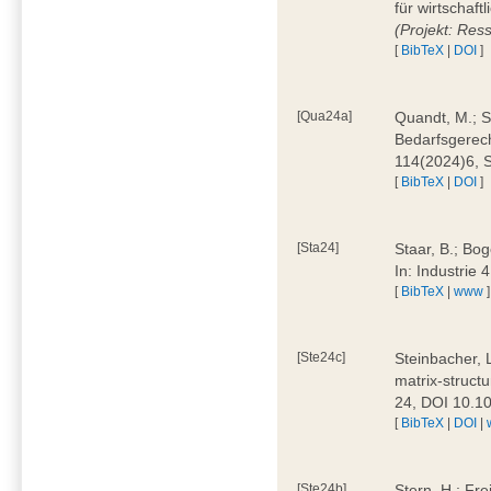
für wirtschaf
(Projekt: Res
[
BibTeX
|
DOI
]
[Qua24a]
Quandt, M.; St
Bedarfsgerech
114(2024)6, 
[
BibTeX
|
DOI
]
[Sta24]
Staar, B.; Bog
In: Industrie
[
BibTeX
|
www
]
[Ste24c]
Steinbacher, 
matrix-struct
24, DOI 10.1
[
BibTeX
|
DOI
|
[Ste24b]
Stern, H.; Fre