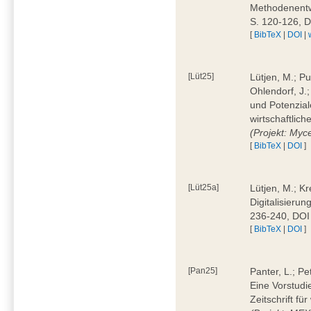
Methodenentwi
S. 120-126, 
[
BibTeX
|
DOI
|
[Lüt25]
Lütjen, M.; Pu
Ohlendorf, J.
und Potenziale
wirtschaftlic
(Projekt: Myc
[
BibTeX
|
DOI
]
[Lüt25a]
Lütjen, M.; Kr
Digitalisierun
236-240, DOI
[
BibTeX
|
DOI
]
[Pan25]
Panter, L.; Pe
Eine Vorstudi
Zeitschrift f