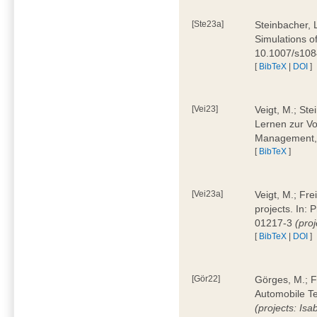
[Ste23a]
Steinbacher, L
Simulations of
10.1007/s10
[
BibTeX
|
DOI
]
[Vei23]
Veigt, M.; Ste
Lernen zur Vo
Management, 
[
BibTeX
]
[Vei23a]
Veigt, M.; Fre
projects. In:
01217-3
(pro
[
BibTeX
|
DOI
]
[Gör22]
Görges, M.; F
Automobile Te
(projects: Isa