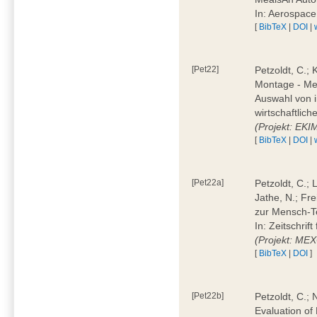
In: Aerospac
[
BibTeX
|
DOI
|
[Pet22]
Petzoldt, C.; 
Montage - Met
Auswahl von i
wirtschaftlic
(Projekt: EK
[
BibTeX
|
DOI
|
[Pet22a]
Petzoldt, C.; 
Jathe, N.; Fr
zur Mensch-T
In: Zeitschri
(Projekt: ME
[
BibTeX
|
DOI
]
[Pet22b]
Petzoldt, C.; 
Evaluation of