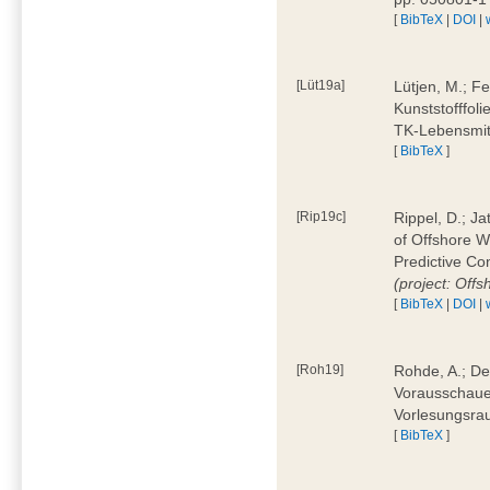
[
BibTeX
|
DOI
|
[Lüt19a]
Lütjen, M.; F
Kunststofffol
TK-Lebensmitt
[
BibTeX
]
[Rip19c]
Rippel, D.; Ja
of Offshore 
Predictive Co
(project: Offs
[
BibTeX
|
DOI
|
[Roh19]
Rohde, A.; De
Vorausschaue
Vorlesungsrau
[
BibTeX
]