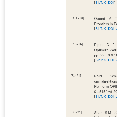
[
BibTeX
|
DOI
]
[Qua21a]
Quandt, M.; F
Frontiers in 
[
BibTeX
|
DOI
|
[Rip21b]
Rippel, D.; Fo
Optimize Work
pp. 22, DOI 
[
BibTeX
|
DOI
|
[Rol21]
Rolfs, L.; Sch
omnidirektion
Plattform OPIL
0.1515/zwf-
[
BibTeX
|
DOI
|
[Sha21]
Shah, S.M; Lü