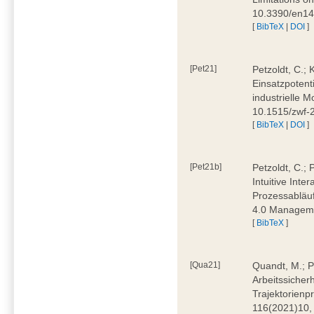
10.3390/en1
[
BibTeX
|
DOI
]
[Pet21]
Petzoldt, C.; 
Einsatzpotent
industrielle M
10.1515/zwf-
[
BibTeX
|
DOI
]
[Pet21b]
Petzoldt, C.; 
Intuitive Int
Prozessabläuf
4.0 Manageme
[
BibTeX
]
[Qua21]
Quandt, M.; Pa
Arbeitssicher
Trajektorienpr
116(2021)10,