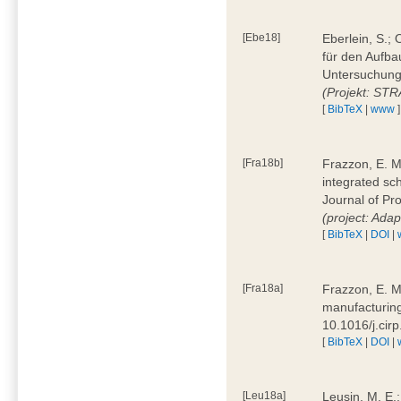
[Ebe18]
Eberlein, S.;
für den Aufba
Untersuchung 
(Projekt: ST
[
BibTeX
|
www
]
[Fra18b]
Frazzon, E. M.
integrated sc
Journal of P
(project: Ada
[
BibTeX
|
DOI
|
[Fra18a]
Frazzon, E. M
manufacturing
10.1016/j.cir
[
BibTeX
|
DOI
|
[Leu18a]
Leusin, M. E.