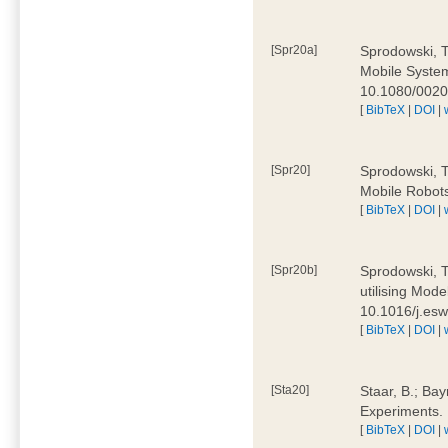
[Spr20a]
Sprodowski, T
Mobile Systems
10.1080/002
[
BibTeX
|
DOI
|
[Spr20]
Sprodowski, T
Mobile Robots
[
BibTeX
|
DOI
|
[Spr20b]
Sprodowski, T.
utilising Mode
10.1016/j.es
[
BibTeX
|
DOI
|
[Sta20]
Staar, B.; Bay
Experiments.
[
BibTeX
|
DOI
|