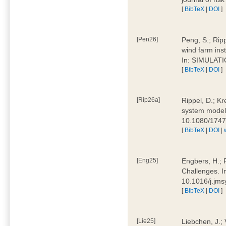
[
BibTeX
|
DOI
]
[Pen26]
Peng, S.; Ripp
wind farm ins
In: SIMULATI
[
BibTeX
|
DOI
]
[Rip26a]
Rippel, D.; Kr
system models
10.1080/174
[
BibTeX
|
DOI
|
[Eng25]
Engbers, H.; 
Challenges. I
10.1016/j.jm
[
BibTeX
|
DOI
]
[Lie25]
Liebchen, J.;