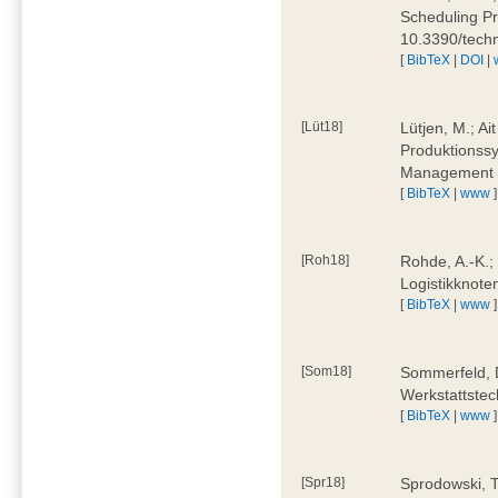
Scheduling Pr
10.3390/tech
[
BibTeX
|
DOI
|
[Lüt18]
Lütjen, M.; Ai
Produktionssy
Management 4
[
BibTeX
|
www
]
[Roh18]
Rohde, A.-K.;
Logistikknote
[
BibTeX
|
www
]
[Som18]
Sommerfeld, D
Werkstattstec
[
BibTeX
|
www
]
[Spr18]
Sprodowski, T