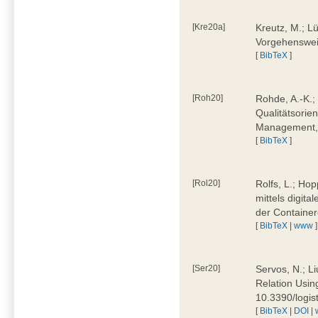
[Kre20a]
Kreutz, M.; Lü
Vorgehensweis
[
BibTeX
]
[Roh20]
Rohde, A.-K.; 
Qualitätsorien
Management, 
[
BibTeX
]
[Rol20]
Rolfs, L.; Hop
mittels digit
der Container
[
BibTeX
|
www
]
[Ser20]
Servos, N.; Li
Relation Usin
10.3390/logi
[
BibTeX
|
DOI
|