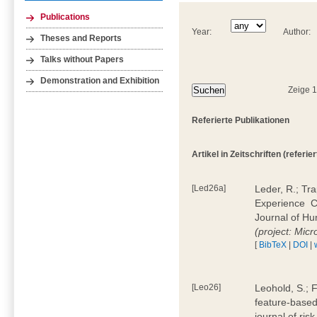
Publications
Year:
Author:
Theses and Reports
Talks without Papers
Demonstration and Exhibition
Zeige 
Referierte Publikationen
Artikel in Zeitschriften (referier
[Led26a]
Leder, R.; Tr
Experience  
Journal of H
(project: Micr
[
BibTeX
|
DOI
|
[Leo26]
Leohold, S.; 
feature-based 
journal of ri