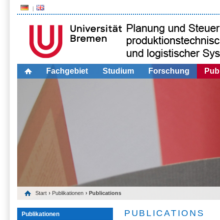
Fachgebiet
Studium
Forschung
Publ
Start
›
Publikationen
› Publications
PUBLICATIONS
Publikationen