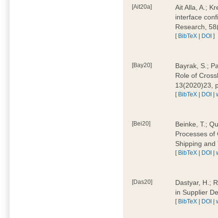
[Ait20a]
Ait Alla, A.; 
interface conf
Research, 58
[
BibTeX
|
DOI
]
[Bay20]
Bayrak, S.; P
Role of Cross
13(2020)23, 
[
BibTeX
|
DOI
|
[Bei20]
Beinke, T.; Qu
Processes of 
Shipping and 
[
BibTeX
|
DOI
|
[Das20]
Dastyar, H.; R
in Supplier D
[
BibTeX
|
DOI
|