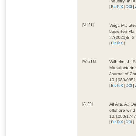
Industry. In:
[
BibTeX
|
DOI
|
[Vei21]
Veigt, M.; Ste
basierten Pla
37(2021)5, S
[
BibTeX
]
[Wil21a]
Wilhelm, J.; P
Manufacturing
Journal of Co
10.1080/095
[
BibTeX
|
DOI
|
[Ait20]
Ait Alla, A.; 
offshore wind 
10.1080/174
[
BibTeX
|
DOI
]