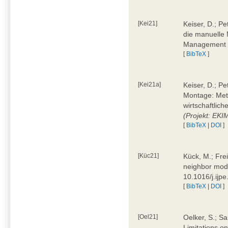
[Kei21]
Keiser, D.; Pe
die manuelle 
Management 4
[
BibTeX
]
[Kei21a]
Keiser, D.; P
Montage: Meth
wirtschaftlic
(Projekt: EK
[
BibTeX
|
DOI
]
[Küc21]
Kück, M.; Fre
neighbor mode
10.1016/j.ijp
[
BibTeX
|
DOI
]
[Oel21]
Oelker, S.; Sa
Limitations o