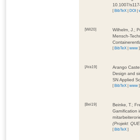
10.1007/s11
[
BibTeX
|
DOI
|
[Wil20]
Wilhelm, J.; P
Mensch-Techn
Containerentl
[
BibTeX
|
www
]
[Ara19]
Arango Castel
Design and sim
SN Applied Sc
[
BibTeX
|
www
]
[Bei19]
Beinke, T.; Fr
Gamification i
mitarbeiteror
(Projekt: QU
[
BibTeX
]