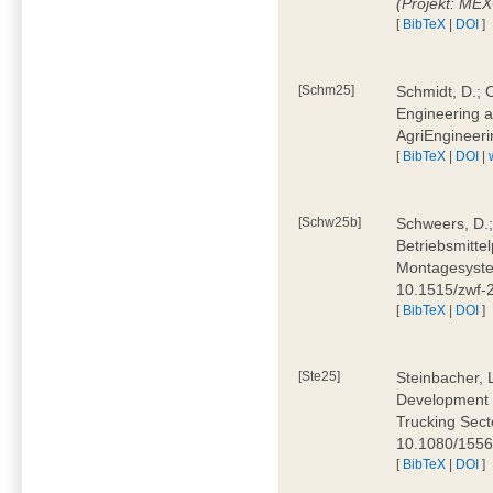
(Projekt: ME
[
BibTeX
|
DOI
]
[Schm25]
Schmidt, D.; O
Engineering a
AgriEngineeri
[
BibTeX
|
DOI
|
[Schw25b]
Schweers, D.;
Betriebsmitte
Montagesystem
10.1515/zwf
[
BibTeX
|
DOI
]
[Ste25]
Steinbacher, L
Development 
Trucking Secto
10.1080/155
[
BibTeX
|
DOI
]