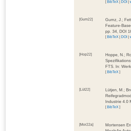
[
BibTeX
|
DOI
|
[Gum22]
Gumz, J.; Fet
Feature-Based
pp. 34, DOI 
[
BibTeX
|
DOI
|
[Hop22]
Hoppe, N.; Rol
Spezifikation
FTS. In: Werk
[
BibTeX
]
[Lüt22]
Lütjen, M.; B
Reifegradmode
Industrie 4.0
[
BibTeX
]
[Mor22a]
Mortensen Erni
MealsAn Auto