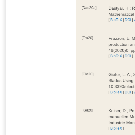
[Das20a]
Dastyar, H.; 
Mathematical
[
BibTeX
|
DOI
|
[Fra20]
Frazzon, E. M.
production an
49(2020)0, pp
[
BibTeX
|
DOI
]
[Gie20]
Giefer, L. A.
Blades Using 
10.3390/elec
[
BibTeX
|
DOI
|
[Kei20]
Keiser, D.; Pe
manuellen Mon
Industrie Man
[
BibTeX
]