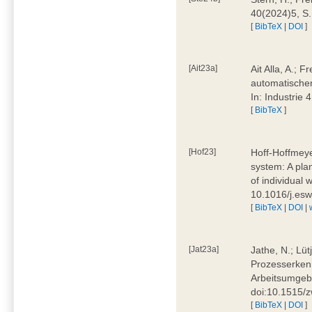
40(2024)5, S
[
BibTeX
|
DOI
]
[Ait23a]
Ait Alla, A.; 
automatischen
In: Industrie
[
BibTeX
]
[Hof23]
Hoff-Hoffmeye
system: A pla
of individual
10.1016/j.es
[
BibTeX
|
DOI
|
[Jat23a]
Jathe, N.; Lüt
Prozesserkenn
Arbeitsumgebu
doi:10.1515/
[
BibTeX
|
DOI
]