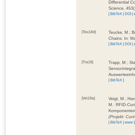
Differential 
Science, 453(
[
BibTeX
|
DOI
|
[Teu18d]
Teucke, M.; B
Chains. In: 
[
BibTeX
|
DOI
|
[Tra18]
Trapp, M.; Sta
Sensorintegra
Auswerteeinhe
[
BibTeX
]
[Vei18a]
Veigt, M.; Har
M.: RFID-Cur
Komponenten a
(Projekt: Cur
[
BibTeX
|
www
]