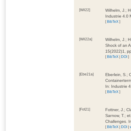
[Wil22]
Wilhelm, J.; 
Industrie 4.
[
BibTeX
]
[Wil22a]
Wilhelm, J.; H
Shock of an A
15(2022)1, p
[
BibTeX
|
DOI
]
[Ebe21a]
Eberlein, S.; 
Containerterm
In: Industrie
[
BibTeX
]
[Fot21]
Fottner, J.; C
Sarnow, T.; et
Challenges. I
[
BibTeX
|
DOI
|