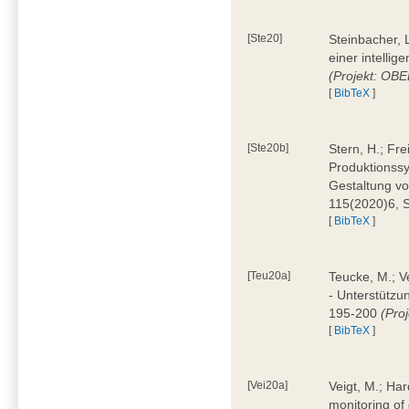
[Ste20]
Steinbacher, L
einer intelli
(Projekt: OBE
[
BibTeX
]
[Ste20b]
Stern, H.; Fr
Produktionss
Gestaltung von
115(2020)6, 
[
BibTeX
]
[Teu20a]
Teucke, M.; Ve
- Unterstützun
195-200
(Proj
[
BibTeX
]
[Vei20a]
Veigt, M.; Har
monitoring of 