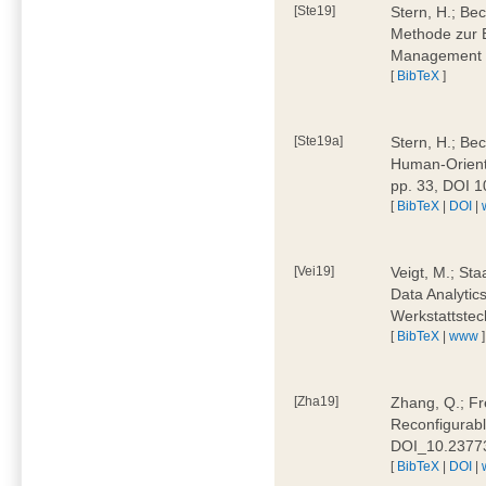
[Ste19]
Stern, H.; Be
Methode zur E
Management 4
[
BibTeX
]
[Ste19a]
Stern, H.; Be
Human-Oriente
pp. 33, DOI 
[
BibTeX
|
DOI
|
[Vei19]
Veigt, M.; Sta
Data Analytics
Werkstattstec
[
BibTeX
|
www
]
[Zha19]
Zhang, Q.; Fre
Reconfigurabl
DOI_10.2377
[
BibTeX
|
DOI
|