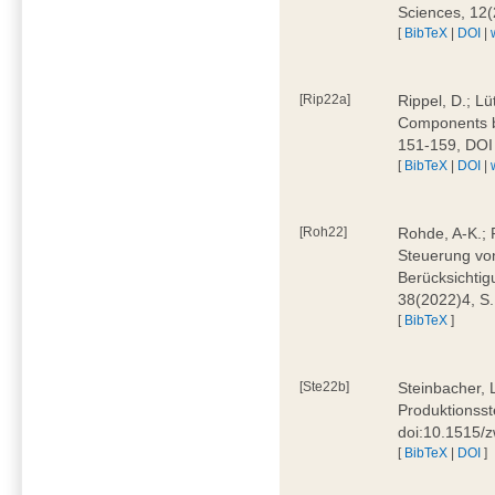
Sciences, 12
[
BibTeX
|
DOI
|
[Rip22a]
Rippel, D.; L
Components by
151-159, DOI
[
BibTeX
|
DOI
|
[Roh22]
Rohde, A-K.; P
Steuerung vo
Berücksichti
38(2022)4, S.
[
BibTeX
]
[Ste22b]
Steinbacher, 
Produktionsste
doi:10.1515/
[
BibTeX
|
DOI
]