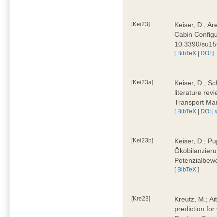
[Kei23]
Keiser, D.; Ar
Cabin Configu
10.3390/su1
[
BibTeX
|
DOI
]
[Kei23a]
Keiser, D.; Sc
literature rev
Transport Ma
[
BibTeX
|
DOI
|
[Kei23b]
Keiser, D.; Pu
Ökobilanzieru
Potenzialbewe
[
BibTeX
]
[Kre23]
Kreutz, M.; Ai
prediction for