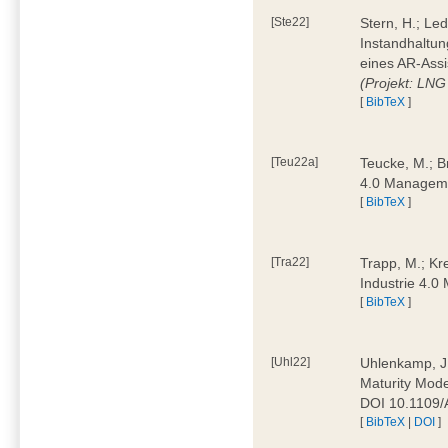
[Ste22]
Stern, H.; Le
Instandhaltun
eines AR-Assi
(Projekt: LNG
[
BibTeX
]
[Teu22a]
Teucke, M.; Br
4.0 Manageme
[
BibTeX
]
[Tra22]
Trapp, M.; Kre
Industrie 4.
[
BibTeX
]
[Uhl22]
Uhlenkamp, J.;
Maturity Mode
DOI 10.1109
[
BibTeX
|
DOI
]