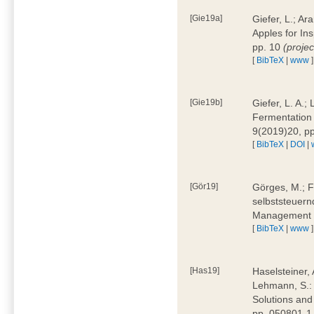
[Gie19a]
Giefer, L.; A
Apples for In
pp. 10
(proje
[
BibTeX
|
www
]
[Gie19b]
Giefer, L. A.;
Fermentation 
9(2019)20, p
[
BibTeX
|
DOI
|
[Gör19]
Görges, M.; F
selbststeuern
Management 4
[
BibTeX
|
www
]
[Has19]
Haselsteiner, 
Lehmann, S.: 
Solutions and
pp. 050801-1