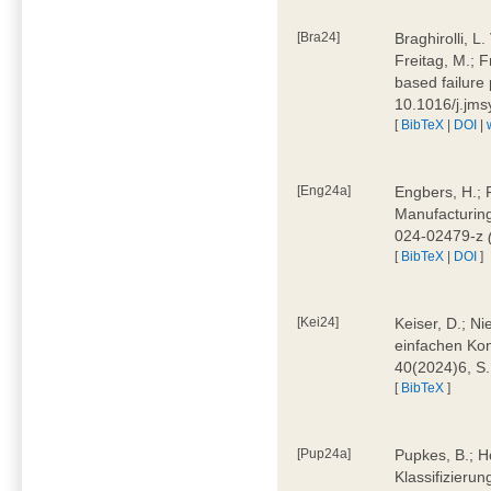
[Bra24]
Braghirolli, L
Freitag, M.; 
based failure
10.1016/j.jm
[
BibTeX
|
DOI
|
[Eng24a]
Engbers, H.; 
Manufacturing
024-02479-z
[
BibTeX
|
DOI
]
[Kei24]
Keiser, D.; N
einfachen Kon
40(2024)6, S
[
BibTeX
]
[Pup24a]
Pupkes, B.; Ho
Klassifizieru