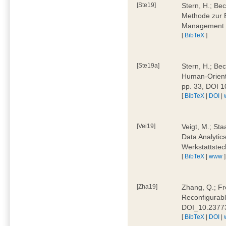
[Ste19]
Stern, H.; Be
Methode zur E
Management 4
[
BibTeX
]
[Ste19a]
Stern, H.; Be
Human-Oriente
pp. 33, DOI 
[
BibTeX
|
DOI
|
[Vei19]
Veigt, M.; Sta
Data Analytics
Werkstattstec
[
BibTeX
|
www
]
[Zha19]
Zhang, Q.; Fre
Reconfigurabl
DOI_10.2377
[
BibTeX
|
DOI
|