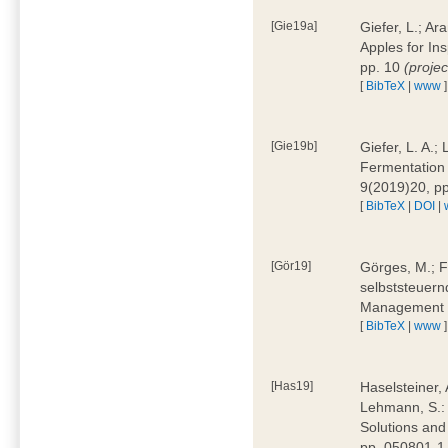
[Gie19a]
Giefer, L.; A
Apples for In
pp. 10
(proje
[
BibTeX
|
www
]
[Gie19b]
Giefer, L. A.;
Fermentation 
9(2019)20, p
[
BibTeX
|
DOI
|
[Gör19]
Görges, M.; F
selbststeuern
Management 4
[
BibTeX
|
www
]
[Has19]
Haselsteiner, 
Lehmann, S.: 
Solutions and
pp. 050801-1