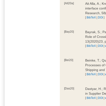
[Ait20a]
Ait Alla, A.; 
interface conf
Research, 58
[
BibTeX
|
DOI
]
[Bay20]
Bayrak, S.; P
Role of Cross
13(2020)23, 
[
BibTeX
|
DOI
|
[Bei20]
Beinke, T.; Qu
Processes of 
Shipping and 
[
BibTeX
|
DOI
|
[Das20]
Dastyar, H.; R
in Supplier D
[
BibTeX
|
DOI
|