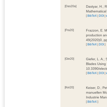
[Das20a]
Dastyar, H.; 
Mathematical
[
BibTeX
|
DOI
|
[Fra20]
Frazzon, E. M.
production an
49(2020)0, pp
[
BibTeX
|
DOI
]
[Gie20]
Giefer, L. A.
Blades Using 
10.3390/elec
[
BibTeX
|
DOI
|
[Kei20]
Keiser, D.; Pe
manuellen Mon
Industrie Man
[
BibTeX
]