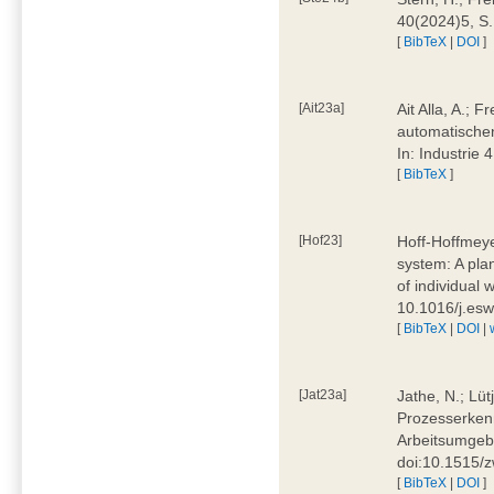
40(2024)5, S
[
BibTeX
|
DOI
]
[Ait23a]
Ait Alla, A.; 
automatischen
In: Industrie
[
BibTeX
]
[Hof23]
Hoff-Hoffmeye
system: A pla
of individual
10.1016/j.es
[
BibTeX
|
DOI
|
[Jat23a]
Jathe, N.; Lüt
Prozesserkenn
Arbeitsumgebu
doi:10.1515/
[
BibTeX
|
DOI
]