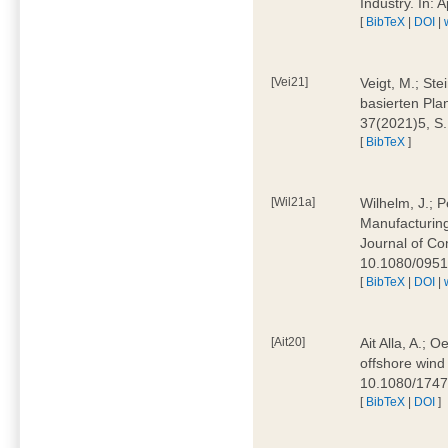
Industry. In:
[
BibTeX
|
DOI
|
[Vei21]
Veigt, M.; Ste
basierten Pla
37(2021)5, S
[
BibTeX
]
[Wil21a]
Wilhelm, J.; P
Manufacturing
Journal of Co
10.1080/095
[
BibTeX
|
DOI
|
[Ait20]
Ait Alla, A.; 
offshore wind 
10.1080/174
[
BibTeX
|
DOI
]