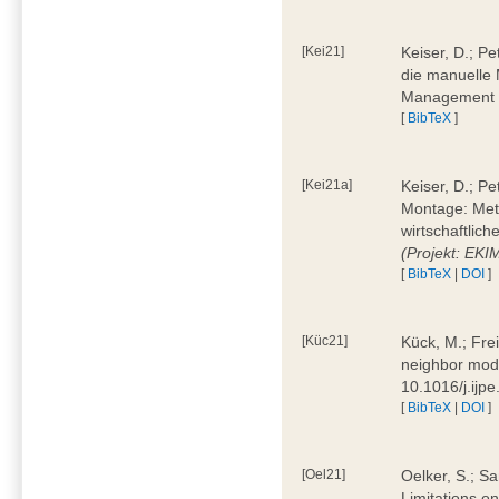
[Kei21]
Keiser, D.; Pe
die manuelle 
Management 4
[
BibTeX
]
[Kei21a]
Keiser, D.; P
Montage: Meth
wirtschaftlic
(Projekt: EK
[
BibTeX
|
DOI
]
[Küc21]
Kück, M.; Fre
neighbor mode
10.1016/j.ijp
[
BibTeX
|
DOI
]
[Oel21]
Oelker, S.; Sa
Limitations o