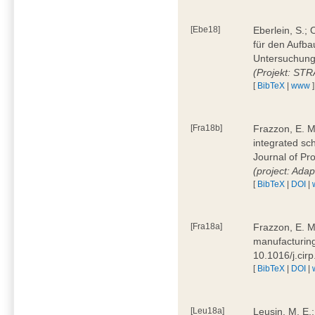
[Ebe18]
Eberlein, S.;
für den Aufba
Untersuchung 
(Projekt: ST
[
BibTeX
|
www
]
[Fra18b]
Frazzon, E. M.
integrated sc
Journal of P
(project: Ada
[
BibTeX
|
DOI
|
[Fra18a]
Frazzon, E. M
manufacturing
10.1016/j.cir
[
BibTeX
|
DOI
|
[Leu18a]
Leusin, M. E.