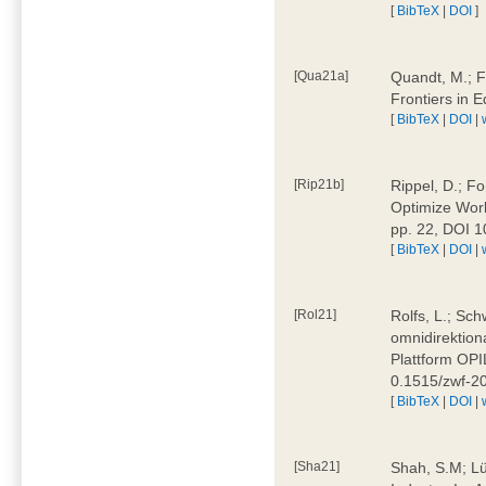
[
BibTeX
|
DOI
]
[Qua21a]
Quandt, M.; F
Frontiers in 
[
BibTeX
|
DOI
|
[Rip21b]
Rippel, D.; Fo
Optimize Work
pp. 22, DOI 
[
BibTeX
|
DOI
|
[Rol21]
Rolfs, L.; Sch
omnidirektion
Plattform OPIL
0.1515/zwf-
[
BibTeX
|
DOI
|
[Sha21]
Shah, S.M; Lü