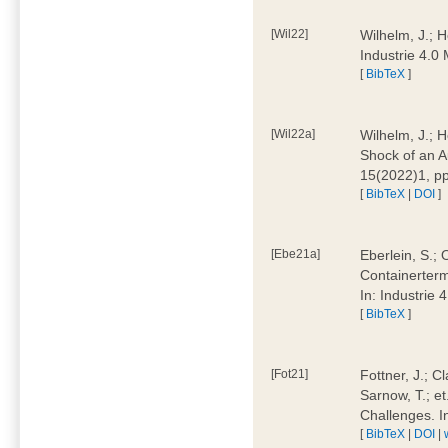
[Wil22]
Wilhelm, J.; 
Industrie 4.
[
BibTeX
]
[Wil22a]
Wilhelm, J.; H
Shock of an A
15(2022)1, p
[
BibTeX
|
DOI
]
[Ebe21a]
Eberlein, S.; 
Containerterm
In: Industrie
[
BibTeX
]
[Fot21]
Fottner, J.; C
Sarnow, T.; et
Challenges. I
[
BibTeX
|
DOI
|