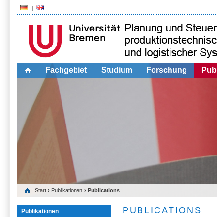
Fachgebiet
Studium
Forschung
Publ
Start
›
Publikationen
› Publications
PUBLICATIONS
Publikationen