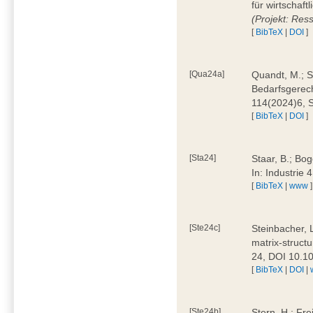
für wirtschaf
(Projekt: Res
[
BibTeX
|
DOI
]
[Qua24a]
Quandt, M.; St
Bedarfsgerech
114(2024)6, 
[
BibTeX
|
DOI
]
[Sta24]
Staar, B.; Bog
In: Industrie
[
BibTeX
|
www
]
[Ste24c]
Steinbacher, 
matrix-struct
24, DOI 10.1
[
BibTeX
|
DOI
|
[Ste24b]
Stern, H.; Fre