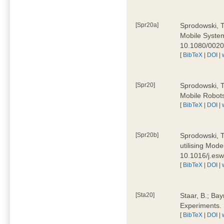
[Spr20a]
Sprodowski, T
Mobile Systems
10.1080/002
[
BibTeX
|
DOI
|
[Spr20]
Sprodowski, T
Mobile Robots
[
BibTeX
|
DOI
|
[Spr20b]
Sprodowski, T.
utilising Mode
10.1016/j.es
[
BibTeX
|
DOI
|
[Sta20]
Staar, B.; Bay
Experiments.
[
BibTeX
|
DOI
|