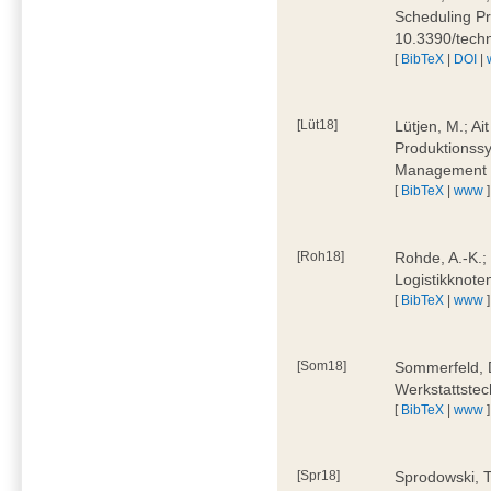
Scheduling Pr
10.3390/tech
[
BibTeX
|
DOI
|
[Lüt18]
Lütjen, M.; Ai
Produktionssy
Management 4
[
BibTeX
|
www
]
[Roh18]
Rohde, A.-K.;
Logistikknote
[
BibTeX
|
www
]
[Som18]
Sommerfeld, D
Werkstattstec
[
BibTeX
|
www
]
[Spr18]
Sprodowski, T