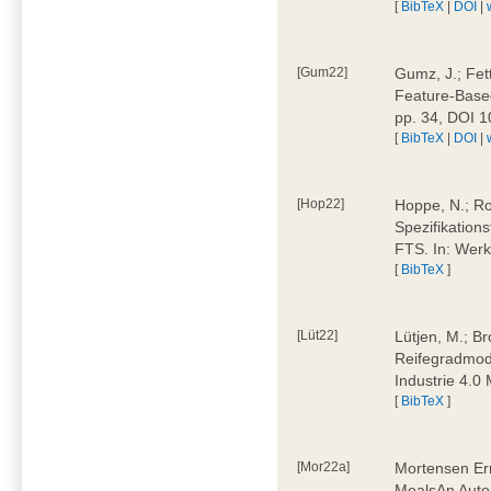
[
BibTeX
|
DOI
|
[Gum22]
Gumz, J.; Fet
Feature-Based
pp. 34, DOI 
[
BibTeX
|
DOI
|
[Hop22]
Hoppe, N.; Rol
Spezifikation
FTS. In: Werk
[
BibTeX
]
[Lüt22]
Lütjen, M.; B
Reifegradmode
Industrie 4.0
[
BibTeX
]
[Mor22a]
Mortensen Erni
MealsAn Auto