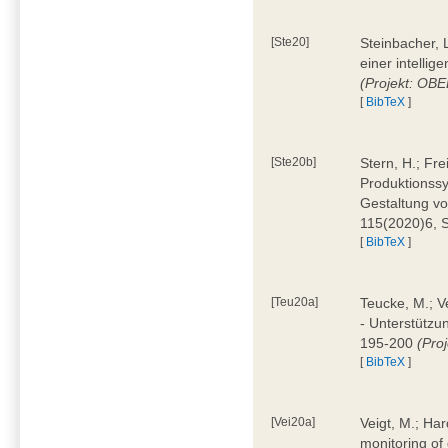
[Ste20]
Steinbacher, L
einer intelli
(Projekt: OBE
[
BibTeX
]
[Ste20b]
Stern, H.; Fr
Produktionss
Gestaltung von
115(2020)6, 
[
BibTeX
]
[Teu20a]
Teucke, M.; Ve
- Unterstützun
195-200
(Proj
[
BibTeX
]
[Vei20a]
Veigt, M.; Har
monitoring of 