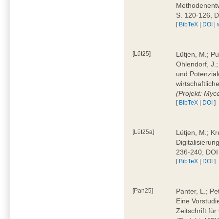
Methodenentwi
S. 120-126, 
[
BibTeX
|
DOI
|
[Lüt25]
Lütjen, M.; Pu
Ohlendorf, J.
und Potenziale
wirtschaftlic
(Projekt: Myc
[
BibTeX
|
DOI
]
[Lüt25a]
Lütjen, M.; Kr
Digitalisierun
236-240, DOI
[
BibTeX
|
DOI
]
[Pan25]
Panter, L.; Pe
Eine Vorstudi
Zeitschrift f