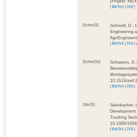
(Projekt: ME
[
BibTeX
|
DOI
]
[Schm25]
Schmidt, D.; O
Engineering a
AgriEngineeri
[
BibTeX
|
DOI
|
[Schw25b]
Schweers, D.;
Betriebsmitte
Montagesystem
10.1515/zwf
[
BibTeX
|
DOI
]
[Ste25]
Steinbacher, L
Development 
Trucking Secto
10.1080/155
[
BibTeX
|
DOI
]