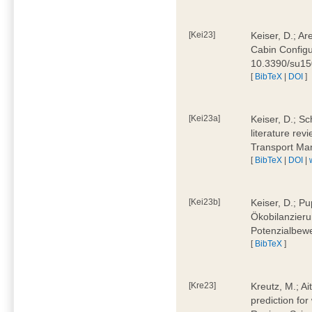
[Kei23]
Keiser, D.; Ar
Cabin Configu
10.3390/su1
[
BibTeX
|
DOI
]
[Kei23a]
Keiser, D.; Sc
literature rev
Transport Ma
[
BibTeX
|
DOI
|
[Kei23b]
Keiser, D.; Pu
Ökobilanzieru
Potenzialbewe
[
BibTeX
]
[Kre23]
Kreutz, M.; Ai
prediction for