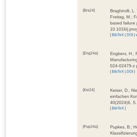
[Bra24]
Braghirolli, L
Freitag, M.; 
based failure
10.1016/j.jm
[
BibTeX
|
DOI
|
[Eng24a]
Engbers, H.; 
Manufacturing
024-02479-z
[
BibTeX
|
DOI
]
[Kei24]
Keiser, D.; N
einfachen Kon
40(2024)6, S
[
BibTeX
]
[Pup24a]
Pupkes, B.; Ho
Klassifizieru