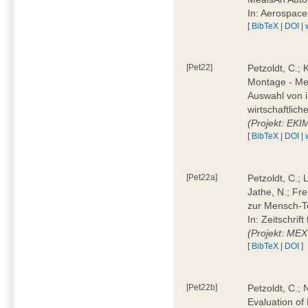
In: Aerospac
[
BibTeX
|
DOI
|
[Pet22]
Petzoldt, C.; 
Montage - Met
Auswahl von i
wirtschaftlic
(Projekt: EK
[
BibTeX
|
DOI
|
[Pet22a]
Petzoldt, C.; 
Jathe, N.; Fr
zur Mensch-T
In: Zeitschri
(Projekt: ME
[
BibTeX
|
DOI
]
[Pet22b]
Petzoldt, C.; 
Evaluation of