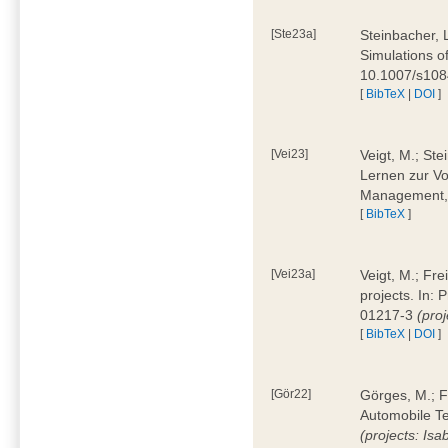
[Ste23a]
Steinbacher, L
Simulations of
10.1007/s10
[
BibTeX
|
DOI
]
[Vei23]
Veigt, M.; Ste
Lernen zur Vo
Management, 
[
BibTeX
]
[Vei23a]
Veigt, M.; Fre
projects. In:
01217-3
(pro
[
BibTeX
|
DOI
]
[Gör22]
Görges, M.; F
Automobile Te
(projects: Isa