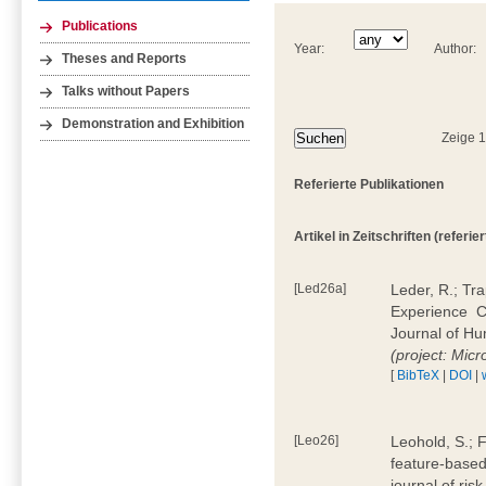
Publications
Year:
Author:
Theses and Reports
Talks without Papers
Demonstration and Exhibition
Zeige 
Referierte Publikationen
Artikel in Zeitschriften (referier
[Led26a]
Leder, R.; Tr
Experience  
Journal of H
(project: Micr
[
BibTeX
|
DOI
|
[Leo26]
Leohold, S.; 
feature-based 
journal of ri