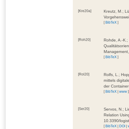
[Kre20a]
Kreutz, M.; Lü
Vorgehensweis
[
BibTeX
]
[Roh20]
Rohde, A.-K.; 
Qualitätsorien
Management, 
[
BibTeX
]
[Rol20]
Rolfs, L.; Hop
mittels digit
der Container
[
BibTeX
|
www
]
[Ser20]
Servos, N.; Li
Relation Usin
10.3390/logi
[
BibTeX
|
DOI
|