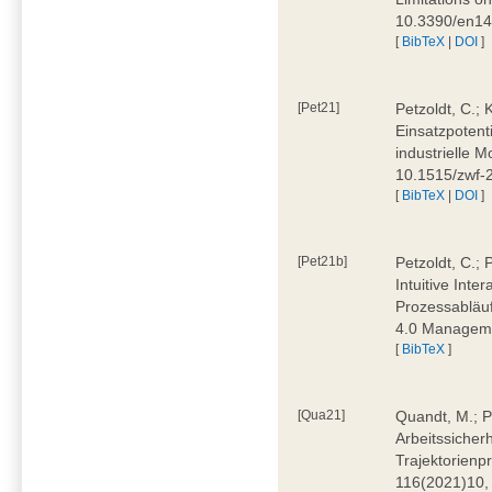
10.3390/en1
[
BibTeX
|
DOI
]
[Pet21]
Petzoldt, C.; 
Einsatzpotent
industrielle M
10.1515/zwf-
[
BibTeX
|
DOI
]
[Pet21b]
Petzoldt, C.; 
Intuitive Int
Prozessabläuf
4.0 Manageme
[
BibTeX
]
[Qua21]
Quandt, M.; Pa
Arbeitssicher
Trajektorienpr
116(2021)10,