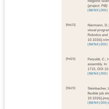
Regions Scien
(project: PiB)
[
BibTeX
|
DOI
]
[Nie23]
Niermann, D.;
visual program
Robotics and
10.1016/j.rc
[
BibTeX
|
DOI
]
[Pet23]
Petzoldt, C.; 
assembly. In:
1715, DOI 10
[
BibTeX
|
DOI
]
[Ste23]
Steinbacher, L
flexible job 
10.1016/j.jm
[
BibTeX
|
DOI
|