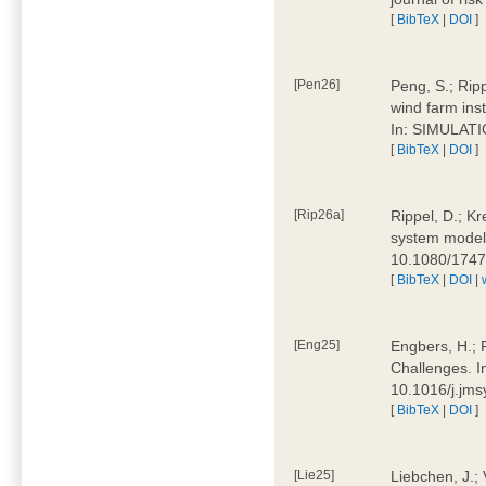
[
BibTeX
|
DOI
]
[Pen26]
Peng, S.; Ripp
wind farm ins
In: SIMULATI
[
BibTeX
|
DOI
]
[Rip26a]
Rippel, D.; Kr
system models
10.1080/174
[
BibTeX
|
DOI
|
[Eng25]
Engbers, H.; 
Challenges. I
10.1016/j.jm
[
BibTeX
|
DOI
]
[Lie25]
Liebchen, J.;