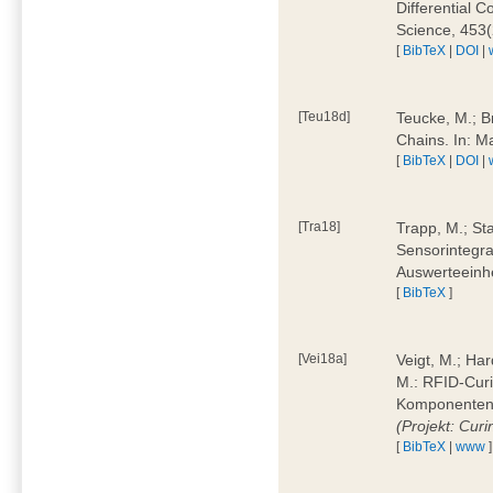
Differential 
Science, 453(
[
BibTeX
|
DOI
|
[Teu18d]
Teucke, M.; B
Chains. In: 
[
BibTeX
|
DOI
|
[Tra18]
Trapp, M.; Sta
Sensorintegra
Auswerteeinhe
[
BibTeX
]
[Vei18a]
Veigt, M.; Har
M.: RFID-Cur
Komponenten a
(Projekt: Cur
[
BibTeX
|
www
]