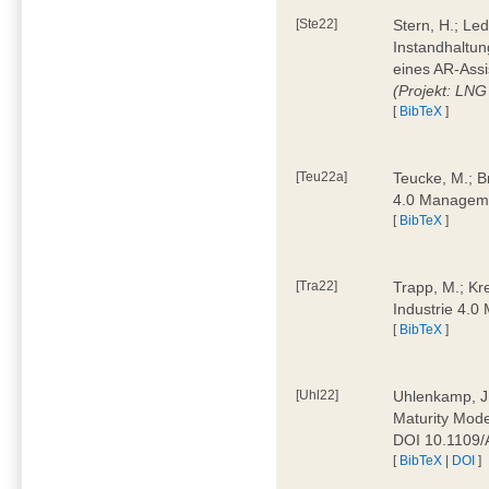
[Ste22]
Stern, H.; Le
Instandhaltun
eines AR-Assi
(Projekt: LNG
[
BibTeX
]
[Teu22a]
Teucke, M.; Br
4.0 Manageme
[
BibTeX
]
[Tra22]
Trapp, M.; Kre
Industrie 4.
[
BibTeX
]
[Uhl22]
Uhlenkamp, J.;
Maturity Mode
DOI 10.1109
[
BibTeX
|
DOI
]