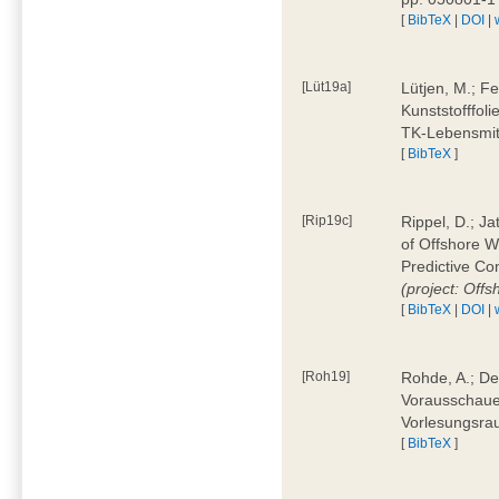
[
BibTeX
|
DOI
|
[Lüt19a]
Lütjen, M.; F
Kunststofffol
TK-Lebensmitt
[
BibTeX
]
[Rip19c]
Rippel, D.; Ja
of Offshore 
Predictive Co
(project: Offs
[
BibTeX
|
DOI
|
[Roh19]
Rohde, A.; De
Vorausschaue
Vorlesungsrau
[
BibTeX
]