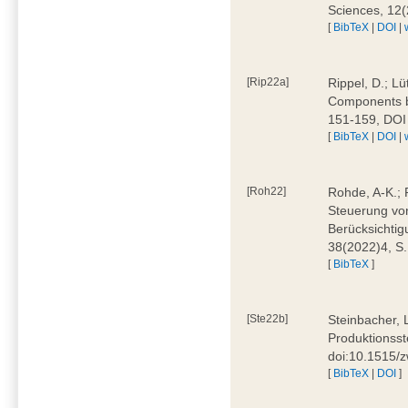
Sciences, 12
[
BibTeX
|
DOI
|
[Rip22a]
Rippel, D.; L
Components by
151-159, DOI
[
BibTeX
|
DOI
|
[Roh22]
Rohde, A-K.; P
Steuerung vo
Berücksichti
38(2022)4, S.
[
BibTeX
]
[Ste22b]
Steinbacher, 
Produktionsste
doi:10.1515/
[
BibTeX
|
DOI
]