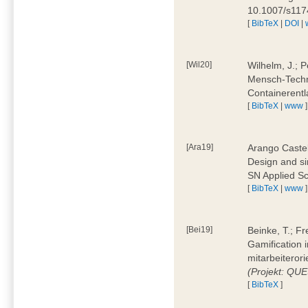
10.1007/s11
[
BibTeX
|
DOI
|
[Wil20]
Wilhelm, J.; P
Mensch-Techn
Containerentl
[
BibTeX
|
www
]
[Ara19]
Arango Castel
Design and sim
SN Applied Sc
[
BibTeX
|
www
]
[Bei19]
Beinke, T.; Fr
Gamification i
mitarbeiteror
(Projekt: QU
[
BibTeX
]