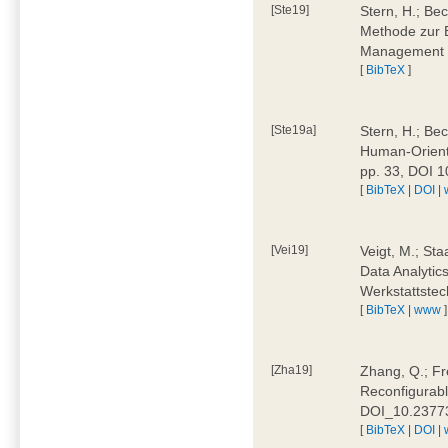
[Ste19]
Stern, H.; Be
Methode zur E
Management 4
[
BibTeX
]
[Ste19a]
Stern, H.; Be
Human-Oriente
pp. 33, DOI 
[
BibTeX
|
DOI
|
[Vei19]
Veigt, M.; Sta
Data Analytics
Werkstattstec
[
BibTeX
|
www
]
[Zha19]
Zhang, Q.; Fre
Reconfigurabl
DOI_10.2377
[
BibTeX
|
DOI
|