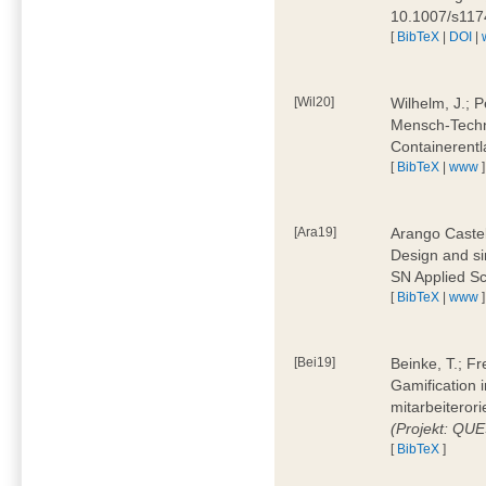
10.1007/s11
[
BibTeX
|
DOI
|
[Wil20]
Wilhelm, J.; P
Mensch-Techn
Containerentl
[
BibTeX
|
www
]
[Ara19]
Arango Castel
Design and sim
SN Applied Sc
[
BibTeX
|
www
]
[Bei19]
Beinke, T.; Fr
Gamification i
mitarbeiteror
(Projekt: QU
[
BibTeX
]