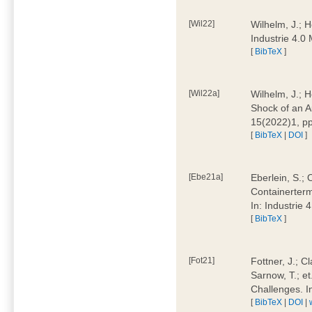
[Wil22]
Wilhelm, J.; 
Industrie 4.
[
BibTeX
]
[Wil22a]
Wilhelm, J.; H
Shock of an A
15(2022)1, p
[
BibTeX
|
DOI
]
[Ebe21a]
Eberlein, S.; 
Containerterm
In: Industrie
[
BibTeX
]
[Fot21]
Fottner, J.; C
Sarnow, T.; et
Challenges. I
[
BibTeX
|
DOI
|