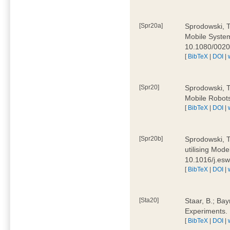
[Spr20a]
Sprodowski, T
Mobile Systems
10.1080/002
[
BibTeX
|
DOI
|
[Spr20]
Sprodowski, T
Mobile Robots
[
BibTeX
|
DOI
|
[Spr20b]
Sprodowski, T.
utilising Mode
10.1016/j.es
[
BibTeX
|
DOI
|
[Sta20]
Staar, B.; Bay
Experiments.
[
BibTeX
|
DOI
|