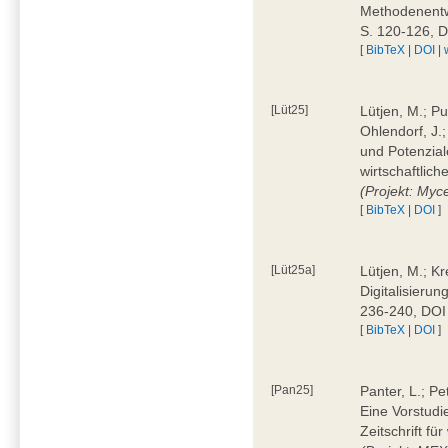
Methodenentwi
S. 120-126, 
[
BibTeX
|
DOI
|
[Lüt25]
Lütjen, M.; Pu
Ohlendorf, J.
und Potenziale
wirtschaftlic
(Projekt: Myc
[
BibTeX
|
DOI
]
[Lüt25a]
Lütjen, M.; Kr
Digitalisierun
236-240, DOI
[
BibTeX
|
DOI
]
[Pan25]
Panter, L.; Pe
Eine Vorstudi
Zeitschrift f