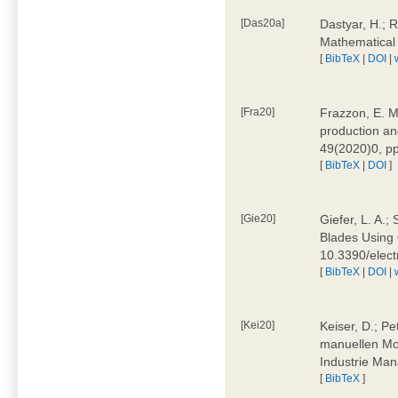
[Das20a]
Dastyar, H.; 
Mathematical
[
BibTeX
|
DOI
|
[Fra20]
Frazzon, E. M.
production an
49(2020)0, pp
[
BibTeX
|
DOI
]
[Gie20]
Giefer, L. A.
Blades Using 
10.3390/elec
[
BibTeX
|
DOI
|
[Kei20]
Keiser, D.; Pe
manuellen Mon
Industrie Man
[
BibTeX
]