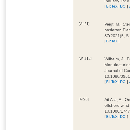
Industry. In:
[
BibTeX
|
DOI
|
[Vei21]
Veigt, M.; Ste
basierten Pla
37(2021)5, S
[
BibTeX
]
[Wil21a]
Wilhelm, J.; P
Manufacturing
Journal of Co
10.1080/095
[
BibTeX
|
DOI
|
[Ait20]
Ait Alla, A.; 
offshore wind 
10.1080/174
[
BibTeX
|
DOI
]