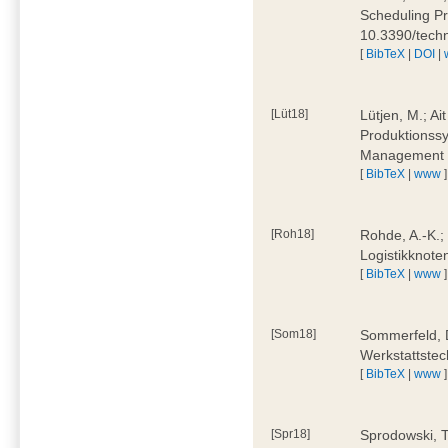
Scheduling Pr
10.3390/tech
[
BibTeX
|
DOI
|
[Lüt18]
Lütjen, M.; Ai
Produktionssy
Management 4
[
BibTeX
|
www
]
[Roh18]
Rohde, A.-K.;
Logistikknote
[
BibTeX
|
www
]
[Som18]
Sommerfeld, D
Werkstattstec
[
BibTeX
|
www
]
[Spr18]
Sprodowski, T