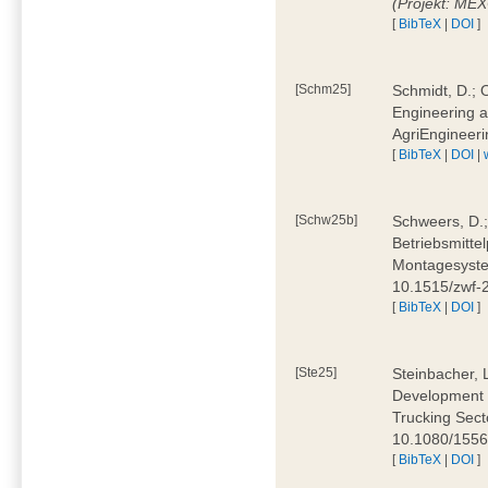
(Projekt: ME
[
BibTeX
|
DOI
]
[Schm25]
Schmidt, D.; O
Engineering a
AgriEngineeri
[
BibTeX
|
DOI
|
[Schw25b]
Schweers, D.;
Betriebsmitte
Montagesystem
10.1515/zwf
[
BibTeX
|
DOI
]
[Ste25]
Steinbacher, L
Development 
Trucking Secto
10.1080/155
[
BibTeX
|
DOI
]