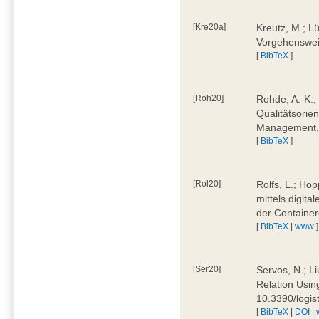
[Kre20a]
Kreutz, M.; Lü
Vorgehensweis
[
BibTeX
]
[Roh20]
Rohde, A.-K.; 
Qualitätsorien
Management, 
[
BibTeX
]
[Rol20]
Rolfs, L.; Hop
mittels digit
der Container
[
BibTeX
|
www
]
[Ser20]
Servos, N.; Li
Relation Usin
10.3390/logi
[
BibTeX
|
DOI
|