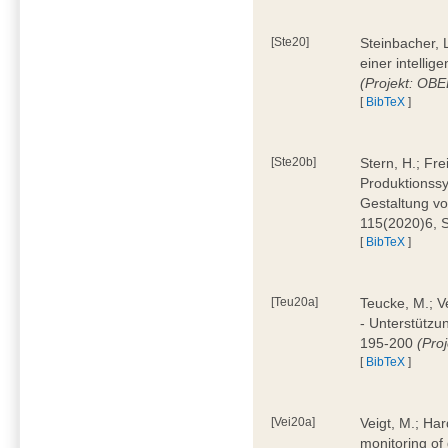
[Ste20]
Steinbacher, L
einer intelli
(Projekt: OBE
[
BibTeX
]
[Ste20b]
Stern, H.; Fr
Produktionss
Gestaltung von
115(2020)6, 
[
BibTeX
]
[Teu20a]
Teucke, M.; Ve
- Unterstützun
195-200
(Proj
[
BibTeX
]
[Vei20a]
Veigt, M.; Har
monitoring of 