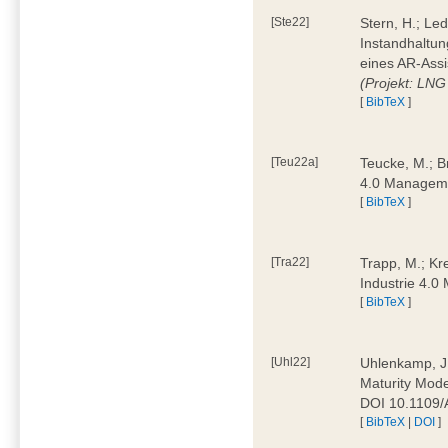
[Ste22]
Stern, H.; Le
Instandhaltun
eines AR-Assi
(Projekt: LNG
[
BibTeX
]
[Teu22a]
Teucke, M.; Br
4.0 Manageme
[
BibTeX
]
[Tra22]
Trapp, M.; Kre
Industrie 4.
[
BibTeX
]
[Uhl22]
Uhlenkamp, J.;
Maturity Mode
DOI 10.1109
[
BibTeX
|
DOI
]