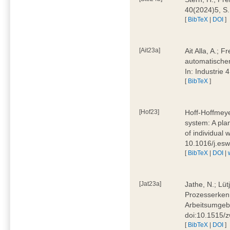
40(2024)5, S
[
BibTeX
|
DOI
]
[Ait23a]
Ait Alla, A.; 
automatischen
In: Industrie
[
BibTeX
]
[Hof23]
Hoff-Hoffmeye
system: A pla
of individual
10.1016/j.es
[
BibTeX
|
DOI
|
[Jat23a]
Jathe, N.; Lüt
Prozesserkenn
Arbeitsumgebu
doi:10.1515/
[
BibTeX
|
DOI
]