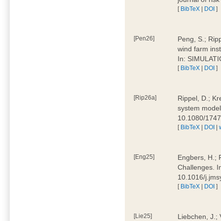
[
BibTeX
|
DOI
]
[Pen26]
Peng, S.; Ripp
wind farm ins
In: SIMULATI
[
BibTeX
|
DOI
]
[Rip26a]
Rippel, D.; Kr
system models
10.1080/174
[
BibTeX
|
DOI
|
[Eng25]
Engbers, H.; 
Challenges. I
10.1016/j.jm
[
BibTeX
|
DOI
]
[Lie25]
Liebchen, J.;