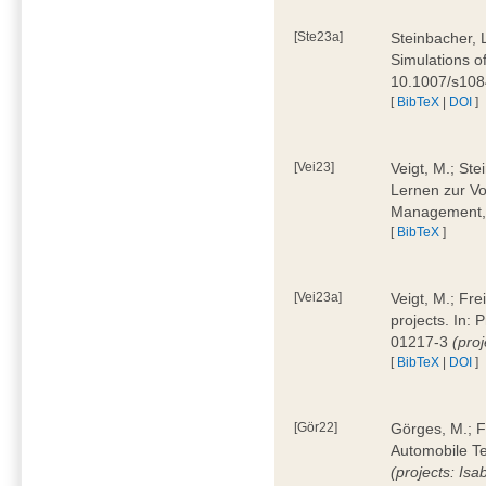
[Ste23a]
Steinbacher, L
Simulations of
10.1007/s10
[
BibTeX
|
DOI
]
[Vei23]
Veigt, M.; Ste
Lernen zur Vo
Management, 
[
BibTeX
]
[Vei23a]
Veigt, M.; Fre
projects. In:
01217-3
(pro
[
BibTeX
|
DOI
]
[Gör22]
Görges, M.; F
Automobile Te
(projects: Isa