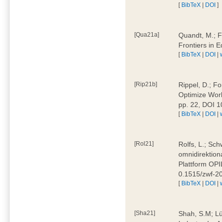
[
BibTeX
|
DOI
]
[Qua21a]
Quandt, M.; F
Frontiers in 
[
BibTeX
|
DOI
|
[Rip21b]
Rippel, D.; Fo
Optimize Work
pp. 22, DOI 
[
BibTeX
|
DOI
|
[Rol21]
Rolfs, L.; Sch
omnidirektion
Plattform OPIL
0.1515/zwf-
[
BibTeX
|
DOI
|
[Sha21]
Shah, S.M; Lü