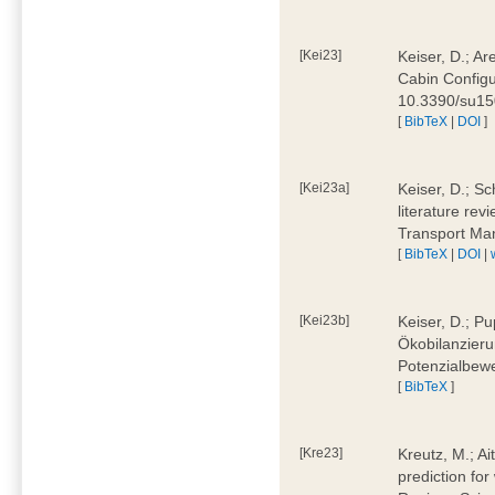
[Kei23]
Keiser, D.; Ar
Cabin Configu
10.3390/su1
[
BibTeX
|
DOI
]
[Kei23a]
Keiser, D.; Sc
literature rev
Transport Ma
[
BibTeX
|
DOI
|
[Kei23b]
Keiser, D.; Pu
Ökobilanzieru
Potenzialbewe
[
BibTeX
]
[Kre23]
Kreutz, M.; Ai
prediction for