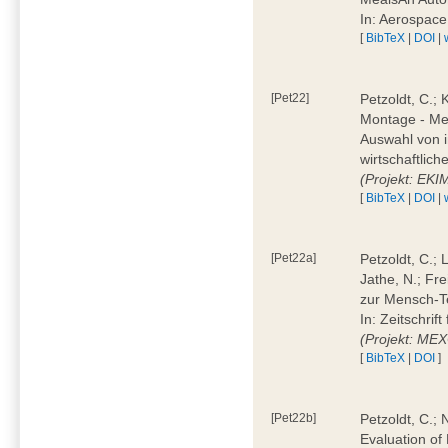
In: Aerospac
[
BibTeX
|
DOI
|
[Pet22]
Petzoldt, C.; 
Montage - Met
Auswahl von i
wirtschaftlic
(Projekt: EK
[
BibTeX
|
DOI
|
[Pet22a]
Petzoldt, C.; 
Jathe, N.; Fr
zur Mensch-T
In: Zeitschri
(Projekt: ME
[
BibTeX
|
DOI
]
[Pet22b]
Petzoldt, C.; 
Evaluation of