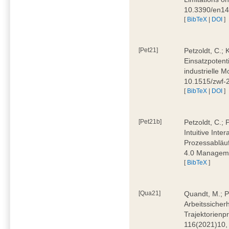
10.3390/en1
[
BibTeX
|
DOI
]
[Pet21]
Petzoldt, C.; 
Einsatzpotent
industrielle M
10.1515/zwf-
[
BibTeX
|
DOI
]
[Pet21b]
Petzoldt, C.; 
Intuitive Int
Prozessabläuf
4.0 Manageme
[
BibTeX
]
[Qua21]
Quandt, M.; Pa
Arbeitssicher
Trajektorienpr
116(2021)10,