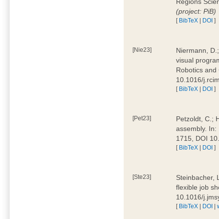
Regions Scien
(project: PiB)
[
BibTeX
|
DOI
]
[Nie23]
Niermann, D.;
visual program
Robotics and
10.1016/j.rc
[
BibTeX
|
DOI
]
[Pet23]
Petzoldt, C.; 
assembly. In:
1715, DOI 10
[
BibTeX
|
DOI
]
[Ste23]
Steinbacher, L
flexible job 
10.1016/j.jm
[
BibTeX
|
DOI
|