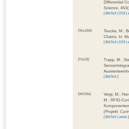
Differential 
Science, 453(
[
BibTeX
|
DOI
|
[Teu18d]
Teucke, M.; B
Chains. In: 
[
BibTeX
|
DOI
|
[Tra18]
Trapp, M.; Sta
Sensorintegra
Auswerteeinhe
[
BibTeX
]
[Vei18a]
Veigt, M.; Har
M.: RFID-Cur
Komponenten a
(Projekt: Cur
[
BibTeX
|
www
]