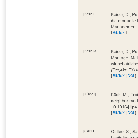
[Kei21]
Keiser, D.; Pe
die manuelle 
Management 4
[
BibTeX
]
[Kei21a]
Keiser, D.; P
Montage: Meth
wirtschaftlic
(Projekt: EK
[
BibTeX
|
DOI
]
[Küc21]
Kück, M.; Fre
neighbor mode
10.1016/j.ijp
[
BibTeX
|
DOI
]
[Oel21]
Oelker, S.; Sa
Limitations o