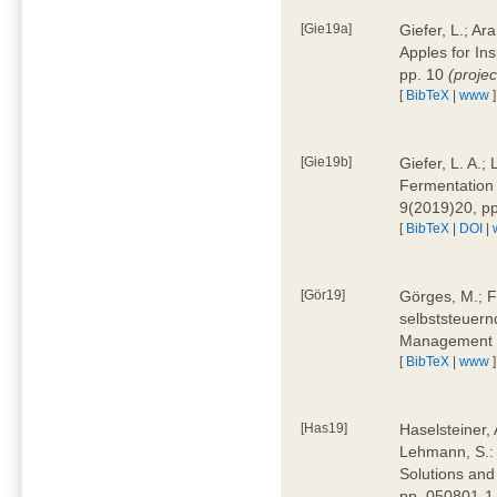
[Gie19a]
Giefer, L.; A
Apples for In
pp. 10
(proje
[
BibTeX
|
www
]
[Gie19b]
Giefer, L. A.;
Fermentation 
9(2019)20, p
[
BibTeX
|
DOI
|
[Gör19]
Görges, M.; F
selbststeuern
Management 4
[
BibTeX
|
www
]
[Has19]
Haselsteiner, 
Lehmann, S.: 
Solutions and
pp. 050801-1