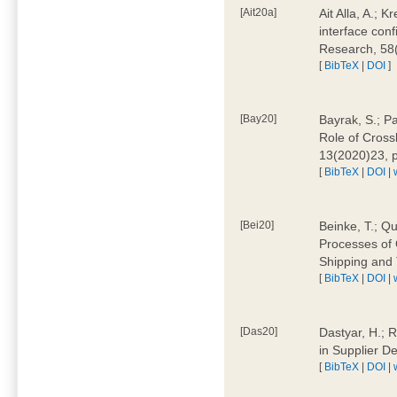
[Ait20a]
Ait Alla, A.; 
interface conf
Research, 58
[
BibTeX
|
DOI
]
[Bay20]
Bayrak, S.; P
Role of Cross
13(2020)23, 
[
BibTeX
|
DOI
|
[Bei20]
Beinke, T.; Qu
Processes of 
Shipping and 
[
BibTeX
|
DOI
|
[Das20]
Dastyar, H.; R
in Supplier D
[
BibTeX
|
DOI
|