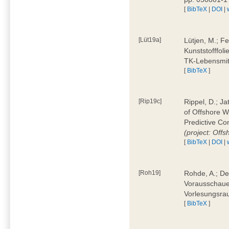
[
BibTeX
|
DOI
|
[Lüt19a]
Lütjen, M.; F
Kunststofffol
TK-Lebensmitt
[
BibTeX
]
[Rip19c]
Rippel, D.; Ja
of Offshore 
Predictive Co
(project: Offs
[
BibTeX
|
DOI
|
[Roh19]
Rohde, A.; De
Vorausschaue
Vorlesungsrau
[
BibTeX
]