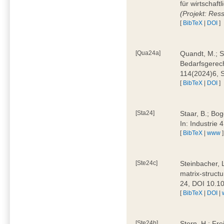
für wirtschaf
(Projekt: Res
[
BibTeX
|
DOI
]
[Qua24a]
Quandt, M.; St
Bedarfsgerech
114(2024)6, 
[
BibTeX
|
DOI
]
[Sta24]
Staar, B.; Bog
In: Industrie
[
BibTeX
|
www
]
[Ste24c]
Steinbacher, 
matrix-struct
24, DOI 10.1
[
BibTeX
|
DOI
|
[Ste24b]
Stern, H.; Fre