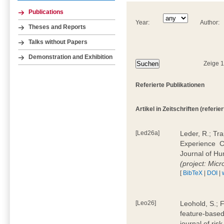
Publications
Year:
Author:
Theses and Reports
Talks without Papers
Demonstration and Exhibition
Zeige 
Referierte Publikationen
Artikel in Zeitschriften (referier
[Led26a]
Leder, R.; Tr
Experience  
Journal of H
(project: Micr
[
BibTeX
|
DOI
|
[Leo26]
Leohold, S.; 
feature-based 
journal of ri