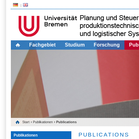
Fachgebiet
Studium
Forschung
Publ
Start
›
Publikationen
› Publications
PUBLICATIONS
Publikationen