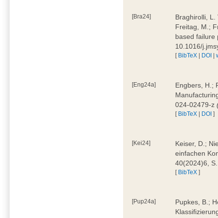
[Bra24]
Braghirolli, L
Freitag, M.; 
based failure
10.1016/j.jm
[
BibTeX
|
DOI
|
[Eng24a]
Engbers, H.; 
Manufacturing
024-02479-z
[
BibTeX
|
DOI
]
[Kei24]
Keiser, D.; N
einfachen Kon
40(2024)6, S
[
BibTeX
]
[Pup24a]
Pupkes, B.; Ho
Klassifizieru