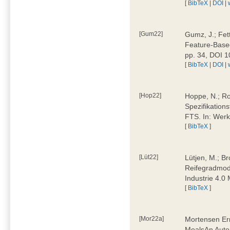
[
BibTeX
|
DOI
|
[Gum22]
Gumz, J.; Fet
Feature-Based
pp. 34, DOI 
[
BibTeX
|
DOI
|
[Hop22]
Hoppe, N.; Rol
Spezifikation
FTS. In: Werk
[
BibTeX
]
[Lüt22]
Lütjen, M.; B
Reifegradmode
Industrie 4.0
[
BibTeX
]
[Mor22a]
Mortensen Erni
MealsAn Auto