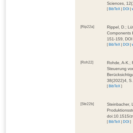
Sciences, 12
[
BibTeX
|
DOI
|
[Rip22a]
Rippel, D.; L
Components by
151-159, DOI
[
BibTeX
|
DOI
|
[Roh22]
Rohde, A-K.; P
Steuerung vo
Berücksichti
38(2022)4, S.
[
BibTeX
]
[Ste22b]
Steinbacher, 
Produktionsste
doi:10.1515/
[
BibTeX
|
DOI
]