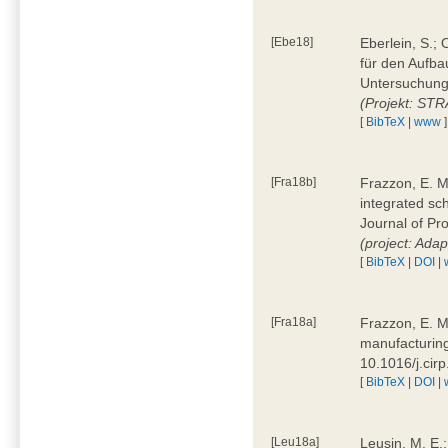
[Ebe18]
Eberlein, S.;
für den Aufba
Untersuchung 
(Projekt: ST
[
BibTeX
|
www
]
[Fra18b]
Frazzon, E. M.
integrated sc
Journal of P
(project: Ada
[
BibTeX
|
DOI
|
[Fra18a]
Frazzon, E. M
manufacturing
10.1016/j.cir
[
BibTeX
|
DOI
|
[Leu18a]
Leusin, M. E.