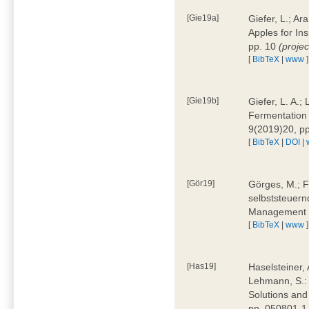
[Gie19a]
Giefer, L.; A
Apples for In
pp. 10
(proje
[
BibTeX
|
www
]
[Gie19b]
Giefer, L. A.;
Fermentation 
9(2019)20, p
[
BibTeX
|
DOI
|
[Gör19]
Görges, M.; F
selbststeuern
Management 4
[
BibTeX
|
www
]
[Has19]
Haselsteiner, 
Lehmann, S.: 
Solutions and
pp. 050801-1