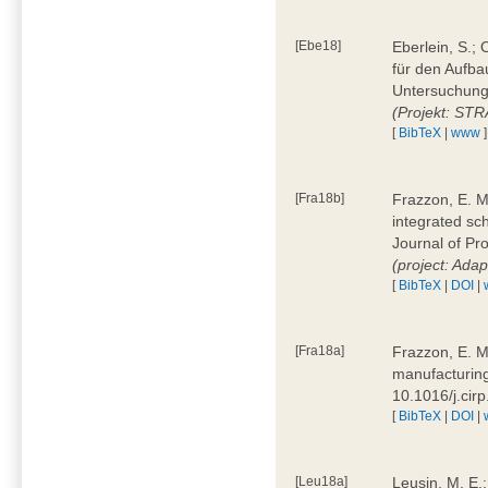
[Ebe18]
Eberlein, S.;
für den Aufba
Untersuchung 
(Projekt: ST
[
BibTeX
|
www
]
[Fra18b]
Frazzon, E. M.
integrated sc
Journal of P
(project: Ada
[
BibTeX
|
DOI
|
[Fra18a]
Frazzon, E. M
manufacturing
10.1016/j.cir
[
BibTeX
|
DOI
|
[Leu18a]
Leusin, M. E.