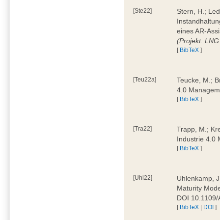
[Ste22]
Stern, H.; Le
Instandhaltun
eines AR-Assi
(Projekt: LNG
[
BibTeX
]
[Teu22a]
Teucke, M.; Br
4.0 Manageme
[
BibTeX
]
[Tra22]
Trapp, M.; Kre
Industrie 4.
[
BibTeX
]
[Uhl22]
Uhlenkamp, J.;
Maturity Mode
DOI 10.1109
[
BibTeX
|
DOI
]