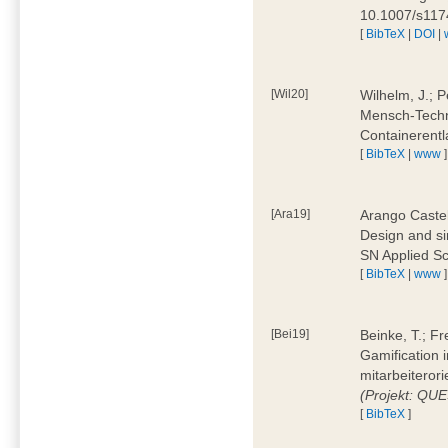
10.1007/s11
[
BibTeX
|
DOI
|
[Wil20]
Wilhelm, J.; P
Mensch-Techn
Containerentl
[
BibTeX
|
www
]
[Ara19]
Arango Castel
Design and sim
SN Applied Sc
[
BibTeX
|
www
]
[Bei19]
Beinke, T.; Fr
Gamification i
mitarbeiteror
(Projekt: QU
[
BibTeX
]