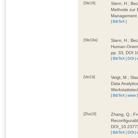
[Ste19]
Stern, H.; Be
Methode zur E
Management 4
[
BibTeX
]
[Ste19a]
Stern, H.; Be
Human-Oriente
pp. 33, DOI 
[
BibTeX
|
DOI
|
[Vei19]
Veigt, M.; Sta
Data Analytics
Werkstattstec
[
BibTeX
|
www
]
[Zha19]
Zhang, Q.; Fre
Reconfigurabl
DOI_10.2377
[
BibTeX
|
DOI
|