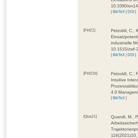
10.3390/en1
[
BibTeX
|
DOI
]
[Pet21]
Petzoldt, C.; 
Einsatzpotent
industrielle M
10.1515/zwf-
[
BibTeX
|
DOI
]
[Pet21b]
Petzoldt, C.; 
Intuitive Int
Prozessabläuf
4.0 Manageme
[
BibTeX
]
[Qua21]
Quandt, M.; Pa
Arbeitssicher
Trajektorienpr
116(2021)10,