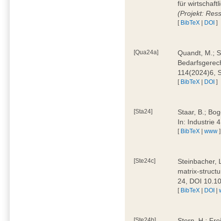
für wirtschaf
(Projekt: Res
[
BibTeX
|
DOI
]
[Qua24a]
Quandt, M.; St
Bedarfsgerech
114(2024)6, 
[
BibTeX
|
DOI
]
[Sta24]
Staar, B.; Bog
In: Industrie
[
BibTeX
|
www
]
[Ste24c]
Steinbacher, 
matrix-struct
24, DOI 10.1
[
BibTeX
|
DOI
|
[Ste24b]
Stern, H.; Fre