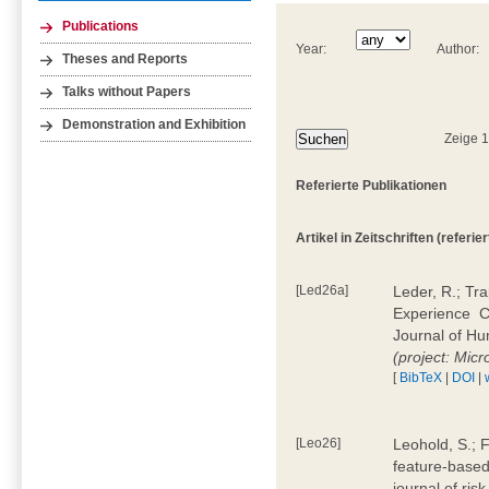
Publications
Year:
Author:
Theses and Reports
Talks without Papers
Demonstration and Exhibition
Zeige 
Referierte Publikationen
Artikel in Zeitschriften (referier
[Led26a]
Leder, R.; Tr
Experience  
Journal of H
(project: Micr
[
BibTeX
|
DOI
|
[Leo26]
Leohold, S.; 
feature-based 
journal of ri