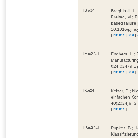
[Bra24]
Braghirolli, L
Freitag, M.; 
based failure
10.1016/j.jm
[
BibTeX
|
DOI
|
[Eng24a]
Engbers, H.; 
Manufacturing
024-02479-z
[
BibTeX
|
DOI
]
[Kei24]
Keiser, D.; N
einfachen Kon
40(2024)6, S
[
BibTeX
]
[Pup24a]
Pupkes, B.; Ho
Klassifizieru