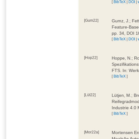
[
BibTeX
|
DOI
|
[Gum22]
Gumz, J.; Fet
Feature-Based
pp. 34, DOI 
[
BibTeX
|
DOI
|
[Hop22]
Hoppe, N.; Rol
Spezifikation
FTS. In: Werk
[
BibTeX
]
[Lüt22]
Lütjen, M.; B
Reifegradmode
Industrie 4.0
[
BibTeX
]
[Mor22a]
Mortensen Erni
MealsAn Auto