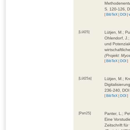
Methodenentwi
S. 120-126, 
[
BibTeX
|
DOI
|
[Lüt25]
Lütjen, M.; Pu
Ohlendorf, J.
und Potenziale
wirtschaftlic
(Projekt: Myc
[
BibTeX
|
DOI
]
[Lüt25a]
Lütjen, M.; Kr
Digitalisierun
236-240, DOI
[
BibTeX
|
DOI
]
[Pan25]
Panter, L.; Pe
Eine Vorstudi
Zeitschrift f