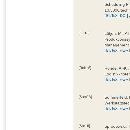
Scheduling Pr
10.3390/tech
[
BibTeX
|
DOI
|
[Lüt18]
Lütjen, M.; Ai
Produktionssy
Management 4
[
BibTeX
|
www
]
[Roh18]
Rohde, A.-K.;
Logistikknote
[
BibTeX
|
www
]
[Som18]
Sommerfeld, D
Werkstattstec
[
BibTeX
|
www
]
[Spr18]
Sprodowski, T