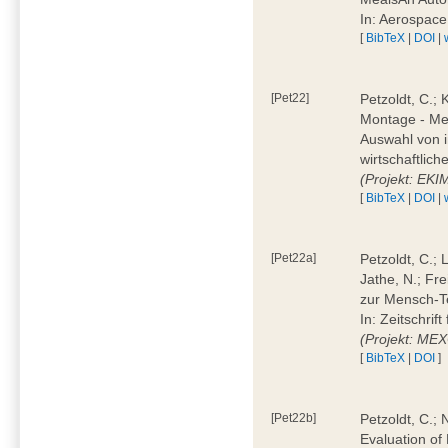
In: Aerospac
[
BibTeX
|
DOI
|
[Pet22]
Petzoldt, C.; 
Montage - Met
Auswahl von i
wirtschaftlic
(Projekt: EK
[
BibTeX
|
DOI
|
[Pet22a]
Petzoldt, C.; 
Jathe, N.; Fr
zur Mensch-T
In: Zeitschri
(Projekt: ME
[
BibTeX
|
DOI
]
[Pet22b]
Petzoldt, C.; 
Evaluation of