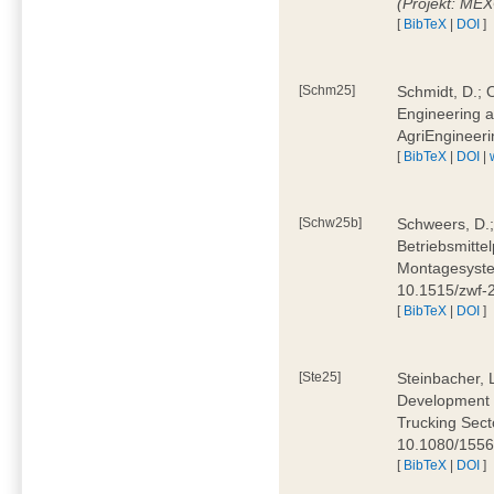
(Projekt: ME
[
BibTeX
|
DOI
]
[Schm25]
Schmidt, D.; O
Engineering a
AgriEngineeri
[
BibTeX
|
DOI
|
[Schw25b]
Schweers, D.;
Betriebsmitte
Montagesystem
10.1515/zwf
[
BibTeX
|
DOI
]
[Ste25]
Steinbacher, L
Development 
Trucking Secto
10.1080/155
[
BibTeX
|
DOI
]