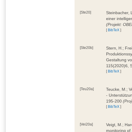
[Ste20]
Steinbacher, L
einer intelli
(Projekt: OBE
[
BibTeX
]
[Ste20b]
Stern, H.; Fr
Produktionss
Gestaltung von
115(2020)6, 
[
BibTeX
]
[Teu20a]
Teucke, M.; Ve
- Unterstützun
195-200
(Proj
[
BibTeX
]
[Vei20a]
Veigt, M.; Har
monitoring of 