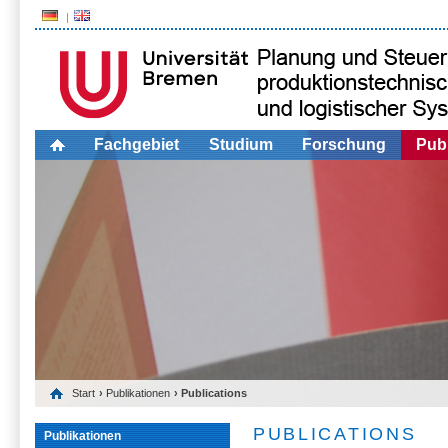
Fachgebiet
Studium
Forschung
Publ
Start
›
Publikationen
› Publications
PUBLICATIONS
Publikationen