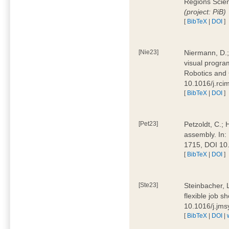
Regions Scien
(project: PiB)
[
BibTeX
|
DOI
]
[Nie23]
Niermann, D.;
visual program
Robotics and
10.1016/j.rc
[
BibTeX
|
DOI
]
[Pet23]
Petzoldt, C.; 
assembly. In:
1715, DOI 10
[
BibTeX
|
DOI
]
[Ste23]
Steinbacher, L
flexible job 
10.1016/j.jm
[
BibTeX
|
DOI
|