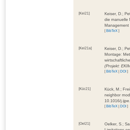
[Kei21]
Keiser, D.; Pe
die manuelle 
Management 4
[
BibTeX
]
[Kei21a]
Keiser, D.; P
Montage: Meth
wirtschaftlic
(Projekt: EK
[
BibTeX
|
DOI
]
[Küc21]
Kück, M.; Fre
neighbor mode
10.1016/j.ijp
[
BibTeX
|
DOI
]
[Oel21]
Oelker, S.; Sa
Limitations o