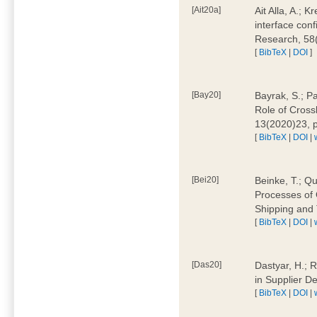
[Ait20a]
Ait Alla, A.; 
interface conf
Research, 58
[
BibTeX
|
DOI
]
[Bay20]
Bayrak, S.; P
Role of Cross
13(2020)23, 
[
BibTeX
|
DOI
|
[Bei20]
Beinke, T.; Qu
Processes of 
Shipping and 
[
BibTeX
|
DOI
|
[Das20]
Dastyar, H.; R
in Supplier D
[
BibTeX
|
DOI
|