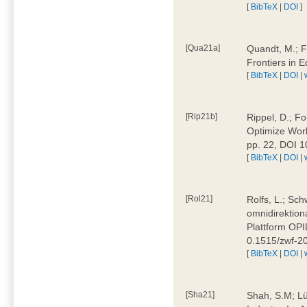
[
BibTeX
|
DOI
]
[Qua21a]
Quandt, M.; F
Frontiers in 
[
BibTeX
|
DOI
|
[Rip21b]
Rippel, D.; Fo
Optimize Work
pp. 22, DOI 
[
BibTeX
|
DOI
|
[Rol21]
Rolfs, L.; Sch
omnidirektion
Plattform OPIL
0.1515/zwf-
[
BibTeX
|
DOI
|
[Sha21]
Shah, S.M; Lü