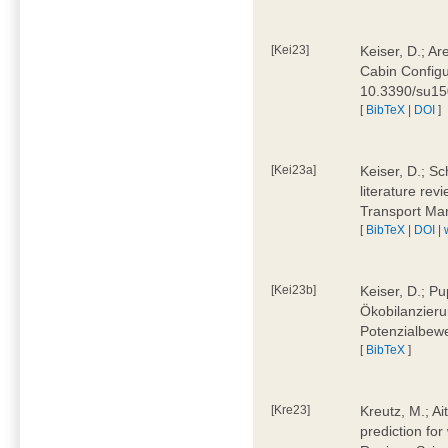
[Kei23]
Keiser, D.; Ar
Cabin Configu
10.3390/su1
[
BibTeX
|
DOI
]
[Kei23a]
Keiser, D.; Sc
literature rev
Transport Ma
[
BibTeX
|
DOI
|
[Kei23b]
Keiser, D.; Pu
Ökobilanzieru
Potenzialbewe
[
BibTeX
]
[Kre23]
Kreutz, M.; Ai
prediction for