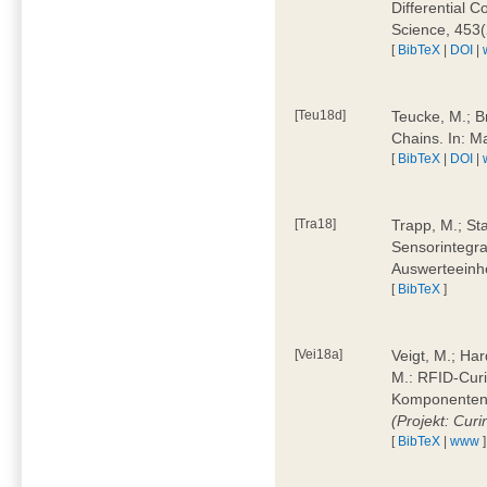
Differential 
Science, 453(
[
BibTeX
|
DOI
|
[Teu18d]
Teucke, M.; B
Chains. In: 
[
BibTeX
|
DOI
|
[Tra18]
Trapp, M.; Sta
Sensorintegra
Auswerteeinhe
[
BibTeX
]
[Vei18a]
Veigt, M.; Har
M.: RFID-Cur
Komponenten a
(Projekt: Cur
[
BibTeX
|
www
]