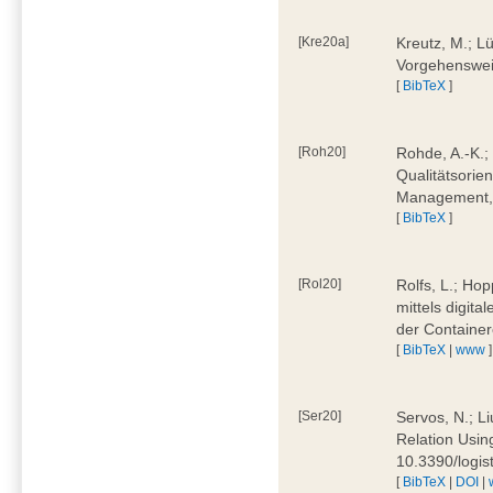
[Kre20a]
Kreutz, M.; Lü
Vorgehensweis
[
BibTeX
]
[Roh20]
Rohde, A.-K.; 
Qualitätsorien
Management, 
[
BibTeX
]
[Rol20]
Rolfs, L.; Hop
mittels digit
der Container
[
BibTeX
|
www
]
[Ser20]
Servos, N.; Li
Relation Usin
10.3390/logi
[
BibTeX
|
DOI
|