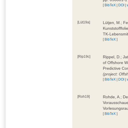
[
BibTeX
|
DOI
|
[Lüt19a]
Lütjen, M.; F
Kunststofffol
TK-Lebensmitt
[
BibTeX
]
[Rip19c]
Rippel, D.; Ja
of Offshore 
Predictive Co
(project: Offs
[
BibTeX
|
DOI
|
[Roh19]
Rohde, A.; De
Vorausschaue
Vorlesungsrau
[
BibTeX
]