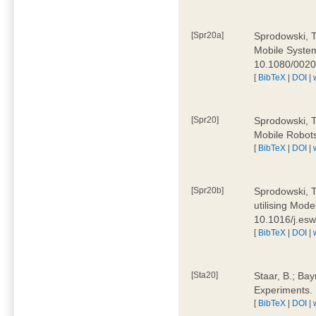
[Spr20a]
Sprodowski, T
Mobile Systems
10.1080/002
[
BibTeX
|
DOI
|
[Spr20]
Sprodowski, T
Mobile Robots
[
BibTeX
|
DOI
|
[Spr20b]
Sprodowski, T.
utilising Mode
10.1016/j.es
[
BibTeX
|
DOI
|
[Sta20]
Staar, B.; Bay
Experiments.
[
BibTeX
|
DOI
|