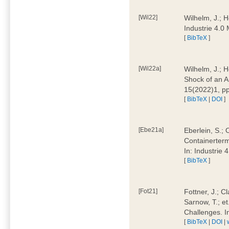
[Wil22]
Wilhelm, J.; 
Industrie 4.
[
BibTeX
]
[Wil22a]
Wilhelm, J.; H
Shock of an A
15(2022)1, p
[
BibTeX
|
DOI
]
[Ebe21a]
Eberlein, S.; 
Containerterm
In: Industrie
[
BibTeX
]
[Fot21]
Fottner, J.; C
Sarnow, T.; et
Challenges. I
[
BibTeX
|
DOI
|