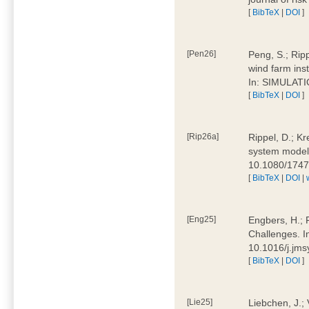
[
BibTeX
|
DOI
]
[Pen26]
Peng, S.; Ripp
wind farm ins
In: SIMULATI
[
BibTeX
|
DOI
]
[Rip26a]
Rippel, D.; Kr
system models
10.1080/174
[
BibTeX
|
DOI
|
[Eng25]
Engbers, H.; 
Challenges. I
10.1016/j.jm
[
BibTeX
|
DOI
]
[Lie25]
Liebchen, J.;