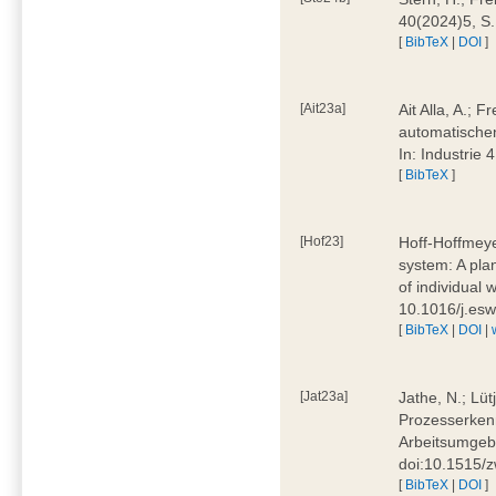
40(2024)5, S
[
BibTeX
|
DOI
]
[Ait23a]
Ait Alla, A.; 
automatischen
In: Industrie
[
BibTeX
]
[Hof23]
Hoff-Hoffmeye
system: A pla
of individual
10.1016/j.es
[
BibTeX
|
DOI
|
[Jat23a]
Jathe, N.; Lüt
Prozesserkenn
Arbeitsumgebu
doi:10.1515/
[
BibTeX
|
DOI
]