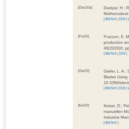
[Das20a]
Dastyar, H.; 
Mathematical
[
BibTeX
|
DOI
|
[Fra20]
Frazzon, E. M.
production an
49(2020)0, pp
[
BibTeX
|
DOI
]
[Gie20]
Giefer, L. A.
Blades Using 
10.3390/elec
[
BibTeX
|
DOI
|
[Kei20]
Keiser, D.; Pe
manuellen Mon
Industrie Man
[
BibTeX
]