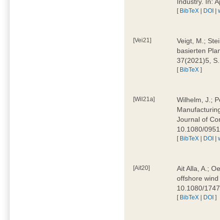
Industry. In:
[
BibTeX
|
DOI
|
[Vei21]
Veigt, M.; Ste
basierten Pla
37(2021)5, S
[
BibTeX
]
[Wil21a]
Wilhelm, J.; P
Manufacturing
Journal of Co
10.1080/095
[
BibTeX
|
DOI
|
[Ait20]
Ait Alla, A.; 
offshore wind 
10.1080/174
[
BibTeX
|
DOI
]