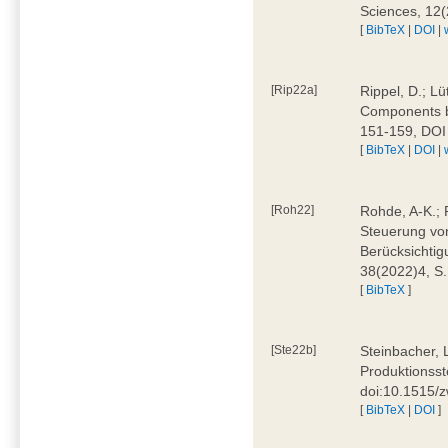
Sciences, 12
[
BibTeX
|
DOI
|
[Rip22a]
Rippel, D.; L
Components by
151-159, DOI
[
BibTeX
|
DOI
|
[Roh22]
Rohde, A-K.; P
Steuerung vo
Berücksichti
38(2022)4, S.
[
BibTeX
]
[Ste22b]
Steinbacher, 
Produktionsste
doi:10.1515/
[
BibTeX
|
DOI
]