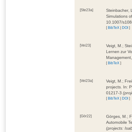
[Ste23a]
Steinbacher, L
Simulations of
10.1007/s10
[
BibTeX
|
DOI
]
[Vei23]
Veigt, M.; Ste
Lernen zur Vo
Management, 
[
BibTeX
]
[Vei23a]
Veigt, M.; Fre
projects. In:
01217-3
(pro
[
BibTeX
|
DOI
]
[Gör22]
Görges, M.; F
Automobile Te
(projects: Isa