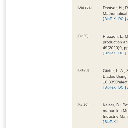
[Das20a]
Dastyar, H.; 
Mathematical
[
BibTeX
|
DOI
|
[Fra20]
Frazzon, E. M.
production an
49(2020)0, pp
[
BibTeX
|
DOI
]
[Gie20]
Giefer, L. A.
Blades Using 
10.3390/elec
[
BibTeX
|
DOI
|
[Kei20]
Keiser, D.; Pe
manuellen Mon
Industrie Man
[
BibTeX
]