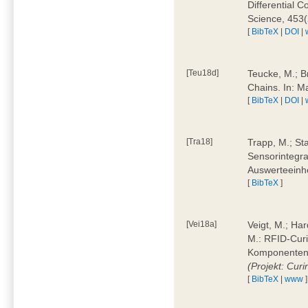
Differential 
Science, 453(
[
BibTeX
|
DOI
|
[Teu18d]
Teucke, M.; B
Chains. In: 
[
BibTeX
|
DOI
|
[Tra18]
Trapp, M.; Sta
Sensorintegra
Auswerteeinhe
[
BibTeX
]
[Vei18a]
Veigt, M.; Har
M.: RFID-Cur
Komponenten a
(Projekt: Cur
[
BibTeX
|
www
]