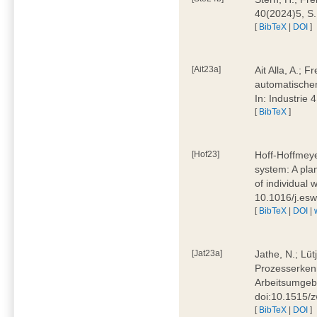
40(2024)5, S
[
BibTeX
|
DOI
]
[Ait23a]
Ait Alla, A.; 
automatischen
In: Industrie
[
BibTeX
]
[Hof23]
Hoff-Hoffmeye
system: A pla
of individual
10.1016/j.es
[
BibTeX
|
DOI
|
[Jat23a]
Jathe, N.; Lüt
Prozesserkenn
Arbeitsumgebu
doi:10.1515/
[
BibTeX
|
DOI
]