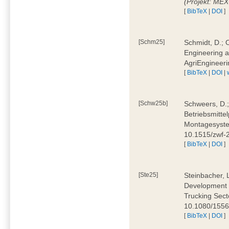
(Projekt: ME
[
BibTeX
|
DOI
]
[Schm25]
Schmidt, D.; O
Engineering a
AgriEngineeri
[
BibTeX
|
DOI
|
[Schw25b]
Schweers, D.;
Betriebsmitte
Montagesystem
10.1515/zwf
[
BibTeX
|
DOI
]
[Ste25]
Steinbacher, L
Development 
Trucking Secto
10.1080/155
[
BibTeX
|
DOI
]