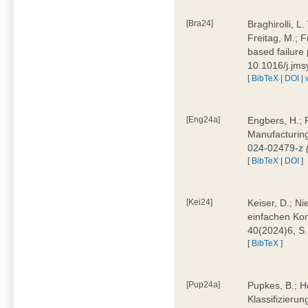
[Bra24]
Braghirolli, L
Freitag, M.; 
based failure
10.1016/j.jm
[
BibTeX
|
DOI
|
[Eng24a]
Engbers, H.; 
Manufacturing
024-02479-z
[
BibTeX
|
DOI
]
[Kei24]
Keiser, D.; N
einfachen Kon
40(2024)6, S
[
BibTeX
]
[Pup24a]
Pupkes, B.; Ho
Klassifizieru