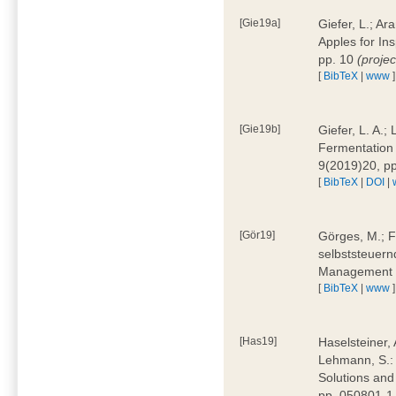
[Gie19a]
Giefer, L.; A
Apples for In
pp. 10
(proje
[
BibTeX
|
www
]
[Gie19b]
Giefer, L. A.;
Fermentation 
9(2019)20, p
[
BibTeX
|
DOI
|
[Gör19]
Görges, M.; F
selbststeuern
Management 4
[
BibTeX
|
www
]
[Has19]
Haselsteiner, 
Lehmann, S.: 
Solutions and
pp. 050801-1