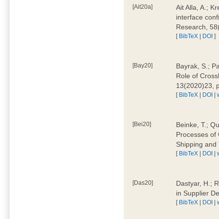
[Ait20a]
Ait Alla, A.; 
interface conf
Research, 58
[
BibTeX
|
DOI
]
[Bay20]
Bayrak, S.; P
Role of Cross
13(2020)23, 
[
BibTeX
|
DOI
|
[Bei20]
Beinke, T.; Qu
Processes of 
Shipping and 
[
BibTeX
|
DOI
|
[Das20]
Dastyar, H.; R
in Supplier D
[
BibTeX
|
DOI
|