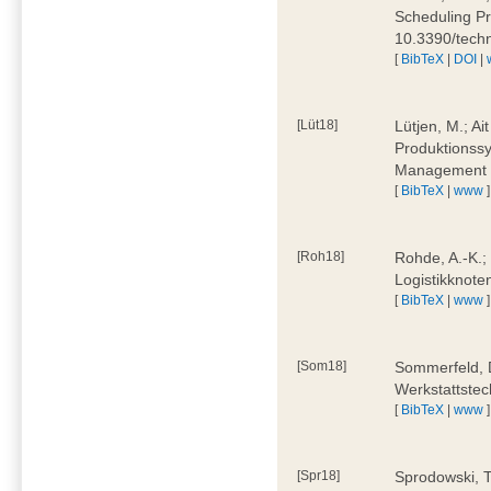
Scheduling Pr
10.3390/tech
[
BibTeX
|
DOI
|
[Lüt18]
Lütjen, M.; Ai
Produktionssy
Management 4
[
BibTeX
|
www
]
[Roh18]
Rohde, A.-K.;
Logistikknote
[
BibTeX
|
www
]
[Som18]
Sommerfeld, D
Werkstattstec
[
BibTeX
|
www
]
[Spr18]
Sprodowski, T