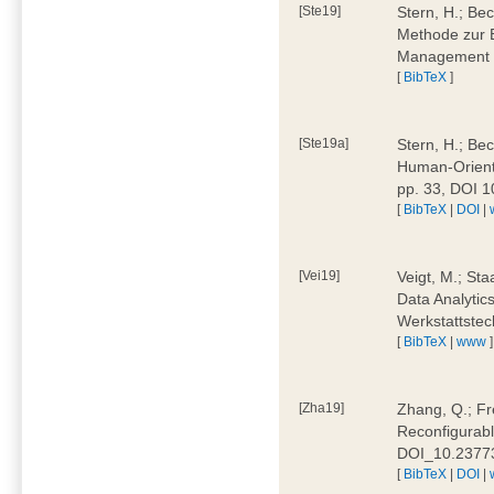
[Ste19]
Stern, H.; Be
Methode zur E
Management 4
[
BibTeX
]
[Ste19a]
Stern, H.; Be
Human-Oriente
pp. 33, DOI 
[
BibTeX
|
DOI
|
[Vei19]
Veigt, M.; Sta
Data Analytics
Werkstattstec
[
BibTeX
|
www
]
[Zha19]
Zhang, Q.; Fre
Reconfigurabl
DOI_10.2377
[
BibTeX
|
DOI
|