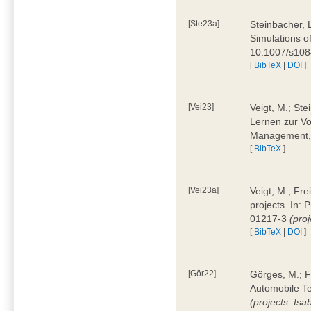
[Ste23a]
Steinbacher, L
Simulations of
10.1007/s10
[
BibTeX
|
DOI
]
[Vei23]
Veigt, M.; Ste
Lernen zur Vo
Management, 
[
BibTeX
]
[Vei23a]
Veigt, M.; Fre
projects. In:
01217-3
(pro
[
BibTeX
|
DOI
]
[Gör22]
Görges, M.; F
Automobile Te
(projects: Isa