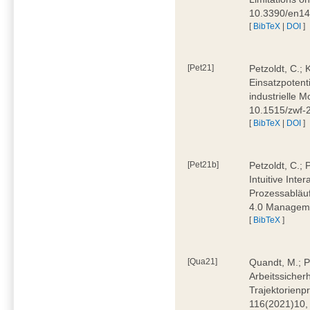
10.3390/en1
[
BibTeX
|
DOI
]
[Pet21]
Petzoldt, C.; 
Einsatzpotent
industrielle M
10.1515/zwf-
[
BibTeX
|
DOI
]
[Pet21b]
Petzoldt, C.; 
Intuitive Int
Prozessabläuf
4.0 Manageme
[
BibTeX
]
[Qua21]
Quandt, M.; Pa
Arbeitssicher
Trajektorienpr
116(2021)10,