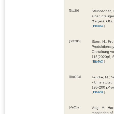
[Ste20]
Steinbacher, L
einer intelli
(Projekt: OBE
[
BibTeX
]
[Ste20b]
Stern, H.; Fr
Produktionss
Gestaltung von
115(2020)6, 
[
BibTeX
]
[Teu20a]
Teucke, M.; Ve
- Unterstützun
195-200
(Proj
[
BibTeX
]
[Vei20a]
Veigt, M.; Har
monitoring of 