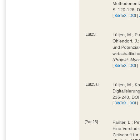
Methodenentwi
S. 120-126, 
[
BibTeX
|
DOI
|
[Lüt25]
Lütjen, M.; Pu
Ohlendorf, J.
und Potenziale
wirtschaftlic
(Projekt: Myc
[
BibTeX
|
DOI
]
[Lüt25a]
Lütjen, M.; Kr
Digitalisierun
236-240, DOI
[
BibTeX
|
DOI
]
[Pan25]
Panter, L.; Pe
Eine Vorstudi
Zeitschrift f