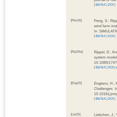
[
BibTeX
|
DOI
]
[Pen26]
Peng, S.; Ripp
wind farm ins
In: SIMULATI
[
BibTeX
|
DOI
]
[Rip26a]
Rippel, D.; Kr
system models
10.1080/174
[
BibTeX
|
DOI
|
[Eng25]
Engbers, H.; 
Challenges. I
10.1016/j.jm
[
BibTeX
|
DOI
]
[Lie25]
Liebchen, J.;