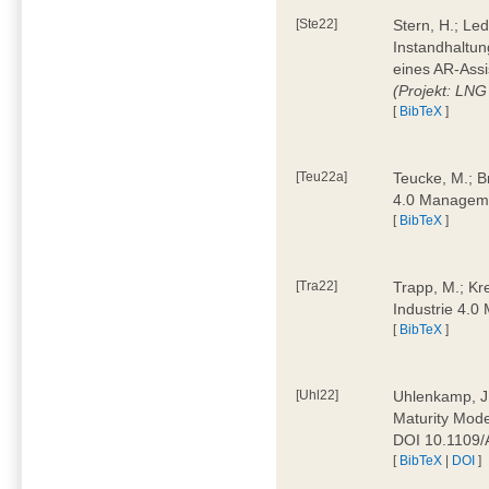
[Ste22]
Stern, H.; Le
Instandhaltun
eines AR-Assi
(Projekt: LNG
[
BibTeX
]
[Teu22a]
Teucke, M.; Br
4.0 Manageme
[
BibTeX
]
[Tra22]
Trapp, M.; Kre
Industrie 4.
[
BibTeX
]
[Uhl22]
Uhlenkamp, J.;
Maturity Mode
DOI 10.1109
[
BibTeX
|
DOI
]