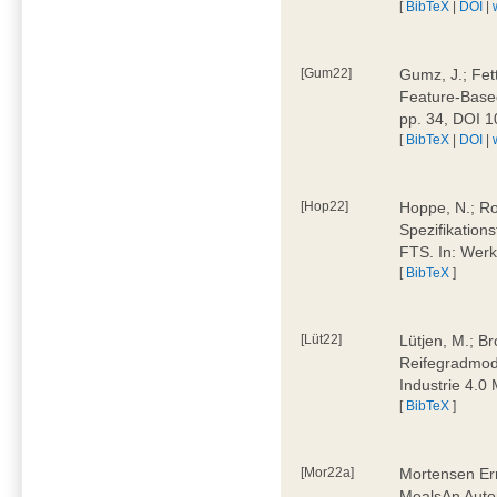
[
BibTeX
|
DOI
|
[Gum22]
Gumz, J.; Fet
Feature-Based
pp. 34, DOI 
[
BibTeX
|
DOI
|
[Hop22]
Hoppe, N.; Rol
Spezifikation
FTS. In: Werk
[
BibTeX
]
[Lüt22]
Lütjen, M.; B
Reifegradmode
Industrie 4.0
[
BibTeX
]
[Mor22a]
Mortensen Erni
MealsAn Auto