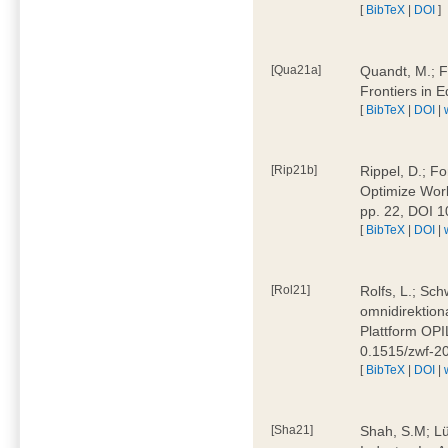
[
BibTeX
|
DOI
]
[Qua21a]
Quandt, M.; F
Frontiers in 
[
BibTeX
|
DOI
|
[Rip21b]
Rippel, D.; Fo
Optimize Work
pp. 22, DOI 
[
BibTeX
|
DOI
|
[Rol21]
Rolfs, L.; Sch
omnidirektion
Plattform OPIL
0.1515/zwf-
[
BibTeX
|
DOI
|
[Sha21]
Shah, S.M; Lü