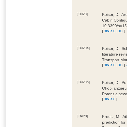
[Kei23]
Keiser, D.; Ar
Cabin Configu
10.3390/su1
[
BibTeX
|
DOI
]
[Kei23a]
Keiser, D.; Sc
literature rev
Transport Ma
[
BibTeX
|
DOI
|
[Kei23b]
Keiser, D.; Pu
Ökobilanzieru
Potenzialbewe
[
BibTeX
]
[Kre23]
Kreutz, M.; Ai
prediction for