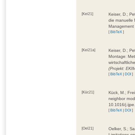
[Kei21]
Keiser, D.; Pe
die manuelle 
Management 4
[
BibTeX
]
[Kei21a]
Keiser, D.; P
Montage: Meth
wirtschaftlic
(Projekt: EK
[
BibTeX
|
DOI
]
[Küc21]
Kück, M.; Fre
neighbor mode
10.1016/j.ijp
[
BibTeX
|
DOI
]
[Oel21]
Oelker, S.; Sa
Limitations o