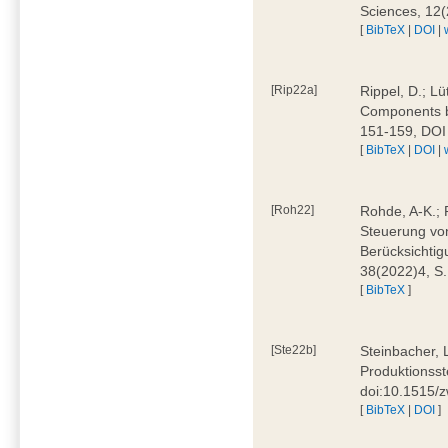
Sciences, 12
[
BibTeX
|
DOI
|
[Rip22a]
Rippel, D.; L
Components by
151-159, DOI
[
BibTeX
|
DOI
|
[Roh22]
Rohde, A-K.; P
Steuerung vo
Berücksichti
38(2022)4, S.
[
BibTeX
]
[Ste22b]
Steinbacher, 
Produktionsste
doi:10.1515/
[
BibTeX
|
DOI
]