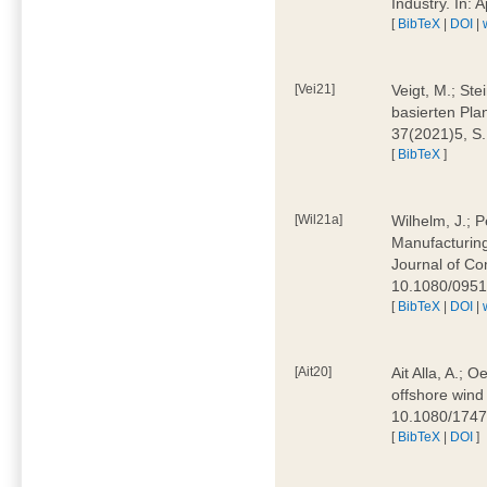
Industry. In:
[
BibTeX
|
DOI
|
[Vei21]
Veigt, M.; Ste
basierten Pla
37(2021)5, S
[
BibTeX
]
[Wil21a]
Wilhelm, J.; P
Manufacturing
Journal of Co
10.1080/095
[
BibTeX
|
DOI
|
[Ait20]
Ait Alla, A.; 
offshore wind 
10.1080/174
[
BibTeX
|
DOI
]