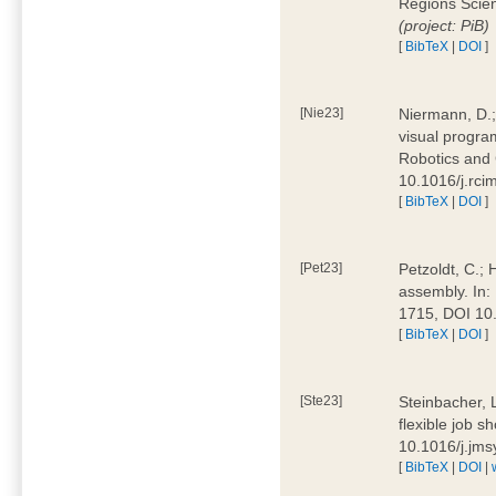
Regions Scien
(project: PiB)
[
BibTeX
|
DOI
]
[Nie23]
Niermann, D.;
visual program
Robotics and
10.1016/j.rc
[
BibTeX
|
DOI
]
[Pet23]
Petzoldt, C.; 
assembly. In:
1715, DOI 10
[
BibTeX
|
DOI
]
[Ste23]
Steinbacher, L
flexible job 
10.1016/j.jm
[
BibTeX
|
DOI
|