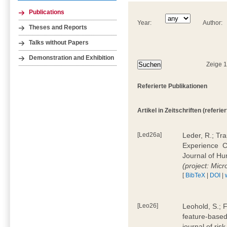
Publications
Year:
Author:
Theses and Reports
Talks without Papers
Demonstration and Exhibition
Zeige 
Referierte Publikationen
Artikel in Zeitschriften (referier
[Led26a]
Leder, R.; Tr
Experience  
Journal of H
(project: Micr
[
BibTeX
|
DOI
|
[Leo26]
Leohold, S.; 
feature-based 
journal of ri