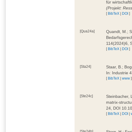
für wirtschaf
(Projekt: Res
[
BibTeX
|
DOI
]
[Qua24a]
Quandt, M.; St
Bedarfsgerech
114(2024)6, 
[
BibTeX
|
DOI
]
[Sta24]
Staar, B.; Bog
In: Industrie
[
BibTeX
|
www
]
[Ste24c]
Steinbacher, 
matrix-struct
24, DOI 10.1
[
BibTeX
|
DOI
|
[Ste24b]
Stern, H.; Fre