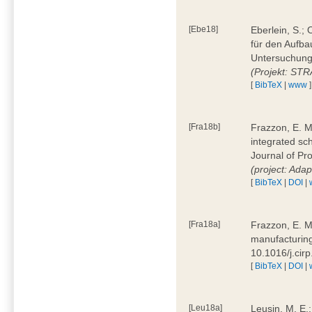
[Ebe18]
Eberlein, S.;
für den Aufba
Untersuchung 
(Projekt: ST
[
BibTeX
|
www
]
[Fra18b]
Frazzon, E. M.
integrated sc
Journal of P
(project: Ada
[
BibTeX
|
DOI
|
[Fra18a]
Frazzon, E. M
manufacturing
10.1016/j.cir
[
BibTeX
|
DOI
|
[Leu18a]
Leusin, M. E.