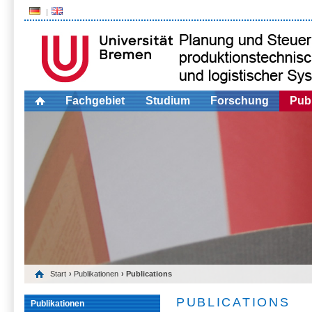
Fachgebiet
Studium
Forschung
Publ
Start
›
Publikationen
› Publications
PUBLICATIONS
Publikationen