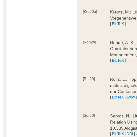
[Kre20a]
Kreutz, M.; Lü
Vorgehensweis
[
BibTeX
]
[Roh20]
Rohde, A.-K.; 
Qualitätsorien
Management, 
[
BibTeX
]
[Rol20]
Rolfs, L.; Hop
mittels digit
der Container
[
BibTeX
|
www
]
[Ser20]
Servos, N.; Li
Relation Usin
10.3390/logi
[
BibTeX
|
DOI
|