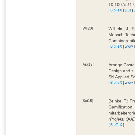
10.1007/s11
[
BibTeX
|
DOI
|
[Wil20]
Wilhelm, J.; P
Mensch-Techn
Containerentl
[
BibTeX
|
www
]
[Ara19]
Arango Castel
Design and sim
SN Applied Sc
[
BibTeX
|
www
]
[Bei19]
Beinke, T.; Fr
Gamification i
mitarbeiteror
(Projekt: QU
[
BibTeX
]