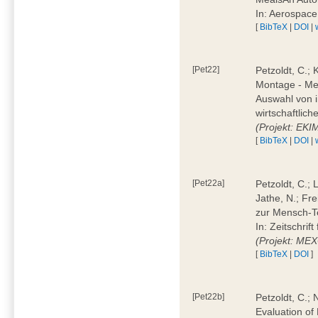
In: Aerospac
[
BibTeX
|
DOI
|
[Pet22]
Petzoldt, C.; 
Montage - Met
Auswahl von i
wirtschaftlic
(Projekt: EK
[
BibTeX
|
DOI
|
[Pet22a]
Petzoldt, C.; 
Jathe, N.; Fr
zur Mensch-T
In: Zeitschri
(Projekt: ME
[
BibTeX
|
DOI
]
[Pet22b]
Petzoldt, C.; 
Evaluation of