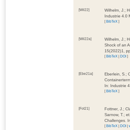
[Wil22]
Wilhelm, J.; 
Industrie 4.
[
BibTeX
]
[Wil22a]
Wilhelm, J.; H
Shock of an A
15(2022)1, p
[
BibTeX
|
DOI
]
[Ebe21a]
Eberlein, S.; 
Containerterm
In: Industrie
[
BibTeX
]
[Fot21]
Fottner, J.; C
Sarnow, T.; et
Challenges. I
[
BibTeX
|
DOI
|