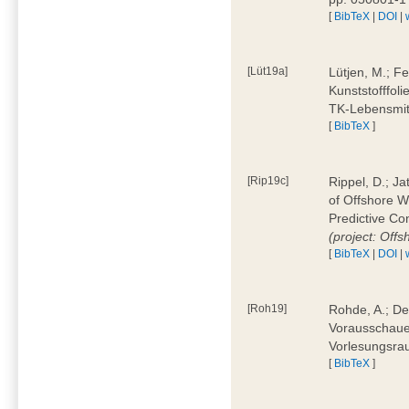
[
BibTeX
|
DOI
|
[Lüt19a]
Lütjen, M.; F
Kunststofffol
TK-Lebensmitt
[
BibTeX
]
[Rip19c]
Rippel, D.; Ja
of Offshore 
Predictive Co
(project: Offs
[
BibTeX
|
DOI
|
[Roh19]
Rohde, A.; De
Vorausschaue
Vorlesungsrau
[
BibTeX
]