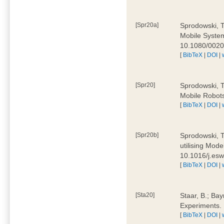
[Spr20a]
Sprodowski, T
Mobile Systems
10.1080/002
[
BibTeX
|
DOI
|
[Spr20]
Sprodowski, T
Mobile Robots
[
BibTeX
|
DOI
|
[Spr20b]
Sprodowski, T.
utilising Mode
10.1016/j.es
[
BibTeX
|
DOI
|
[Sta20]
Staar, B.; Bay
Experiments.
[
BibTeX
|
DOI
|