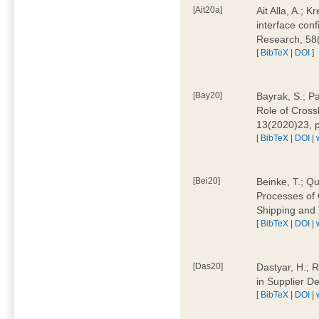
[Ait20a]
Ait Alla, A.; 
interface conf
Research, 58
[
BibTeX
|
DOI
]
[Bay20]
Bayrak, S.; P
Role of Cross
13(2020)23, 
[
BibTeX
|
DOI
|
[Bei20]
Beinke, T.; Qu
Processes of 
Shipping and 
[
BibTeX
|
DOI
|
[Das20]
Dastyar, H.; R
in Supplier D
[
BibTeX
|
DOI
|