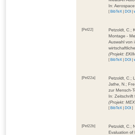
In: Aerospac
[
BibTeX
|
DOI
|
[Pet22]
Petzoldt, C.; 
Montage - Met
Auswahl von i
wirtschaftlic
(Projekt: EK
[
BibTeX
|
DOI
|
[Pet22a]
Petzoldt, C.; 
Jathe, N.; Fr
zur Mensch-T
In: Zeitschri
(Projekt: ME
[
BibTeX
|
DOI
]
[Pet22b]
Petzoldt, C.; 
Evaluation of