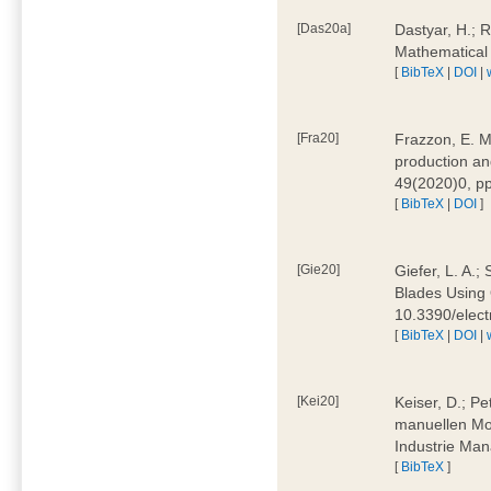
[Das20a]
Dastyar, H.; 
Mathematical
[
BibTeX
|
DOI
|
[Fra20]
Frazzon, E. M.
production an
49(2020)0, pp
[
BibTeX
|
DOI
]
[Gie20]
Giefer, L. A.
Blades Using 
10.3390/elec
[
BibTeX
|
DOI
|
[Kei20]
Keiser, D.; Pe
manuellen Mon
Industrie Man
[
BibTeX
]