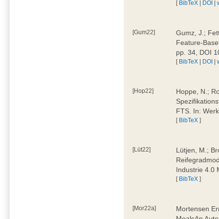
[
BibTeX
|
DOI
|
[Gum22]
Gumz, J.; Fet
Feature-Based
pp. 34, DOI 
[
BibTeX
|
DOI
|
[Hop22]
Hoppe, N.; Rol
Spezifikation
FTS. In: Werk
[
BibTeX
]
[Lüt22]
Lütjen, M.; B
Reifegradmode
Industrie 4.0
[
BibTeX
]
[Mor22a]
Mortensen Erni
MealsAn Auto