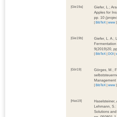
[Gie19a]
Giefer, L.; A
Apples for In
pp. 10
(proje
[
BibTeX
|
www
]
[Gie19b]
Giefer, L. A.;
Fermentation 
9(2019)20, p
[
BibTeX
|
DOI
|
[Gör19]
Görges, M.; F
selbststeuern
Management 4
[
BibTeX
|
www
]
[Has19]
Haselsteiner, 
Lehmann, S.: 
Solutions and
pp. 050801-1