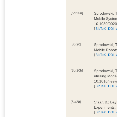
[Spr20a]
Sprodowski, T
Mobile Systems
10.1080/002
[
BibTeX
|
DOI
|
[Spr20]
Sprodowski, T
Mobile Robots
[
BibTeX
|
DOI
|
[Spr20b]
Sprodowski, T.
utilising Mode
10.1016/j.es
[
BibTeX
|
DOI
|
[Sta20]
Staar, B.; Bay
Experiments.
[
BibTeX
|
DOI
|