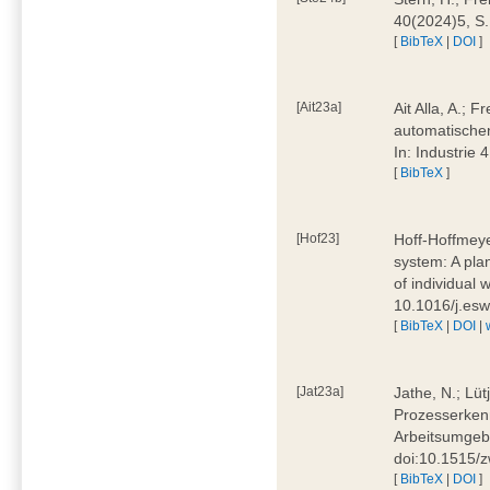
40(2024)5, S
[
BibTeX
|
DOI
]
[Ait23a]
Ait Alla, A.; 
automatischen
In: Industrie
[
BibTeX
]
[Hof23]
Hoff-Hoffmeye
system: A pla
of individual
10.1016/j.es
[
BibTeX
|
DOI
|
[Jat23a]
Jathe, N.; Lüt
Prozesserkenn
Arbeitsumgebu
doi:10.1515/
[
BibTeX
|
DOI
]