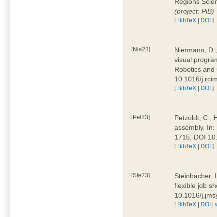
Regions Scien
(project: PiB)
[
BibTeX
|
DOI
]
[Nie23]
Niermann, D.;
visual program
Robotics and
10.1016/j.rc
[
BibTeX
|
DOI
]
[Pet23]
Petzoldt, C.; 
assembly. In:
1715, DOI 10
[
BibTeX
|
DOI
]
[Ste23]
Steinbacher, L
flexible job 
10.1016/j.jm
[
BibTeX
|
DOI
|