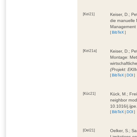
[Kei21]
Keiser, D.; Pe
die manuelle 
Management 4
[
BibTeX
]
[Kei21a]
Keiser, D.; P
Montage: Meth
wirtschaftlic
(Projekt: EK
[
BibTeX
|
DOI
]
[Küc21]
Kück, M.; Fre
neighbor mode
10.1016/j.ijp
[
BibTeX
|
DOI
]
[Oel21]
Oelker, S.; Sa
Limitations o