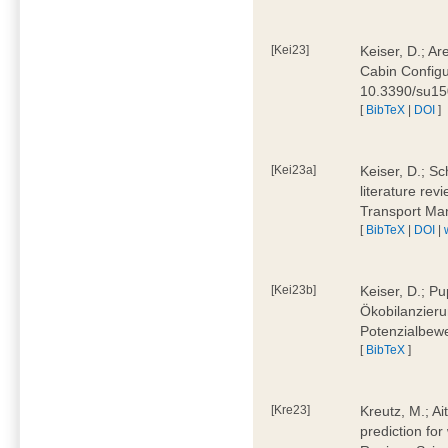
[Kei23]
Keiser, D.; Ar
Cabin Configu
10.3390/su1
[
BibTeX
|
DOI
]
[Kei23a]
Keiser, D.; Sc
literature rev
Transport Ma
[
BibTeX
|
DOI
|
[Kei23b]
Keiser, D.; Pu
Ökobilanzieru
Potenzialbewe
[
BibTeX
]
[Kre23]
Kreutz, M.; Ai
prediction for