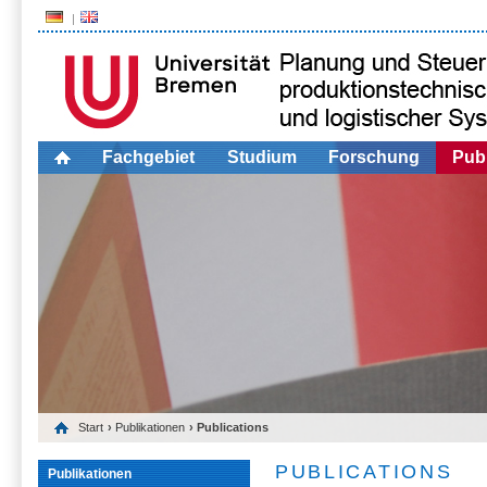
Fachgebiet
Studium
Forschung
Publ
Start
›
Publikationen
› Publications
PUBLICATIONS
Publikationen