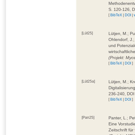
Methodenentwi
S. 120-126, 
[
BibTeX
|
DOI
|
[Lüt25]
Lütjen, M.; Pu
Ohlendorf, J.
und Potenziale
wirtschaftlic
(Projekt: Myc
[
BibTeX
|
DOI
]
[Lüt25a]
Lütjen, M.; Kr
Digitalisierun
236-240, DOI
[
BibTeX
|
DOI
]
[Pan25]
Panter, L.; Pe
Eine Vorstudi
Zeitschrift f