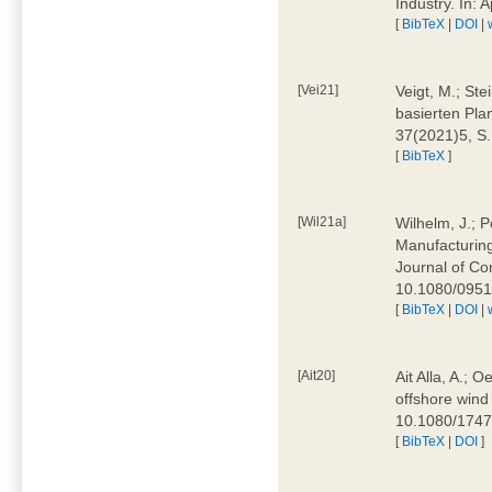
Industry. In:
[
BibTeX
|
DOI
|
[Vei21]
Veigt, M.; Ste
basierten Pla
37(2021)5, S
[
BibTeX
]
[Wil21a]
Wilhelm, J.; P
Manufacturing
Journal of Co
10.1080/095
[
BibTeX
|
DOI
|
[Ait20]
Ait Alla, A.; 
offshore wind 
10.1080/174
[
BibTeX
|
DOI
]