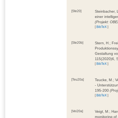
[Ste20]
Steinbacher, L
einer intelli
(Projekt: OBE
[
BibTeX
]
[Ste20b]
Stern, H.; Fr
Produktionss
Gestaltung von
115(2020)6, 
[
BibTeX
]
[Teu20a]
Teucke, M.; Ve
- Unterstützun
195-200
(Proj
[
BibTeX
]
[Vei20a]
Veigt, M.; Har
monitoring of 