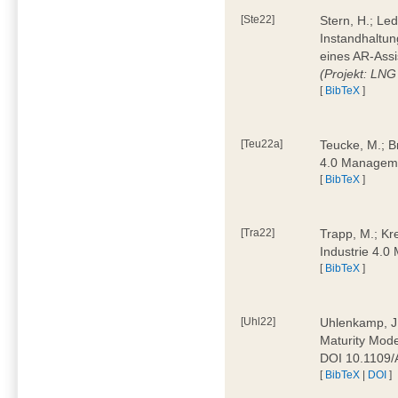
[Ste22]
Stern, H.; Le
Instandhaltun
eines AR-Assi
(Projekt: LNG
[
BibTeX
]
[Teu22a]
Teucke, M.; Br
4.0 Manageme
[
BibTeX
]
[Tra22]
Trapp, M.; Kre
Industrie 4.
[
BibTeX
]
[Uhl22]
Uhlenkamp, J.;
Maturity Mode
DOI 10.1109
[
BibTeX
|
DOI
]