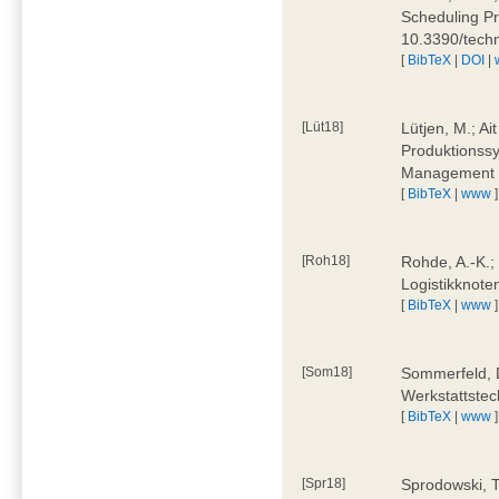
Scheduling Pr
10.3390/tech
[
BibTeX
|
DOI
|
[Lüt18]
Lütjen, M.; Ai
Produktionssy
Management 4
[
BibTeX
|
www
]
[Roh18]
Rohde, A.-K.;
Logistikknote
[
BibTeX
|
www
]
[Som18]
Sommerfeld, D
Werkstattstec
[
BibTeX
|
www
]
[Spr18]
Sprodowski, T