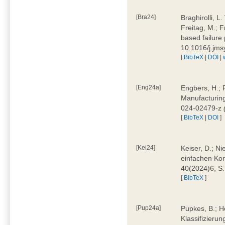
[Bra24]
Braghirolli, L
Freitag, M.; 
based failure
10.1016/j.jm
[
BibTeX
|
DOI
|
[Eng24a]
Engbers, H.; 
Manufacturing
024-02479-z
[
BibTeX
|
DOI
]
[Kei24]
Keiser, D.; N
einfachen Kon
40(2024)6, S
[
BibTeX
]
[Pup24a]
Pupkes, B.; Ho
Klassifizieru