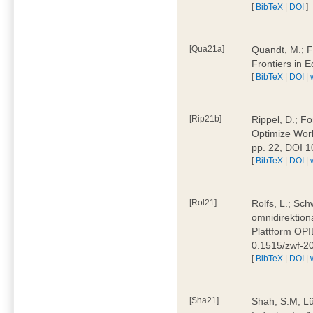
[
BibTeX
|
DOI
]
[Qua21a]
Quandt, M.; F
Frontiers in 
[
BibTeX
|
DOI
|
[Rip21b]
Rippel, D.; Fo
Optimize Work
pp. 22, DOI 
[
BibTeX
|
DOI
|
[Rol21]
Rolfs, L.; Sch
omnidirektion
Plattform OPIL
0.1515/zwf-
[
BibTeX
|
DOI
|
[Sha21]
Shah, S.M; Lü