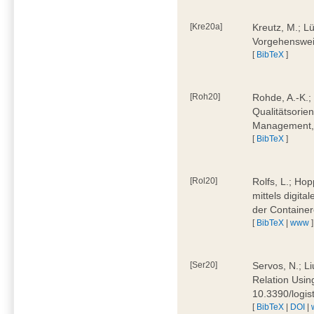
[Kre20a]
Kreutz, M.; Lü
Vorgehensweis
[
BibTeX
]
[Roh20]
Rohde, A.-K.; 
Qualitätsorien
Management, 
[
BibTeX
]
[Rol20]
Rolfs, L.; Hop
mittels digit
der Container
[
BibTeX
|
www
]
[Ser20]
Servos, N.; Li
Relation Usin
10.3390/logi
[
BibTeX
|
DOI
|