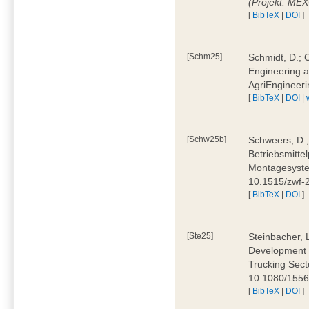
(Projekt: ME
[
BibTeX
|
DOI
]
[Schm25]
Schmidt, D.; O
Engineering a
AgriEngineeri
[
BibTeX
|
DOI
|
[Schw25b]
Schweers, D.;
Betriebsmitte
Montagesystem
10.1515/zwf
[
BibTeX
|
DOI
]
[Ste25]
Steinbacher, L
Development 
Trucking Secto
10.1080/155
[
BibTeX
|
DOI
]