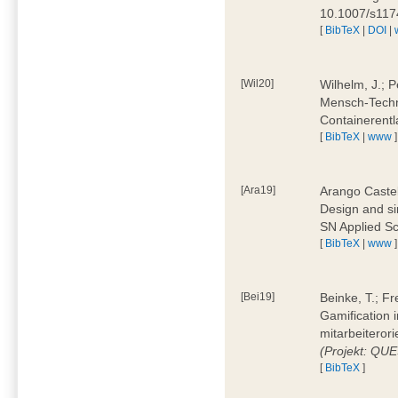
10.1007/s11
[
BibTeX
|
DOI
|
[Wil20]
Wilhelm, J.; P
Mensch-Techn
Containerentl
[
BibTeX
|
www
]
[Ara19]
Arango Castel
Design and sim
SN Applied Sc
[
BibTeX
|
www
]
[Bei19]
Beinke, T.; Fr
Gamification i
mitarbeiteror
(Projekt: QU
[
BibTeX
]