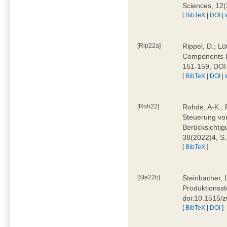
Sciences, 12
[
BibTeX
|
DOI
|
[Rip22a]
Rippel, D.; L
Components by
151-159, DOI
[
BibTeX
|
DOI
|
[Roh22]
Rohde, A-K.; P
Steuerung vo
Berücksichti
38(2022)4, S.
[
BibTeX
]
[Ste22b]
Steinbacher, 
Produktionsste
doi:10.1515/
[
BibTeX
|
DOI
]