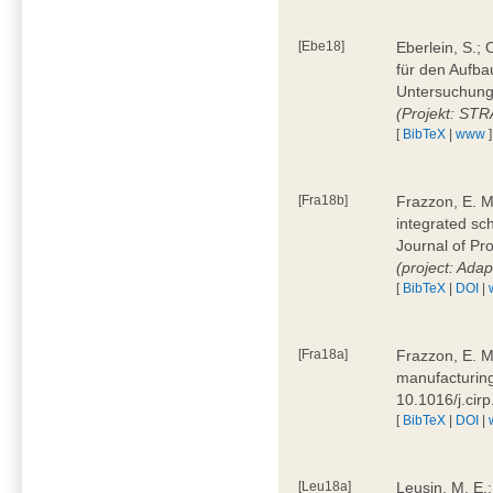
[Ebe18]
Eberlein, S.;
für den Aufba
Untersuchung 
(Projekt: ST
[
BibTeX
|
www
]
[Fra18b]
Frazzon, E. M.
integrated sc
Journal of P
(project: Ada
[
BibTeX
|
DOI
|
[Fra18a]
Frazzon, E. M
manufacturing
10.1016/j.cir
[
BibTeX
|
DOI
|
[Leu18a]
Leusin, M. E.