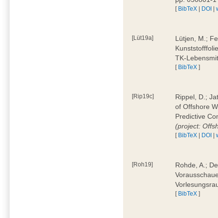
[
BibTeX
|
DOI
|
[Lüt19a]
Lütjen, M.; F
Kunststofffol
TK-Lebensmitt
[
BibTeX
]
[Rip19c]
Rippel, D.; Ja
of Offshore 
Predictive Co
(project: Offs
[
BibTeX
|
DOI
|
[Roh19]
Rohde, A.; De
Vorausschaue
Vorlesungsrau
[
BibTeX
]