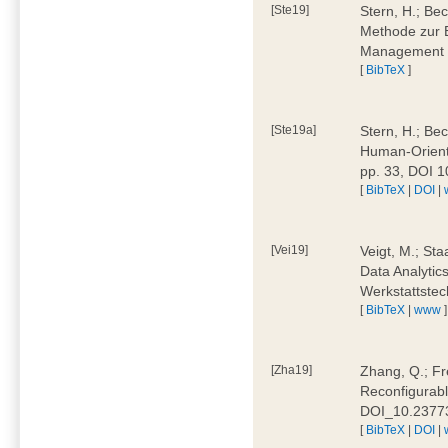
[Ste19]
Stern, H.; Be
Methode zur E
Management 4
[
BibTeX
]
[Ste19a]
Stern, H.; Be
Human-Oriente
pp. 33, DOI 
[
BibTeX
|
DOI
|
[Vei19]
Veigt, M.; Sta
Data Analytics
Werkstattstec
[
BibTeX
|
www
]
[Zha19]
Zhang, Q.; Fre
Reconfigurabl
DOI_10.2377
[
BibTeX
|
DOI
|