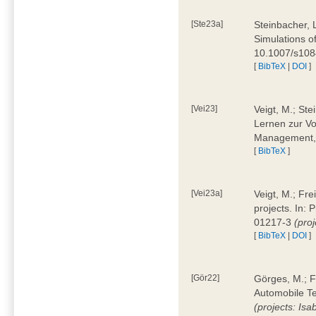
[Ste23a]
Steinbacher, L
Simulations of
10.1007/s10
[
BibTeX
|
DOI
]
[Vei23]
Veigt, M.; Ste
Lernen zur Vo
Management, 
[
BibTeX
]
[Vei23a]
Veigt, M.; Fre
projects. In:
01217-3
(pro
[
BibTeX
|
DOI
]
[Gör22]
Görges, M.; F
Automobile Te
(projects: Isa