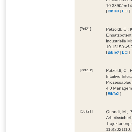
10.3390/en1
[
BibTeX
|
DOI
]
[Pet21]
Petzoldt, C.; 
Einsatzpotent
industrielle M
10.1515/zwf-
[
BibTeX
|
DOI
]
[Pet21b]
Petzoldt, C.; 
Intuitive Int
Prozessabläuf
4.0 Manageme
[
BibTeX
]
[Qua21]
Quandt, M.; Pa
Arbeitssicher
Trajektorienpr
116(2021)10,