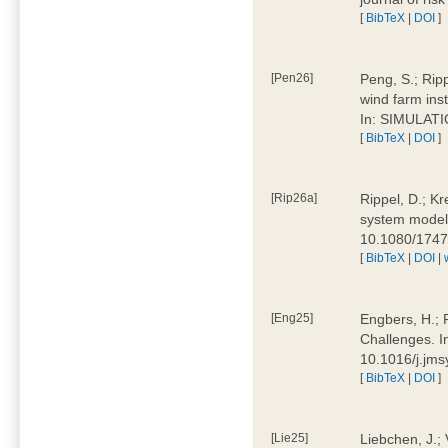
[
BibTeX
|
DOI
]
[Pen26]
Peng, S.; Ripp
wind farm ins
In: SIMULATI
[
BibTeX
|
DOI
]
[Rip26a]
Rippel, D.; Kr
system models
10.1080/174
[
BibTeX
|
DOI
|
[Eng25]
Engbers, H.; 
Challenges. I
10.1016/j.jm
[
BibTeX
|
DOI
]
[Lie25]
Liebchen, J.;