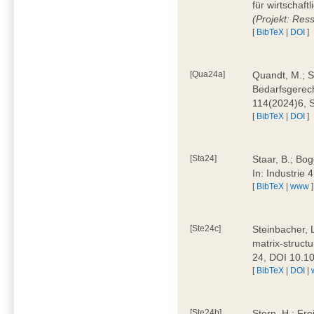
für wirtschaf
(Projekt: Res
[
BibTeX
|
DOI
]
[Qua24a]
Quandt, M.; St
Bedarfsgerech
114(2024)6, 
[
BibTeX
|
DOI
]
[Sta24]
Staar, B.; Bog
In: Industrie
[
BibTeX
|
www
]
[Ste24c]
Steinbacher, 
matrix-struct
24, DOI 10.1
[
BibTeX
|
DOI
|
[Ste24b]
Stern, H.; Fre