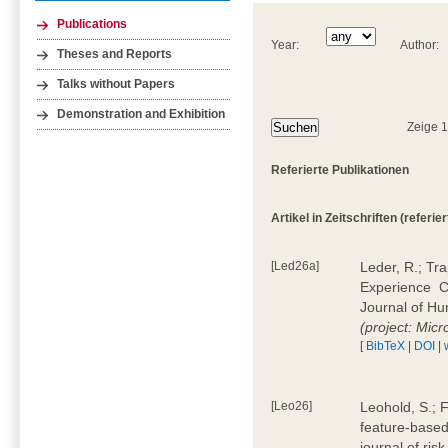
Publications
Year:
Author:
Theses and Reports
Talks without Papers
Demonstration and Exhibition
Zeige 
Referierte Publikationen
Artikel in Zeitschriften (referier
[Led26a]
Leder, R.; Tr
Experience  
Journal of H
(project: Micr
[
BibTeX
|
DOI
|
[Leo26]
Leohold, S.; 
feature-based 
journal of ri