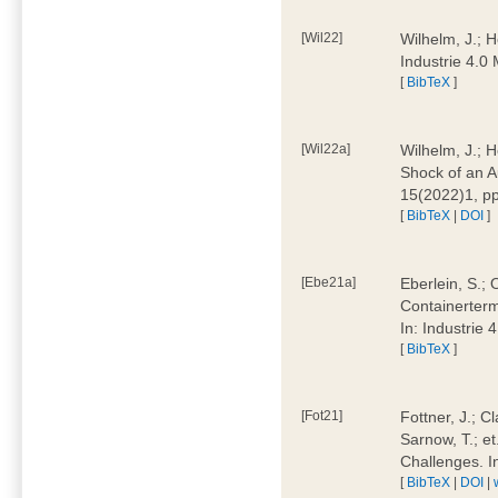
[Wil22]
Wilhelm, J.; 
Industrie 4.
[
BibTeX
]
[Wil22a]
Wilhelm, J.; H
Shock of an A
15(2022)1, p
[
BibTeX
|
DOI
]
[Ebe21a]
Eberlein, S.; 
Containerterm
In: Industrie
[
BibTeX
]
[Fot21]
Fottner, J.; C
Sarnow, T.; et
Challenges. I
[
BibTeX
|
DOI
|