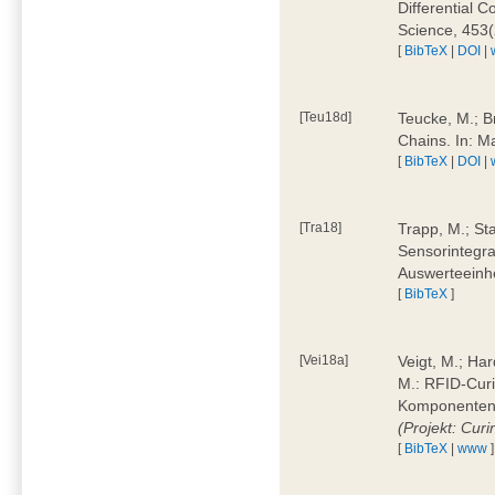
Differential 
Science, 453(
[
BibTeX
|
DOI
|
[Teu18d]
Teucke, M.; B
Chains. In: 
[
BibTeX
|
DOI
|
[Tra18]
Trapp, M.; Sta
Sensorintegra
Auswerteeinhe
[
BibTeX
]
[Vei18a]
Veigt, M.; Har
M.: RFID-Cur
Komponenten a
(Projekt: Cur
[
BibTeX
|
www
]