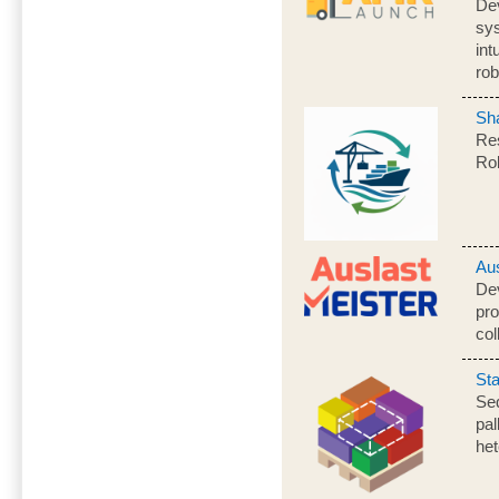
De
sy
int
rob
Sh
Res
Ro
Au
Dev
pro
col
St
Seq
pal
he