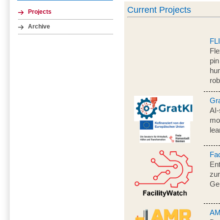
Current Projects
Projects
Archive
FL
Fle
pin
hum
rob
Gr
AI-
mo
lea
Fac
En
zur
Ge
AM