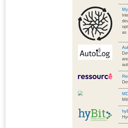
My
Int
dev
op
as 
Au
De
and
aut
Re
De
MD
Mit
hyB
Hyd