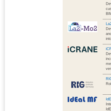
Dev
cus
BI
La
Dev
an
in
iC
Dev
inc
mea
ver
RI
Rob
Id
Int
Id