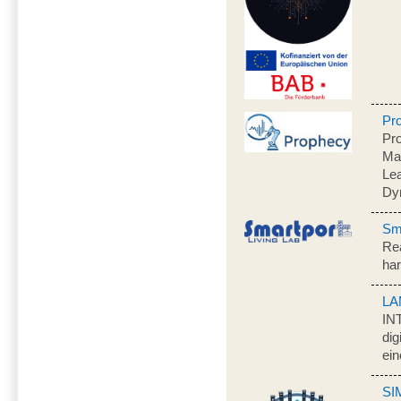
Pr
Pro
Ma
Lea
Dy
Sma
Rea
har
LA
IN
dig
ein
SI