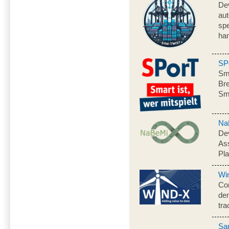
Dev
aut
spe
han
SP
Sma
Bre
Sm
Na
Dev
As
Pl
Wi
Con
dem
tra
Sa