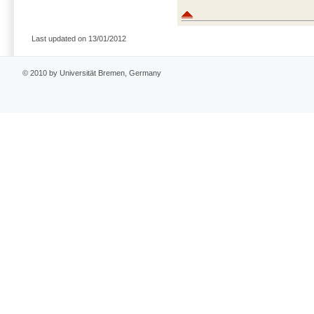
Last updated on 13/01/2012
© 2010 by Universität Bremen, Germany