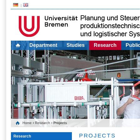
Department
Studies
Research
Publi
Home
›
Research
› Projects
PROJECTS
Research