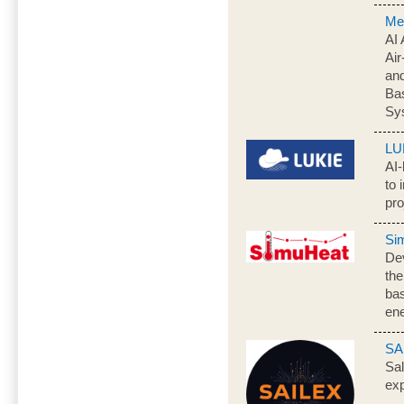
Me
AI 
Air
an
Ba
Sy
LU
AI-
to 
pro
Si
Dev
the
bas
ene
SA
Sal
exp