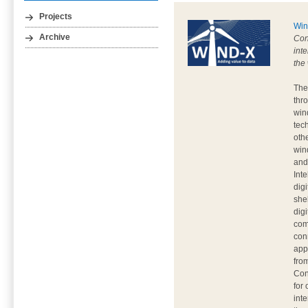
Projects
Win
Archive
Con
inte
the
The
thr
wind
tec
othe
win
and 
Int
dig
she
dig
com
con
app
fro
Con
for
int