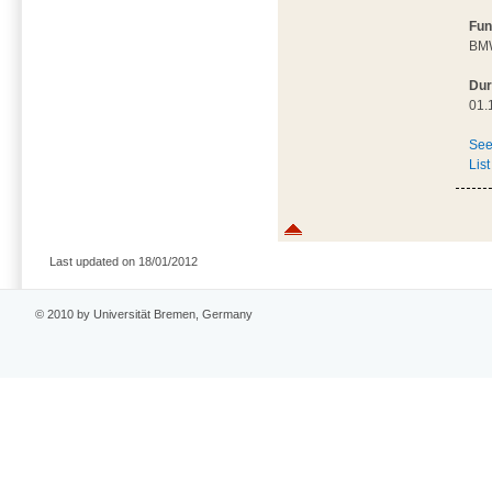
Fun
BMW
Dur
01.
See
List
Last updated on 18/01/2012
© 2010 by Universität Bremen, Germany