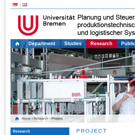
Department
Studies
Research
Publi
Home
›
Research
› Project
PROJECT
Research