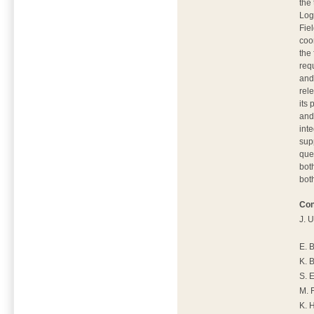
the 
Logi
Fiel
coo
the
req
and
rel
its
and
int
sup
que
bot
bot
Con
J. 
E. 
K. 
S. 
M. 
K. 