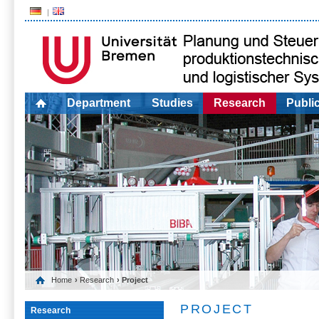
Department
Studies
Research
Publi
Home
›
Research
› Project
PROJECT
Research