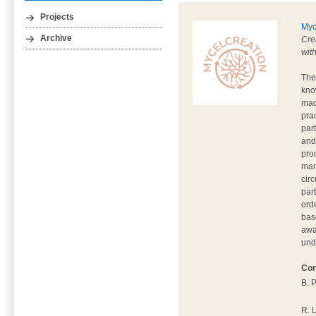
Projects
Myc
Archive
Cre
wit
The
kno
mad
pra
par
and
pro
man
circ
par
ord
base
awa
und
Con
B. 
R. 