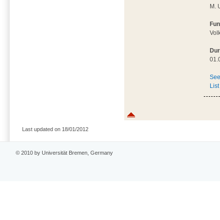
M. 
Fun
Vol
Dur
01.
See
List
Last updated on 18/01/2012
© 2010 by Universität Bremen, Germany