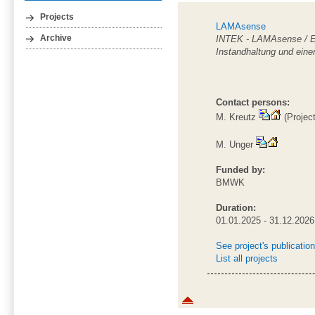
Projects
LAMAsense
INTEK - LAMAsense / Ent
Archive
Instandhaltung und einer
Contact persons:
M. Kreutz
(Projec
M. Unger
Funded by:
BMWK
Duration:
01.01.2025 - 31.12.2026
See project's publicatio
List all projects