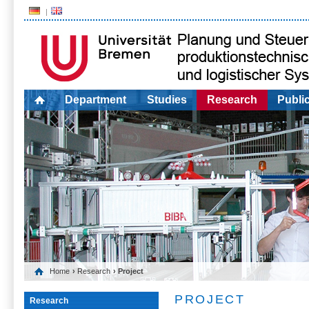
Department
Studies
Research
Publi
Home
›
Research
› Project
PROJECT
Research