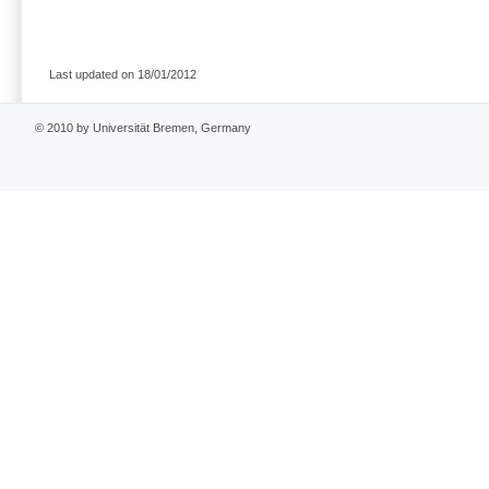
Last updated on 18/01/2012
© 2010 by Universität Bremen, Germany