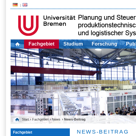
Fachgebiet
Studium
Forschung
Publ
Start
›
Fachgebiet
›
News
› News-Beitrag
NEWS-BEITRAG
Fachgebiet