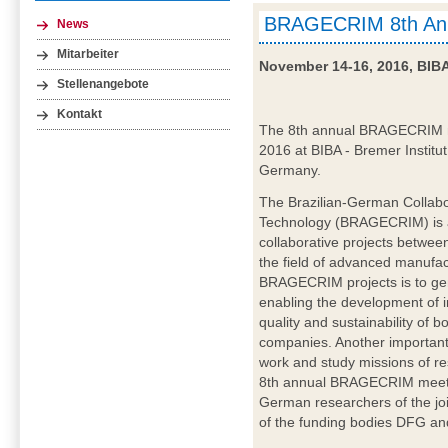
BRAGECRIM 8th Ann
News
Mitarbeiter
November 14-16, 2016, BIB
Stellenangebote
Kontakt
The 8th annual BRAGECRIM me
2016 at BIBA - Bremer Institut
Germany.
The Brazilian-German Collabo
Technology (BRAGECRIM) is a
collaborative projects betwe
the field of advanced manufac
BRAGECRIM projects is to ge
enabling the development of in
quality and sustainability of 
companies. Another important
work and study missions of re
8th annual BRAGECRIM meetin
German researchers of the j
of the funding bodies DFG and