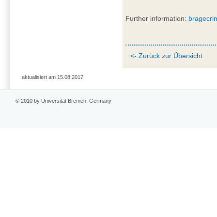
Further information:
bragecri
<- Zurück zur Übersicht
aktualisiert am 15.08.2017
© 2010 by Universität Bremen, Germany