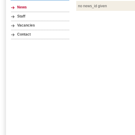
no news_id given
News
Staff
Vacancies
Contact