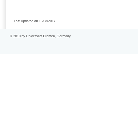
Last updated on 15/08/2017
© 2010 by Universität Bremen, Germany