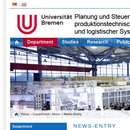
Department
Studies
Research
Publi
Home
›
Department
›
News
› News-Entry
NEWS-ENTRY
Department