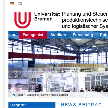
Fachgebiet
Studium
Forschung
Publ
Start
›
Fachgebiet
›
News
› News-Beitrag
NEWS-BEITRAG
Fachgebiet