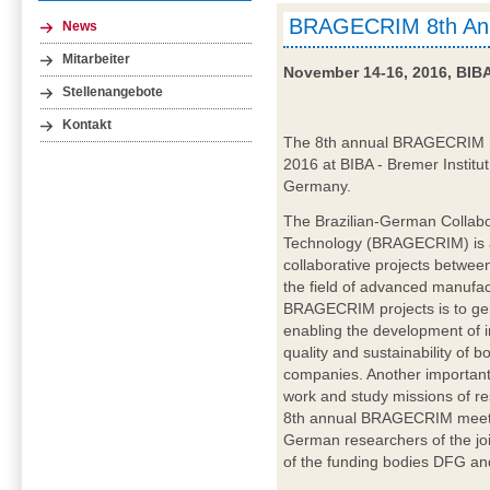
BRAGECRIM 8th Ann
News
Mitarbeiter
November 14-16, 2016, BIB
Stellenangebote
Kontakt
The 8th annual BRAGECRIM me
2016 at BIBA - Bremer Institut
Germany.
The Brazilian-German Collabo
Technology (BRAGECRIM) is a
collaborative projects betwe
the field of advanced manufac
BRAGECRIM projects is to ge
enabling the development of in
quality and sustainability of 
companies. Another important
work and study missions of re
8th annual BRAGECRIM meetin
German researchers of the j
of the funding bodies DFG and