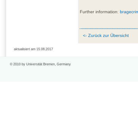
Further information:
bragecri
<- Zurück zur Übersicht
aktualisiert am 15.08.2017
© 2010 by Universität Bremen, Germany