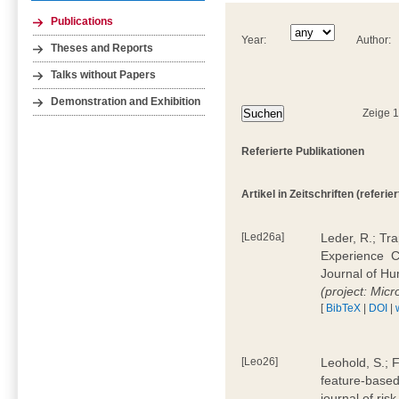
Publications
Year:
Author:
Theses and Reports
Talks without Papers
Demonstration and Exhibition
Zeige 
Referierte Publikationen
Artikel in Zeitschriften (referier
[Led26a]
Leder, R.; Tr
Experience  
Journal of H
(project: Micr
[
BibTeX
|
DOI
|
[Leo26]
Leohold, S.; 
feature-based 
journal of ri