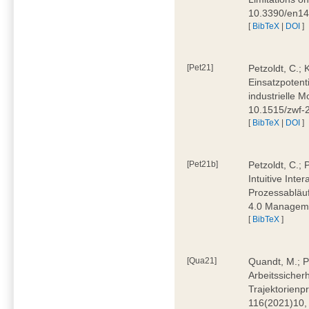
10.3390/en1
[
BibTeX
|
DOI
]
[Pet21]
Petzoldt, C.; 
Einsatzpotent
industrielle M
10.1515/zwf-
[
BibTeX
|
DOI
]
[Pet21b]
Petzoldt, C.; 
Intuitive Int
Prozessabläuf
4.0 Manageme
[
BibTeX
]
[Qua21]
Quandt, M.; Pa
Arbeitssicher
Trajektorienpr
116(2021)10,