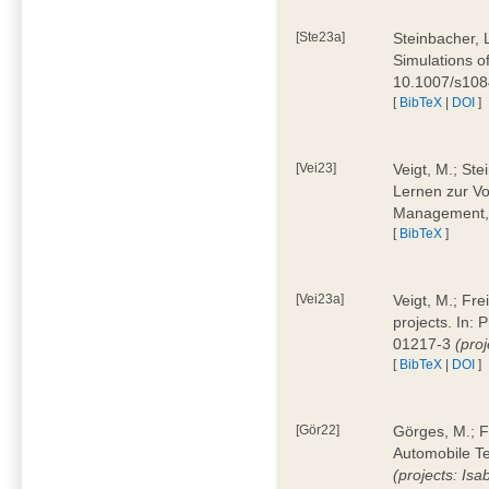
[Ste23a]
Steinbacher, L
Simulations of
10.1007/s10
[
BibTeX
|
DOI
]
[Vei23]
Veigt, M.; Ste
Lernen zur Vo
Management, 
[
BibTeX
]
[Vei23a]
Veigt, M.; Fre
projects. In:
01217-3
(pro
[
BibTeX
|
DOI
]
[Gör22]
Görges, M.; F
Automobile Te
(projects: Isa