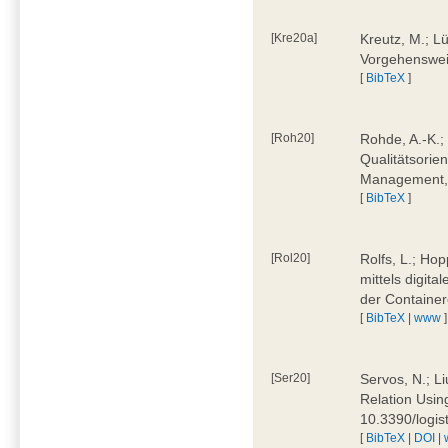
[Kre20a]
Kreutz, M.; Lü
Vorgehensweis
[
BibTeX
]
[Roh20]
Rohde, A.-K.; 
Qualitätsorien
Management, 
[
BibTeX
]
[Rol20]
Rolfs, L.; Hop
mittels digit
der Container
[
BibTeX
|
www
]
[Ser20]
Servos, N.; Li
Relation Usin
10.3390/logi
[
BibTeX
|
DOI
|