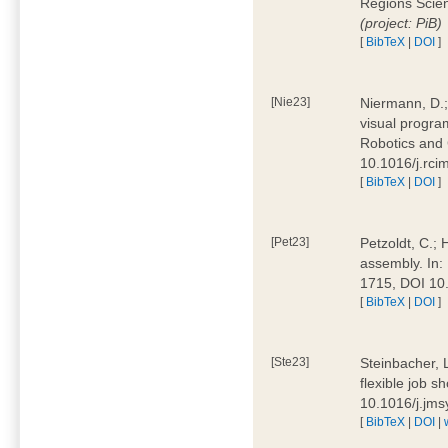
Regions Scien
(project: PiB)
[
BibTeX
|
DOI
]
[Nie23]
Niermann, D.;
visual program
Robotics and
10.1016/j.rc
[
BibTeX
|
DOI
]
[Pet23]
Petzoldt, C.; 
assembly. In:
1715, DOI 10
[
BibTeX
|
DOI
]
[Ste23]
Steinbacher, L
flexible job 
10.1016/j.jm
[
BibTeX
|
DOI
|