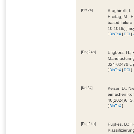
[Bra24]
Braghirolli, L
Freitag, M.; 
based failure
10.1016/j.jm
[
BibTeX
|
DOI
|
[Eng24a]
Engbers, H.; 
Manufacturing
024-02479-z
[
BibTeX
|
DOI
]
[Kei24]
Keiser, D.; N
einfachen Kon
40(2024)6, S
[
BibTeX
]
[Pup24a]
Pupkes, B.; Ho
Klassifizieru