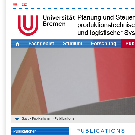
Fachgebiet
Studium
Forschung
Publ
Start
›
Publikationen
› Publications
PUBLICATIONS
Publikationen