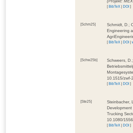
(Projekt: ME
[
BibTeX
|
DOI
]
[Schm25]
Schmidt, D.; O
Engineering a
AgriEngineeri
[
BibTeX
|
DOI
|
[Schw25b]
Schweers, D.;
Betriebsmitte
Montagesystem
10.1515/zwf
[
BibTeX
|
DOI
]
[Ste25]
Steinbacher, L
Development 
Trucking Secto
10.1080/155
[
BibTeX
|
DOI
]