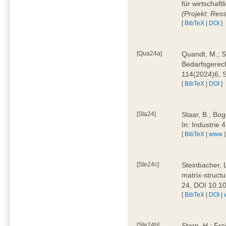
für wirtschaf
(Projekt: Res
[
BibTeX
|
DOI
]
[Qua24a]
Quandt, M.; St
Bedarfsgerech
114(2024)6, 
[
BibTeX
|
DOI
]
[Sta24]
Staar, B.; Bog
In: Industrie
[
BibTeX
|
www
]
[Ste24c]
Steinbacher, 
matrix-struct
24, DOI 10.1
[
BibTeX
|
DOI
|
[Ste24b]
Stern, H.; Fre