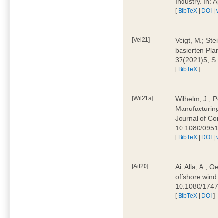
Industry. In:
[
BibTeX
|
DOI
|
[Vei21]
Veigt, M.; Ste
basierten Pla
37(2021)5, S
[
BibTeX
]
[Wil21a]
Wilhelm, J.; P
Manufacturing
Journal of Co
10.1080/095
[
BibTeX
|
DOI
|
[Ait20]
Ait Alla, A.; 
offshore wind 
10.1080/174
[
BibTeX
|
DOI
]