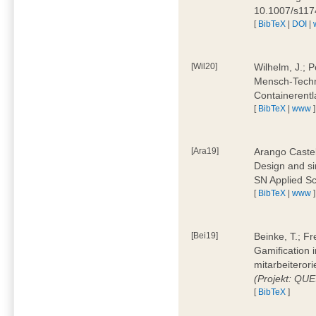
10.1007/s11
[
BibTeX
|
DOI
|
[Wil20]
Wilhelm, J.; P
Mensch-Techn
Containerentl
[
BibTeX
|
www
]
[Ara19]
Arango Castel
Design and sim
SN Applied Sc
[
BibTeX
|
www
]
[Bei19]
Beinke, T.; Fr
Gamification i
mitarbeiteror
(Projekt: QU
[
BibTeX
]