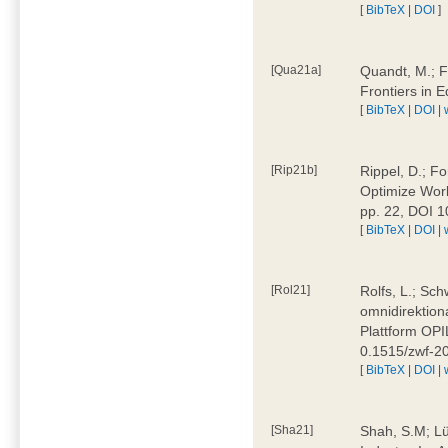
[
BibTeX
|
DOI
]
[Qua21a]
Quandt, M.; F
Frontiers in 
[
BibTeX
|
DOI
|
[Rip21b]
Rippel, D.; Fo
Optimize Work
pp. 22, DOI 
[
BibTeX
|
DOI
|
[Rol21]
Rolfs, L.; Sch
omnidirektion
Plattform OPIL
0.1515/zwf-
[
BibTeX
|
DOI
|
[Sha21]
Shah, S.M; Lü