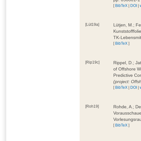
[
BibTeX
|
DOI
|
[Lüt19a]
Lütjen, M.; F
Kunststofffol
TK-Lebensmitt
[
BibTeX
]
[Rip19c]
Rippel, D.; Ja
of Offshore 
Predictive Co
(project: Offs
[
BibTeX
|
DOI
|
[Roh19]
Rohde, A.; De
Vorausschaue
Vorlesungsrau
[
BibTeX
]