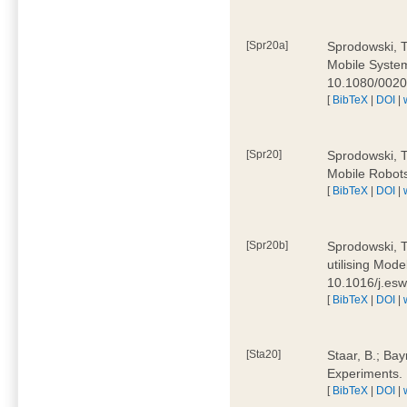
[Spr20a]
Sprodowski, T
Mobile Systems
10.1080/002
[
BibTeX
|
DOI
|
[Spr20]
Sprodowski, T
Mobile Robots
[
BibTeX
|
DOI
|
[Spr20b]
Sprodowski, T.
utilising Mode
10.1016/j.es
[
BibTeX
|
DOI
|
[Sta20]
Staar, B.; Bay
Experiments.
[
BibTeX
|
DOI
|