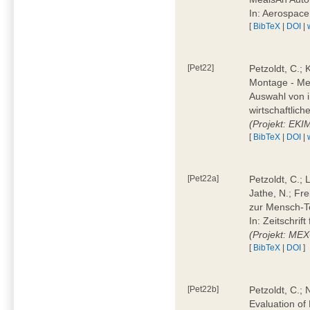
In: Aerospac
[
BibTeX
|
DOI
|
[Pet22]
Petzoldt, C.; 
Montage - Met
Auswahl von i
wirtschaftlic
(Projekt: EK
[
BibTeX
|
DOI
|
[Pet22a]
Petzoldt, C.; 
Jathe, N.; Fr
zur Mensch-T
In: Zeitschri
(Projekt: ME
[
BibTeX
|
DOI
]
[Pet22b]
Petzoldt, C.; 
Evaluation of