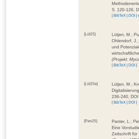
Methodenentwi
S. 120-126, 
[
BibTeX
|
DOI
|
[Lüt25]
Lütjen, M.; Pu
Ohlendorf, J.
und Potenziale
wirtschaftlic
(Projekt: Myc
[
BibTeX
|
DOI
]
[Lüt25a]
Lütjen, M.; Kr
Digitalisierun
236-240, DOI
[
BibTeX
|
DOI
]
[Pan25]
Panter, L.; Pe
Eine Vorstudi
Zeitschrift f