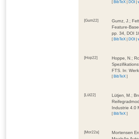
[
BibTeX
|
DOI
|
[Gum22]
Gumz, J.; Fet
Feature-Based
pp. 34, DOI 
[
BibTeX
|
DOI
|
[Hop22]
Hoppe, N.; Rol
Spezifikation
FTS. In: Werk
[
BibTeX
]
[Lüt22]
Lütjen, M.; B
Reifegradmode
Industrie 4.0
[
BibTeX
]
[Mor22a]
Mortensen Erni
MealsAn Auto