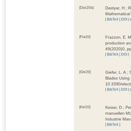
[Das20a]
Dastyar, H.; 
Mathematical
[
BibTeX
|
DOI
|
[Fra20]
Frazzon, E. M.
production an
49(2020)0, pp
[
BibTeX
|
DOI
]
[Gie20]
Giefer, L. A.
Blades Using 
10.3390/elec
[
BibTeX
|
DOI
|
[Kei20]
Keiser, D.; Pe
manuellen Mon
Industrie Man
[
BibTeX
]