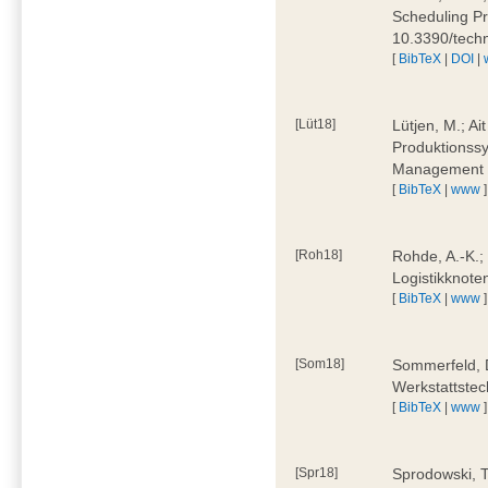
Scheduling Pr
10.3390/tech
[
BibTeX
|
DOI
|
[Lüt18]
Lütjen, M.; Ai
Produktionssy
Management 4
[
BibTeX
|
www
]
[Roh18]
Rohde, A.-K.;
Logistikknote
[
BibTeX
|
www
]
[Som18]
Sommerfeld, D
Werkstattstec
[
BibTeX
|
www
]
[Spr18]
Sprodowski, T