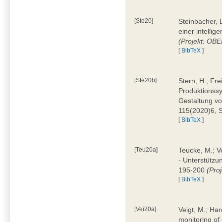
[Ste20]
Steinbacher, L
einer intelli
(Projekt: OBE
[
BibTeX
]
[Ste20b]
Stern, H.; Fr
Produktionss
Gestaltung von
115(2020)6, 
[
BibTeX
]
[Teu20a]
Teucke, M.; Ve
- Unterstützun
195-200
(Proj
[
BibTeX
]
[Vei20a]
Veigt, M.; Har
monitoring of 