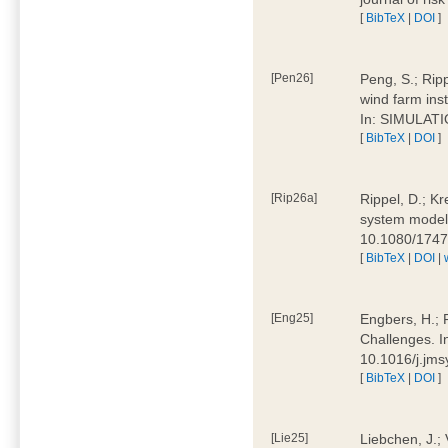
[
BibTeX
|
DOI
]
[Pen26]
Peng, S.; Ripp
wind farm ins
In: SIMULATI
[
BibTeX
|
DOI
]
[Rip26a]
Rippel, D.; Kr
system models
10.1080/174
[
BibTeX
|
DOI
|
[Eng25]
Engbers, H.; 
Challenges. I
10.1016/j.jm
[
BibTeX
|
DOI
]
[Lie25]
Liebchen, J.;