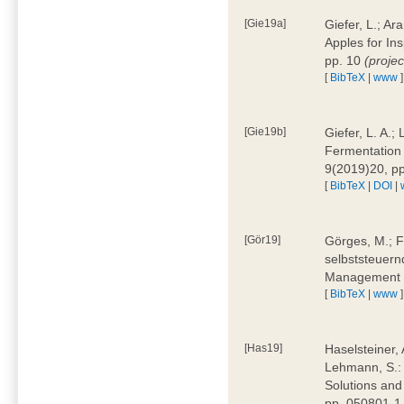
[Gie19a]
Giefer, L.; A
Apples for In
pp. 10
(proje
[
BibTeX
|
www
]
[Gie19b]
Giefer, L. A.;
Fermentation 
9(2019)20, p
[
BibTeX
|
DOI
|
[Gör19]
Görges, M.; F
selbststeuern
Management 4
[
BibTeX
|
www
]
[Has19]
Haselsteiner, 
Lehmann, S.: 
Solutions and
pp. 050801-1