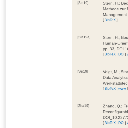
[Ste19]
Stern, H.; Be
Methode zur E
Management 4
[
BibTeX
]
[Ste19a]
Stern, H.; Be
Human-Oriente
pp. 33, DOI 
[
BibTeX
|
DOI
|
[Vei19]
Veigt, M.; Sta
Data Analytics
Werkstattstec
[
BibTeX
|
www
]
[Zha19]
Zhang, Q.; Fre
Reconfigurabl
DOI_10.2377
[
BibTeX
|
DOI
|