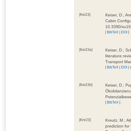
[Kei23]
Keiser, D.; Ar
Cabin Configu
10.3390/su1
[
BibTeX
|
DOI
]
[Kei23a]
Keiser, D.; Sc
literature rev
Transport Ma
[
BibTeX
|
DOI
|
[Kei23b]
Keiser, D.; Pu
Ökobilanzieru
Potenzialbewe
[
BibTeX
]
[Kre23]
Kreutz, M.; Ai
prediction for