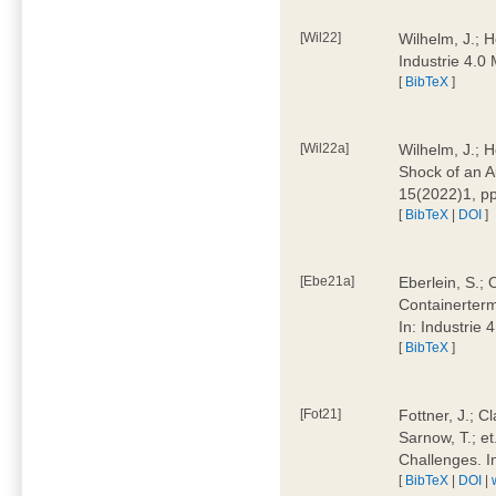
[Wil22]
Wilhelm, J.; 
Industrie 4.
[
BibTeX
]
[Wil22a]
Wilhelm, J.; H
Shock of an A
15(2022)1, p
[
BibTeX
|
DOI
]
[Ebe21a]
Eberlein, S.; 
Containerterm
In: Industrie
[
BibTeX
]
[Fot21]
Fottner, J.; C
Sarnow, T.; et
Challenges. I
[
BibTeX
|
DOI
|