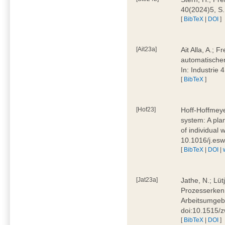
40(2024)5, S
[
BibTeX
|
DOI
]
[Ait23a]
Ait Alla, A.; 
automatischen
In: Industrie
[
BibTeX
]
[Hof23]
Hoff-Hoffmeye
system: A pla
of individual
10.1016/j.es
[
BibTeX
|
DOI
|
[Jat23a]
Jathe, N.; Lüt
Prozesserkenn
Arbeitsumgebu
doi:10.1515/
[
BibTeX
|
DOI
]