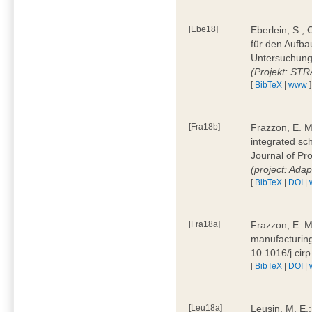
[Ebe18]
Eberlein, S.;
für den Aufba
Untersuchung 
(Projekt: ST
[
BibTeX
|
www
]
[Fra18b]
Frazzon, E. M.
integrated sc
Journal of P
(project: Ada
[
BibTeX
|
DOI
|
[Fra18a]
Frazzon, E. M
manufacturing
10.1016/j.cir
[
BibTeX
|
DOI
|
[Leu18a]
Leusin, M. E.