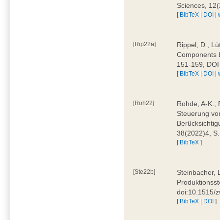
Sciences, 12
[
BibTeX
|
DOI
|
[Rip22a]
Rippel, D.; L
Components by
151-159, DOI
[
BibTeX
|
DOI
|
[Roh22]
Rohde, A-K.; P
Steuerung vo
Berücksichti
38(2022)4, S.
[
BibTeX
]
[Ste22b]
Steinbacher, 
Produktionsste
doi:10.1515/
[
BibTeX
|
DOI
]