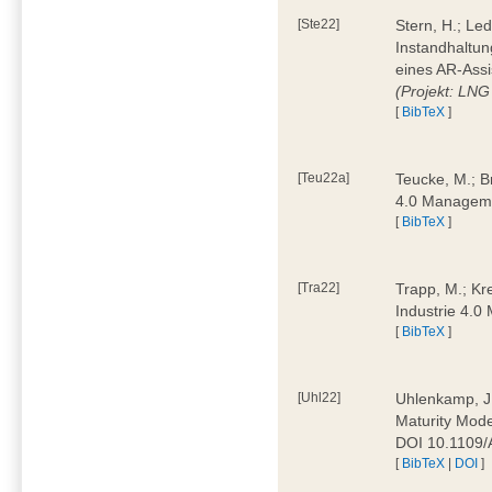
[Ste22]
Stern, H.; Le
Instandhaltun
eines AR-Assi
(Projekt: LNG
[
BibTeX
]
[Teu22a]
Teucke, M.; Br
4.0 Manageme
[
BibTeX
]
[Tra22]
Trapp, M.; Kre
Industrie 4.
[
BibTeX
]
[Uhl22]
Uhlenkamp, J.;
Maturity Mode
DOI 10.1109
[
BibTeX
|
DOI
]