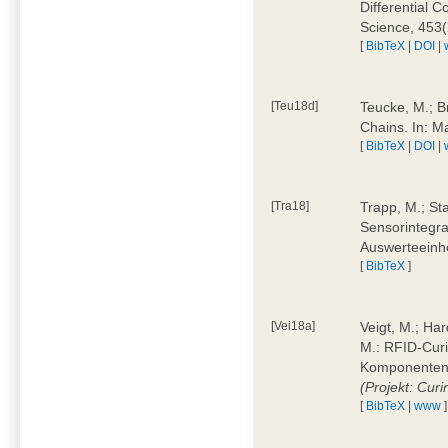
Differential 
Science, 453(
[
BibTeX
|
DOI
|
[Teu18d]
Teucke, M.; B
Chains. In: 
[
BibTeX
|
DOI
|
[Tra18]
Trapp, M.; Sta
Sensorintegra
Auswerteeinhe
[
BibTeX
]
[Vei18a]
Veigt, M.; Har
M.: RFID-Cur
Komponenten a
(Projekt: Cur
[
BibTeX
|
www
]