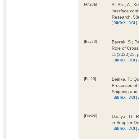
[Ait20a]
Ait Alla, A.; 
interface conf
Research, 58
[
BibTeX
|
DOI
]
[Bay20]
Bayrak, S.; P
Role of Cross
13(2020)23, 
[
BibTeX
|
DOI
|
[Bei20]
Beinke, T.; Qu
Processes of 
Shipping and 
[
BibTeX
|
DOI
|
[Das20]
Dastyar, H.; R
in Supplier D
[
BibTeX
|
DOI
|