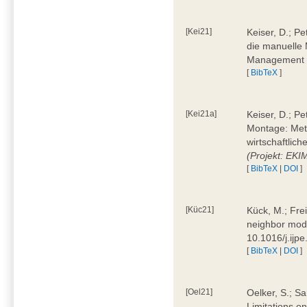
[Kei21]
Keiser, D.; Pe
die manuelle 
Management 4
[
BibTeX
]
[Kei21a]
Keiser, D.; P
Montage: Meth
wirtschaftlic
(Projekt: EK
[
BibTeX
|
DOI
]
[Küc21]
Kück, M.; Fre
neighbor mode
10.1016/j.ijp
[
BibTeX
|
DOI
]
[Oel21]
Oelker, S.; Sa
Limitations o