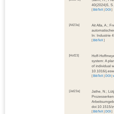
40(2024)5, S
[
BibTeX
|
DOI
]
[Ait23a]
Ait Alla, A.; 
automatischen
In: Industrie
[
BibTeX
]
[Hof23]
Hoff-Hoffmeye
system: A pla
of individual
10.1016/j.es
[
BibTeX
|
DOI
|
[Jat23a]
Jathe, N.; Lüt
Prozesserkenn
Arbeitsumgebu
doi:10.1515/
[
BibTeX
|
DOI
]