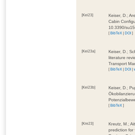
[Kei23]
Keiser, D.; Ar
Cabin Configu
10.3390/su1
[
BibTeX
|
DOI
]
[Kei23a]
Keiser, D.; Sc
literature rev
Transport Ma
[
BibTeX
|
DOI
|
[Kei23b]
Keiser, D.; Pu
Ökobilanzieru
Potenzialbewe
[
BibTeX
]
[Kre23]
Kreutz, M.; Ai
prediction for