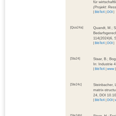
für wirtschaf
(Projekt: Res
[
BibTeX
|
DOI
]
[Qua24a]
Quandt, M.; St
Bedarfsgerech
114(2024)6, 
[
BibTeX
|
DOI
]
[Sta24]
Staar, B.; Bog
In: Industrie
[
BibTeX
|
www
]
[Ste24c]
Steinbacher, 
matrix-struct
24, DOI 10.1
[
BibTeX
|
DOI
|
[Ste24b]
Stern, H.; Fre