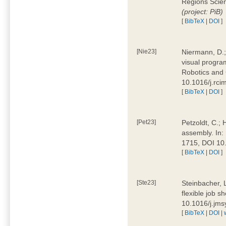
Regions Scien
(project: PiB)
[
BibTeX
|
DOI
]
[Nie23]
Niermann, D.;
visual program
Robotics and
10.1016/j.rc
[
BibTeX
|
DOI
]
[Pet23]
Petzoldt, C.; 
assembly. In:
1715, DOI 10
[
BibTeX
|
DOI
]
[Ste23]
Steinbacher, L
flexible job 
10.1016/j.jm
[
BibTeX
|
DOI
|