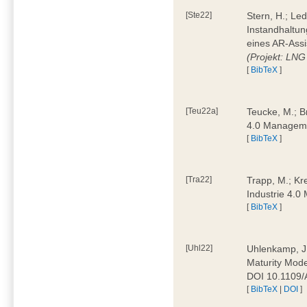
[Ste22]
Stern, H.; Le
Instandhaltun
eines AR-Assi
(Projekt: LNG
[
BibTeX
]
[Teu22a]
Teucke, M.; Br
4.0 Manageme
[
BibTeX
]
[Tra22]
Trapp, M.; Kre
Industrie 4.
[
BibTeX
]
[Uhl22]
Uhlenkamp, J.;
Maturity Mode
DOI 10.1109
[
BibTeX
|
DOI
]