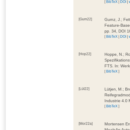
[
BibTeX
|
DOI
|
[Gum22]
Gumz, J.; Fet
Feature-Based
pp. 34, DOI 
[
BibTeX
|
DOI
|
[Hop22]
Hoppe, N.; Rol
Spezifikation
FTS. In: Werk
[
BibTeX
]
[Lüt22]
Lütjen, M.; B
Reifegradmode
Industrie 4.0
[
BibTeX
]
[Mor22a]
Mortensen Erni
MealsAn Auto