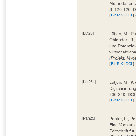
Methodenentwi
S. 120-126, 
[
BibTeX
|
DOI
|
[Lüt25]
Lütjen, M.; Pu
Ohlendorf, J.
und Potenziale
wirtschaftlic
(Projekt: Myc
[
BibTeX
|
DOI
]
[Lüt25a]
Lütjen, M.; Kr
Digitalisierun
236-240, DOI
[
BibTeX
|
DOI
]
[Pan25]
Panter, L.; Pe
Eine Vorstudi
Zeitschrift f