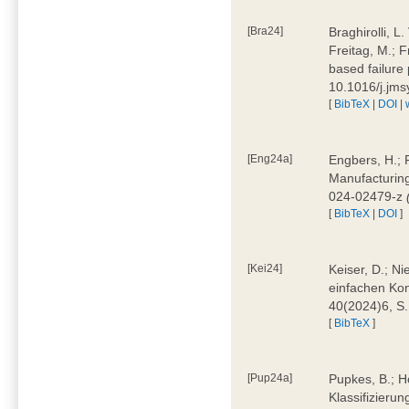
[Bra24]
Braghirolli, L
Freitag, M.; 
based failure
10.1016/j.jm
[
BibTeX
|
DOI
|
[Eng24a]
Engbers, H.; 
Manufacturing
024-02479-z
[
BibTeX
|
DOI
]
[Kei24]
Keiser, D.; N
einfachen Kon
40(2024)6, S
[
BibTeX
]
[Pup24a]
Pupkes, B.; Ho
Klassifizieru