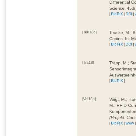
Differential 
Science, 453(
[
BibTeX
|
DOI
|
[Teu18d]
Teucke, M.; B
Chains. In: 
[
BibTeX
|
DOI
|
[Tra18]
Trapp, M.; Sta
Sensorintegra
Auswerteeinhe
[
BibTeX
]
[Vei18a]
Veigt, M.; Har
M.: RFID-Cur
Komponenten a
(Projekt: Cur
[
BibTeX
|
www
]