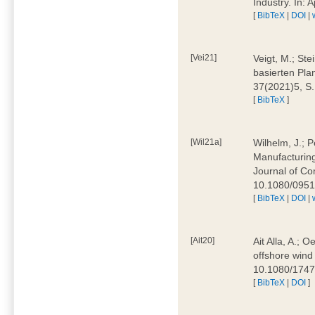
Industry. In:
[
BibTeX
|
DOI
|
[Vei21]
Veigt, M.; Ste
basierten Pla
37(2021)5, S
[
BibTeX
]
[Wil21a]
Wilhelm, J.; P
Manufacturing
Journal of Co
10.1080/095
[
BibTeX
|
DOI
|
[Ait20]
Ait Alla, A.; 
offshore wind 
10.1080/174
[
BibTeX
|
DOI
]