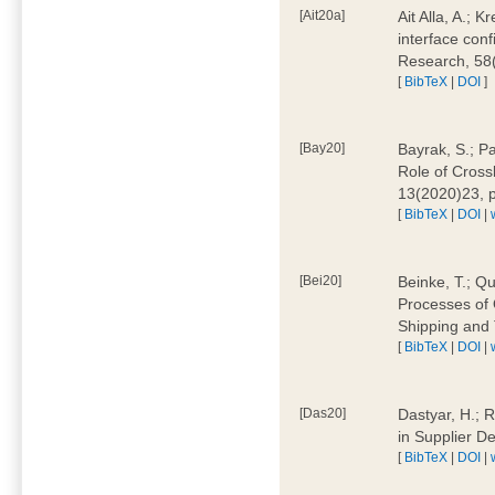
[Ait20a]
Ait Alla, A.; 
interface conf
Research, 58
[
BibTeX
|
DOI
]
[Bay20]
Bayrak, S.; P
Role of Cross
13(2020)23, 
[
BibTeX
|
DOI
|
[Bei20]
Beinke, T.; Qu
Processes of 
Shipping and 
[
BibTeX
|
DOI
|
[Das20]
Dastyar, H.; R
in Supplier D
[
BibTeX
|
DOI
|