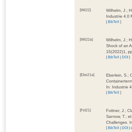
[Wil22]
Wilhelm, J.; 
Industrie 4.
[
BibTeX
]
[Wil22a]
Wilhelm, J.; H
Shock of an A
15(2022)1, p
[
BibTeX
|
DOI
]
[Ebe21a]
Eberlein, S.; 
Containerterm
In: Industrie
[
BibTeX
]
[Fot21]
Fottner, J.; C
Sarnow, T.; et
Challenges. I
[
BibTeX
|
DOI
|