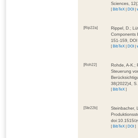
Sciences, 12
[
BibTeX
|
DOI
|
[Rip22a]
Rippel, D.; L
Components by
151-159, DOI
[
BibTeX
|
DOI
|
[Roh22]
Rohde, A-K.; P
Steuerung vo
Berücksichti
38(2022)4, S.
[
BibTeX
]
[Ste22b]
Steinbacher, 
Produktionsste
doi:10.1515/
[
BibTeX
|
DOI
]