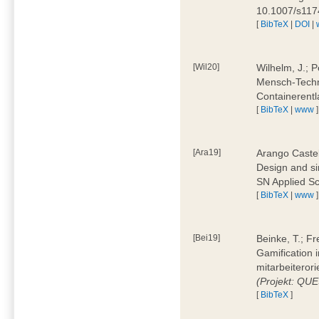
10.1007/s11
[
BibTeX
|
DOI
|
[Wil20]
Wilhelm, J.; P
Mensch-Techn
Containerentl
[
BibTeX
|
www
]
[Ara19]
Arango Castel
Design and sim
SN Applied Sc
[
BibTeX
|
www
]
[Bei19]
Beinke, T.; Fr
Gamification i
mitarbeiteror
(Projekt: QU
[
BibTeX
]