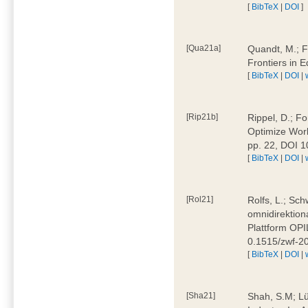
[
BibTeX
|
DOI
]
[Qua21a]
Quandt, M.; F
Frontiers in 
[
BibTeX
|
DOI
|
[Rip21b]
Rippel, D.; Fo
Optimize Work
pp. 22, DOI 
[
BibTeX
|
DOI
|
[Rol21]
Rolfs, L.; Sch
omnidirektion
Plattform OPIL
0.1515/zwf-
[
BibTeX
|
DOI
|
[Sha21]
Shah, S.M; Lü