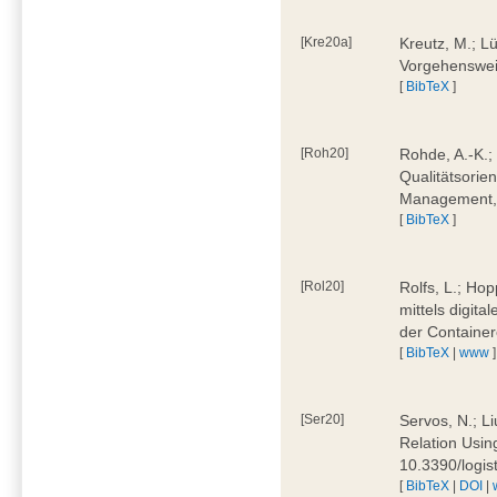
[Kre20a]
Kreutz, M.; Lü
Vorgehensweis
[
BibTeX
]
[Roh20]
Rohde, A.-K.; 
Qualitätsorien
Management, 
[
BibTeX
]
[Rol20]
Rolfs, L.; Hop
mittels digit
der Container
[
BibTeX
|
www
]
[Ser20]
Servos, N.; Li
Relation Usin
10.3390/logi
[
BibTeX
|
DOI
|