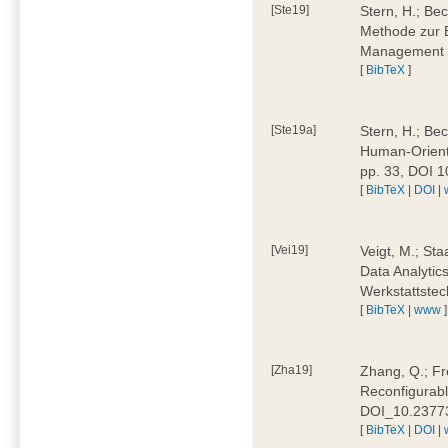
[Ste19]
Stern, H.; Be
Methode zur E
Management 4
[
BibTeX
]
[Ste19a]
Stern, H.; Be
Human-Oriente
pp. 33, DOI 
[
BibTeX
|
DOI
|
[Vei19]
Veigt, M.; Sta
Data Analytics
Werkstattstec
[
BibTeX
|
www
]
[Zha19]
Zhang, Q.; Fre
Reconfigurabl
DOI_10.2377
[
BibTeX
|
DOI
|