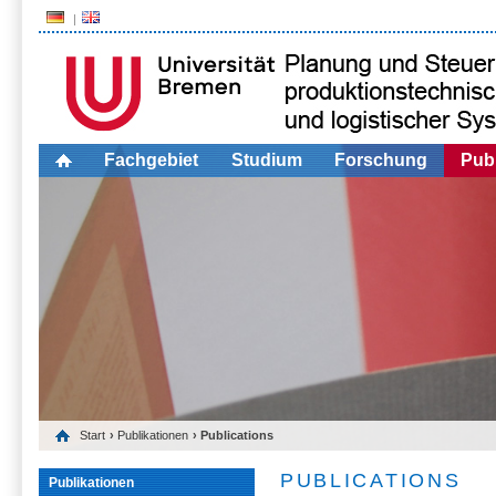
Fachgebiet
Studium
Forschung
Publ
Start
›
Publikationen
› Publications
PUBLICATIONS
Publikationen