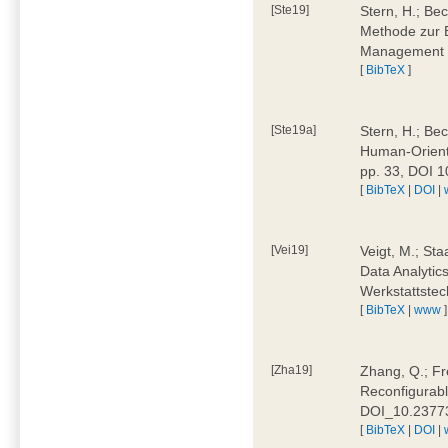
[Ste19]
Stern, H.; Be
Methode zur E
Management 4
[
BibTeX
]
[Ste19a]
Stern, H.; Be
Human-Oriente
pp. 33, DOI 
[
BibTeX
|
DOI
|
[Vei19]
Veigt, M.; Sta
Data Analytics
Werkstattstec
[
BibTeX
|
www
]
[Zha19]
Zhang, Q.; Fre
Reconfigurabl
DOI_10.2377
[
BibTeX
|
DOI
|