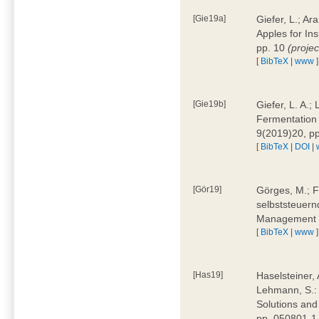
[Gie19a]
Giefer, L.; A
Apples for In
pp. 10
(proje
[
BibTeX
|
www
]
[Gie19b]
Giefer, L. A.;
Fermentation 
9(2019)20, p
[
BibTeX
|
DOI
|
[Gör19]
Görges, M.; F
selbststeuern
Management 4
[
BibTeX
|
www
]
[Has19]
Haselsteiner, 
Lehmann, S.: 
Solutions and
pp. 050801-1