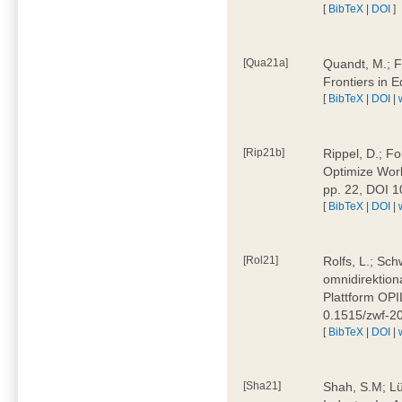
[
BibTeX
|
DOI
]
[Qua21a]
Quandt, M.; F
Frontiers in 
[
BibTeX
|
DOI
|
[Rip21b]
Rippel, D.; Fo
Optimize Work
pp. 22, DOI 
[
BibTeX
|
DOI
|
[Rol21]
Rolfs, L.; Sch
omnidirektion
Plattform OPIL
0.1515/zwf-
[
BibTeX
|
DOI
|
[Sha21]
Shah, S.M; Lü