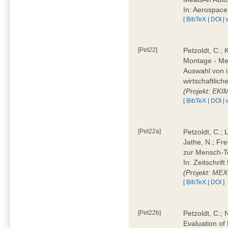
In: Aerospac
[
BibTeX
|
DOI
|
[Pet22]
Petzoldt, C.; 
Montage - Met
Auswahl von i
wirtschaftlic
(Projekt: EK
[
BibTeX
|
DOI
|
[Pet22a]
Petzoldt, C.; 
Jathe, N.; Fr
zur Mensch-T
In: Zeitschri
(Projekt: ME
[
BibTeX
|
DOI
]
[Pet22b]
Petzoldt, C.; 
Evaluation of