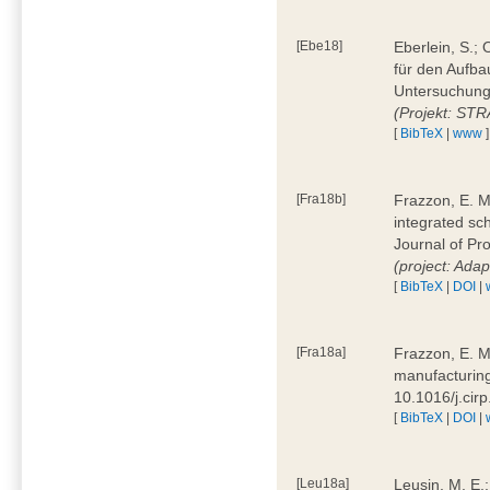
[Ebe18]
Eberlein, S.;
für den Aufba
Untersuchung 
(Projekt: ST
[
BibTeX
|
www
]
[Fra18b]
Frazzon, E. M.
integrated sc
Journal of P
(project: Ada
[
BibTeX
|
DOI
|
[Fra18a]
Frazzon, E. M
manufacturing
10.1016/j.cir
[
BibTeX
|
DOI
|
[Leu18a]
Leusin, M. E.