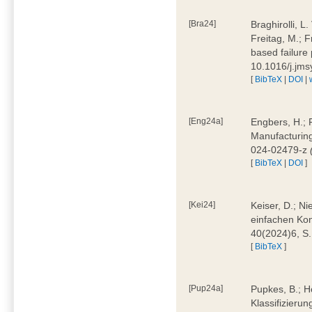
[Bra24]
Braghirolli, L
Freitag, M.; 
based failure
10.1016/j.jm
[
BibTeX
|
DOI
|
[Eng24a]
Engbers, H.; 
Manufacturing
024-02479-z
[
BibTeX
|
DOI
]
[Kei24]
Keiser, D.; N
einfachen Kon
40(2024)6, S
[
BibTeX
]
[Pup24a]
Pupkes, B.; Ho
Klassifizieru