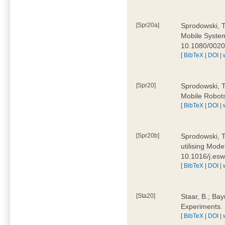
[Spr20a]
Sprodowski, T
Mobile Systems
10.1080/002
[
BibTeX
|
DOI
|
[Spr20]
Sprodowski, T
Mobile Robots
[
BibTeX
|
DOI
|
[Spr20b]
Sprodowski, T.
utilising Mode
10.1016/j.es
[
BibTeX
|
DOI
|
[Sta20]
Staar, B.; Bay
Experiments.
[
BibTeX
|
DOI
|