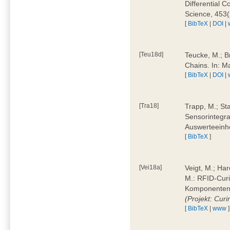
Differential 
Science, 453(
[
BibTeX
|
DOI
|
[Teu18d]
Teucke, M.; B
Chains. In: 
[
BibTeX
|
DOI
|
[Tra18]
Trapp, M.; Sta
Sensorintegra
Auswerteeinhe
[
BibTeX
]
[Vei18a]
Veigt, M.; Har
M.: RFID-Cur
Komponenten a
(Projekt: Cur
[
BibTeX
|
www
]