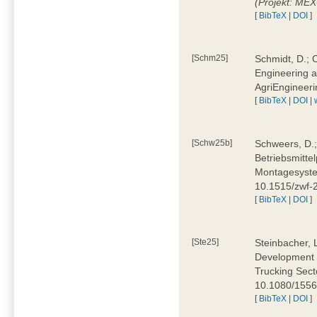
(Projekt: ME
[
BibTeX
|
DOI
]
[Schm25]
Schmidt, D.; O
Engineering a
AgriEngineeri
[
BibTeX
|
DOI
|
[Schw25b]
Schweers, D.;
Betriebsmitte
Montagesystem
10.1515/zwf
[
BibTeX
|
DOI
]
[Ste25]
Steinbacher, L
Development 
Trucking Secto
10.1080/155
[
BibTeX
|
DOI
]