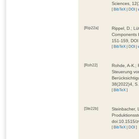
Sciences, 12
[
BibTeX
|
DOI
|
[Rip22a]
Rippel, D.; L
Components by
151-159, DOI
[
BibTeX
|
DOI
|
[Roh22]
Rohde, A-K.; P
Steuerung vo
Berücksichti
38(2022)4, S.
[
BibTeX
]
[Ste22b]
Steinbacher, 
Produktionsste
doi:10.1515/
[
BibTeX
|
DOI
]