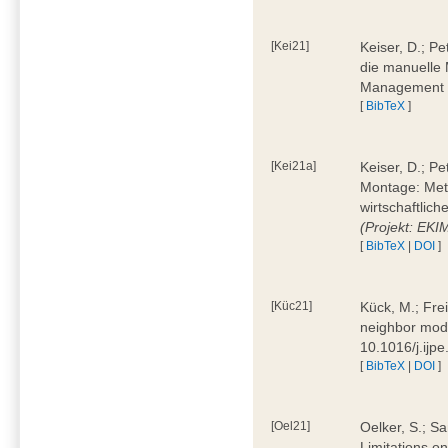
[Kei21]
Keiser, D.; Pe
die manuelle 
Management 4
[
BibTeX
]
[Kei21a]
Keiser, D.; P
Montage: Meth
wirtschaftlic
(Projekt: EK
[
BibTeX
|
DOI
]
[Küc21]
Kück, M.; Fre
neighbor mode
10.1016/j.ijp
[
BibTeX
|
DOI
]
[Oel21]
Oelker, S.; Sa
Limitations o