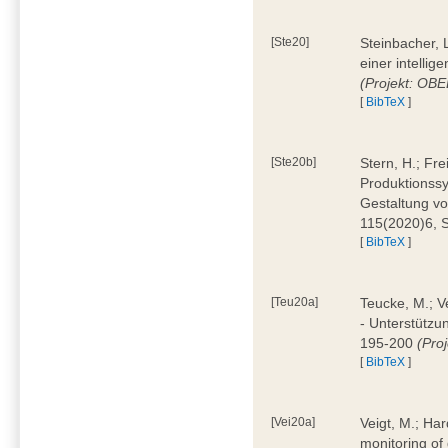
[Ste20]
Steinbacher, L
einer intelli
(Projekt: OBE
[
BibTeX
]
[Ste20b]
Stern, H.; Fr
Produktionss
Gestaltung von
115(2020)6, 
[
BibTeX
]
[Teu20a]
Teucke, M.; Ve
- Unterstützun
195-200
(Proj
[
BibTeX
]
[Vei20a]
Veigt, M.; Har
monitoring of 