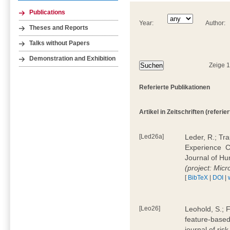
Publications
Year:
Author:
Theses and Reports
Talks without Papers
Demonstration and Exhibition
Zeige 
Referierte Publikationen
Artikel in Zeitschriften (referier
[Led26a]
Leder, R.; Tr
Experience  
Journal of H
(project: Micr
[
BibTeX
|
DOI
|
[Leo26]
Leohold, S.; 
feature-based 
journal of ri