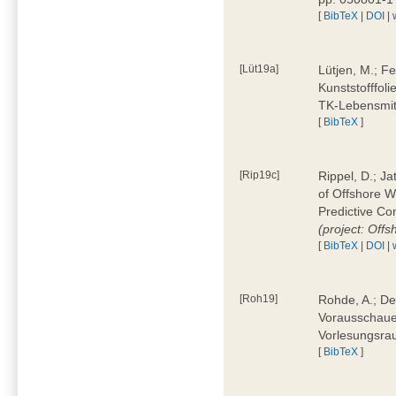
[
BibTeX
|
DOI
|
[Lüt19a]
Lütjen, M.; F
Kunststofffol
TK-Lebensmitt
[
BibTeX
]
[Rip19c]
Rippel, D.; Ja
of Offshore 
Predictive Co
(project: Offs
[
BibTeX
|
DOI
|
[Roh19]
Rohde, A.; De
Vorausschaue
Vorlesungsrau
[
BibTeX
]