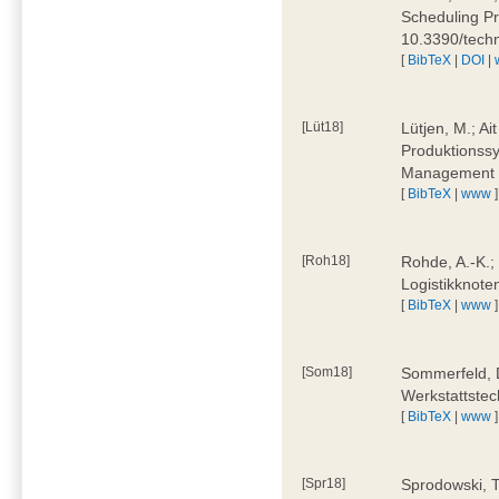
Scheduling Pr
10.3390/tech
[
BibTeX
|
DOI
|
[Lüt18]
Lütjen, M.; Ai
Produktionssy
Management 4
[
BibTeX
|
www
]
[Roh18]
Rohde, A.-K.;
Logistikknote
[
BibTeX
|
www
]
[Som18]
Sommerfeld, D
Werkstattstec
[
BibTeX
|
www
]
[Spr18]
Sprodowski, T