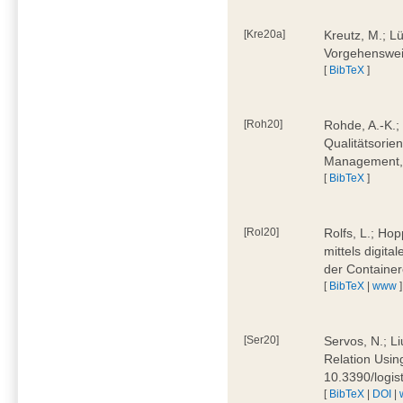
[Kre20a]
Kreutz, M.; Lü
Vorgehensweis
[
BibTeX
]
[Roh20]
Rohde, A.-K.; 
Qualitätsorien
Management, 
[
BibTeX
]
[Rol20]
Rolfs, L.; Hop
mittels digit
der Container
[
BibTeX
|
www
]
[Ser20]
Servos, N.; Li
Relation Usin
10.3390/logi
[
BibTeX
|
DOI
|