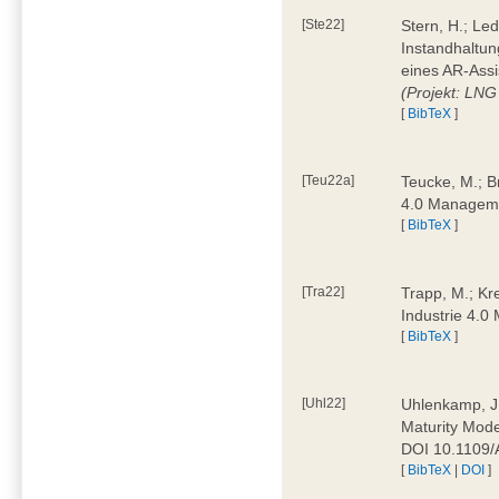
[Ste22]
Stern, H.; Le
Instandhaltun
eines AR-Assi
(Projekt: LNG
[
BibTeX
]
[Teu22a]
Teucke, M.; Br
4.0 Manageme
[
BibTeX
]
[Tra22]
Trapp, M.; Kre
Industrie 4.
[
BibTeX
]
[Uhl22]
Uhlenkamp, J.;
Maturity Mode
DOI 10.1109
[
BibTeX
|
DOI
]