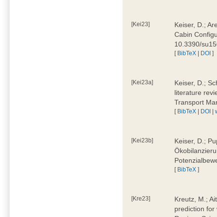
[Kei23]
Keiser, D.; Ar
Cabin Configu
10.3390/su1
[
BibTeX
|
DOI
]
[Kei23a]
Keiser, D.; Sc
literature rev
Transport Ma
[
BibTeX
|
DOI
|
[Kei23b]
Keiser, D.; Pu
Ökobilanzieru
Potenzialbewe
[
BibTeX
]
[Kre23]
Kreutz, M.; Ai
prediction for