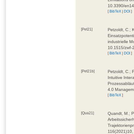
10.3390/en1
[
BibTeX
|
DOI
]
[Pet21]
Petzoldt, C.; 
Einsatzpotent
industrielle M
10.1515/zwf-
[
BibTeX
|
DOI
]
[Pet21b]
Petzoldt, C.; 
Intuitive Int
Prozessabläuf
4.0 Manageme
[
BibTeX
]
[Qua21]
Quandt, M.; Pa
Arbeitssicher
Trajektorienpr
116(2021)10,