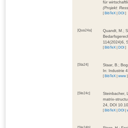
für wirtschaf
(Projekt: Res
[
BibTeX
|
DOI
]
[Qua24a]
Quandt, M.; St
Bedarfsgerech
114(2024)6, 
[
BibTeX
|
DOI
]
[Sta24]
Staar, B.; Bog
In: Industrie
[
BibTeX
|
www
]
[Ste24c]
Steinbacher, 
matrix-struct
24, DOI 10.1
[
BibTeX
|
DOI
|
[Ste24b]
Stern, H.; Fre