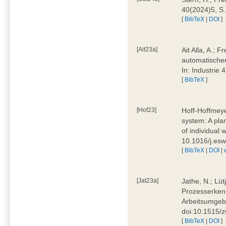
40(2024)5, S
[
BibTeX
|
DOI
]
[Ait23a]
Ait Alla, A.; 
automatischen
In: Industrie
[
BibTeX
]
[Hof23]
Hoff-Hoffmeye
system: A pla
of individual
10.1016/j.es
[
BibTeX
|
DOI
|
[Jat23a]
Jathe, N.; Lüt
Prozesserkenn
Arbeitsumgebu
doi:10.1515/
[
BibTeX
|
DOI
]