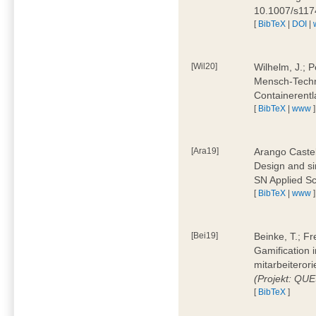
10.1007/s11
[
BibTeX
|
DOI
|
[Wil20]
Wilhelm, J.; P
Mensch-Techn
Containerentl
[
BibTeX
|
www
]
[Ara19]
Arango Castel
Design and sim
SN Applied Sc
[
BibTeX
|
www
]
[Bei19]
Beinke, T.; Fr
Gamification i
mitarbeiteror
(Projekt: QU
[
BibTeX
]