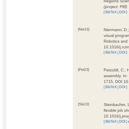
Regions Scien
(project: PiB)
[
BibTeX
|
DOI
]
[Nie23]
Niermann, D.;
visual program
Robotics and
10.1016/j.rc
[
BibTeX
|
DOI
]
[Pet23]
Petzoldt, C.; 
assembly. In:
1715, DOI 10
[
BibTeX
|
DOI
]
[Ste23]
Steinbacher, L
flexible job 
10.1016/j.jm
[
BibTeX
|
DOI
|