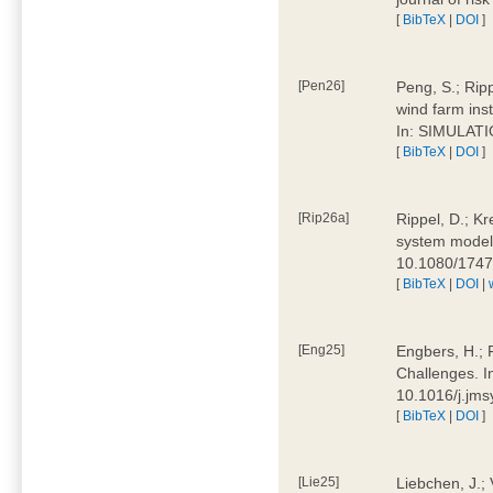
[
BibTeX
|
DOI
]
[Pen26]
Peng, S.; Ripp
wind farm ins
In: SIMULATI
[
BibTeX
|
DOI
]
[Rip26a]
Rippel, D.; Kr
system models
10.1080/174
[
BibTeX
|
DOI
|
[Eng25]
Engbers, H.; 
Challenges. I
10.1016/j.jm
[
BibTeX
|
DOI
]
[Lie25]
Liebchen, J.;