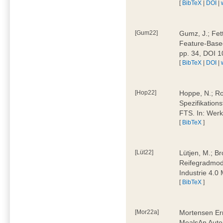
[
BibTeX
|
DOI
|
[Gum22]
Gumz, J.; Fet
Feature-Based
pp. 34, DOI 
[
BibTeX
|
DOI
|
[Hop22]
Hoppe, N.; Rol
Spezifikation
FTS. In: Werk
[
BibTeX
]
[Lüt22]
Lütjen, M.; B
Reifegradmode
Industrie 4.0
[
BibTeX
]
[Mor22a]
Mortensen Erni
MealsAn Auto