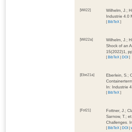
[Wil22]
Wilhelm, J.; 
Industrie 4.
[
BibTeX
]
[Wil22a]
Wilhelm, J.; H
Shock of an A
15(2022)1, p
[
BibTeX
|
DOI
]
[Ebe21a]
Eberlein, S.; 
Containerterm
In: Industrie
[
BibTeX
]
[Fot21]
Fottner, J.; C
Sarnow, T.; et
Challenges. I
[
BibTeX
|
DOI
|