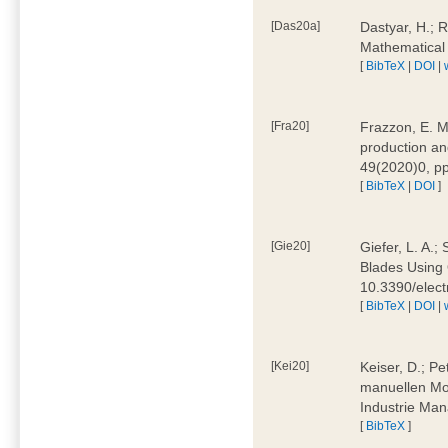
[Das20a]
Dastyar, H.; 
Mathematical
[
BibTeX
|
DOI
|
[Fra20]
Frazzon, E. M.
production an
49(2020)0, pp
[
BibTeX
|
DOI
]
[Gie20]
Giefer, L. A.
Blades Using 
10.3390/elec
[
BibTeX
|
DOI
|
[Kei20]
Keiser, D.; Pe
manuellen Mon
Industrie Man
[
BibTeX
]