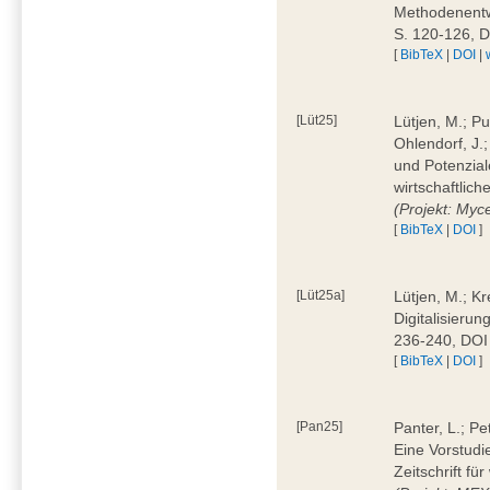
Methodenentwi
S. 120-126, 
[
BibTeX
|
DOI
|
[Lüt25]
Lütjen, M.; Pu
Ohlendorf, J.
und Potenziale
wirtschaftlic
(Projekt: Myc
[
BibTeX
|
DOI
]
[Lüt25a]
Lütjen, M.; Kr
Digitalisierun
236-240, DOI
[
BibTeX
|
DOI
]
[Pan25]
Panter, L.; Pe
Eine Vorstudi
Zeitschrift f