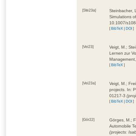
[Ste23a]
Steinbacher, L
Simulations of
10.1007/s10
[
BibTeX
|
DOI
]
[Vei23]
Veigt, M.; Ste
Lernen zur Vo
Management, 
[
BibTeX
]
[Vei23a]
Veigt, M.; Fre
projects. In:
01217-3
(pro
[
BibTeX
|
DOI
]
[Gör22]
Görges, M.; F
Automobile Te
(projects: Isa