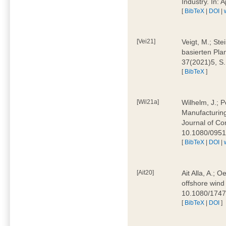
Industry. In:
[
BibTeX
|
DOI
|
[Vei21]
Veigt, M.; Ste
basierten Pla
37(2021)5, S
[
BibTeX
]
[Wil21a]
Wilhelm, J.; P
Manufacturing
Journal of Co
10.1080/095
[
BibTeX
|
DOI
|
[Ait20]
Ait Alla, A.; 
offshore wind 
10.1080/174
[
BibTeX
|
DOI
]