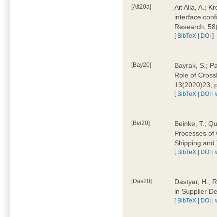
[Ait20a]
Ait Alla, A.; 
interface conf
Research, 58
[
BibTeX
|
DOI
]
[Bay20]
Bayrak, S.; P
Role of Cross
13(2020)23, 
[
BibTeX
|
DOI
|
[Bei20]
Beinke, T.; Qu
Processes of 
Shipping and 
[
BibTeX
|
DOI
|
[Das20]
Dastyar, H.; R
in Supplier D
[
BibTeX
|
DOI
|