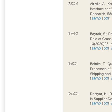
[Ait20a]
Ait Alla, A.; 
interface conf
Research, 58
[
BibTeX
|
DOI
]
[Bay20]
Bayrak, S.; P
Role of Cross
13(2020)23, 
[
BibTeX
|
DOI
|
[Bei20]
Beinke, T.; Qu
Processes of 
Shipping and 
[
BibTeX
|
DOI
|
[Das20]
Dastyar, H.; R
in Supplier D
[
BibTeX
|
DOI
|