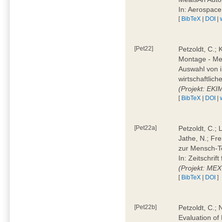
In: Aerospac
[
BibTeX
|
DOI
|
[Pet22]
Petzoldt, C.; 
Montage - Met
Auswahl von i
wirtschaftlic
(Projekt: EK
[
BibTeX
|
DOI
|
[Pet22a]
Petzoldt, C.; 
Jathe, N.; Fr
zur Mensch-T
In: Zeitschri
(Projekt: ME
[
BibTeX
|
DOI
]
[Pet22b]
Petzoldt, C.; 
Evaluation of