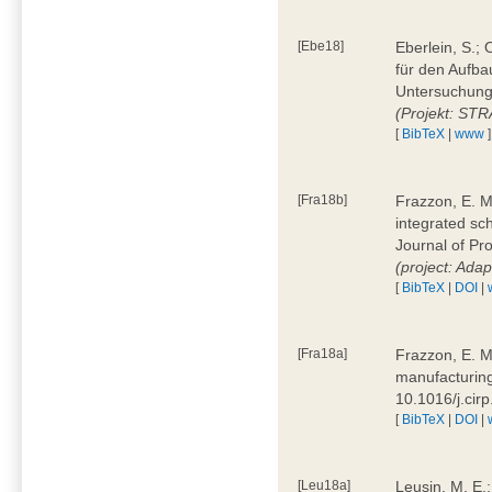
[Ebe18]
Eberlein, S.;
für den Aufba
Untersuchung 
(Projekt: ST
[
BibTeX
|
www
]
[Fra18b]
Frazzon, E. M.
integrated sc
Journal of P
(project: Ada
[
BibTeX
|
DOI
|
[Fra18a]
Frazzon, E. M
manufacturing
10.1016/j.cir
[
BibTeX
|
DOI
|
[Leu18a]
Leusin, M. E.