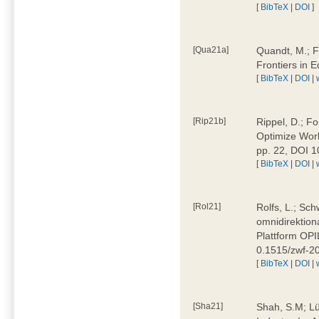
[
BibTeX
|
DOI
]
[Qua21a]
Quandt, M.; F
Frontiers in 
[
BibTeX
|
DOI
|
[Rip21b]
Rippel, D.; Fo
Optimize Work
pp. 22, DOI 
[
BibTeX
|
DOI
|
[Rol21]
Rolfs, L.; Sch
omnidirektion
Plattform OPIL
0.1515/zwf-
[
BibTeX
|
DOI
|
[Sha21]
Shah, S.M; Lü