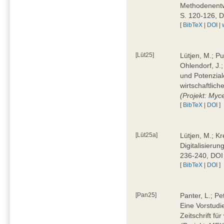
Methodenentwi
S. 120-126, 
[
BibTeX
|
DOI
|
[Lüt25]
Lütjen, M.; Pu
Ohlendorf, J.
und Potenziale
wirtschaftlic
(Projekt: Myc
[
BibTeX
|
DOI
]
[Lüt25a]
Lütjen, M.; Kr
Digitalisierun
236-240, DOI
[
BibTeX
|
DOI
]
[Pan25]
Panter, L.; Pe
Eine Vorstudi
Zeitschrift f