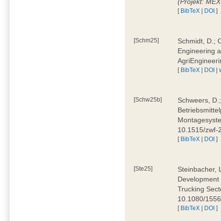
(Projekt: ME
[
BibTeX
|
DOI
]
[Schm25]
Schmidt, D.; O
Engineering a
AgriEngineeri
[
BibTeX
|
DOI
|
[Schw25b]
Schweers, D.;
Betriebsmitte
Montagesystem
10.1515/zwf
[
BibTeX
|
DOI
]
[Ste25]
Steinbacher, L
Development 
Trucking Secto
10.1080/155
[
BibTeX
|
DOI
]