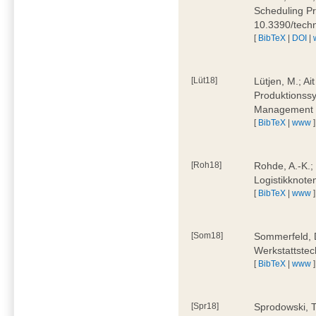
Scheduling Pr
10.3390/tech
[
BibTeX
|
DOI
|
[Lüt18]
Lütjen, M.; Ai
Produktionssy
Management 4
[
BibTeX
|
www
]
[Roh18]
Rohde, A.-K.;
Logistikknote
[
BibTeX
|
www
]
[Som18]
Sommerfeld, D
Werkstattstec
[
BibTeX
|
www
]
[Spr18]
Sprodowski, T