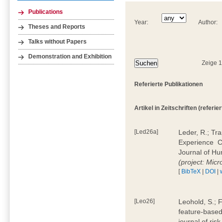
Publications
Year:
Author:
Theses and Reports
Talks without Papers
Demonstration and Exhibition
Zeige 
Referierte Publikationen
Artikel in Zeitschriften (referier
[Led26a]
Leder, R.; Tr
Experience  
Journal of H
(project: Micr
[
BibTeX
|
DOI
|
[Leo26]
Leohold, S.; 
feature-based 
journal of ri