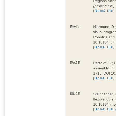
Regions Scien
(project: PiB)
[
BibTeX
|
DOI
]
[Nie23]
Niermann, D.;
visual program
Robotics and
10.1016/j.rc
[
BibTeX
|
DOI
]
[Pet23]
Petzoldt, C.; 
assembly. In:
1715, DOI 10
[
BibTeX
|
DOI
]
[Ste23]
Steinbacher, L
flexible job 
10.1016/j.jm
[
BibTeX
|
DOI
|