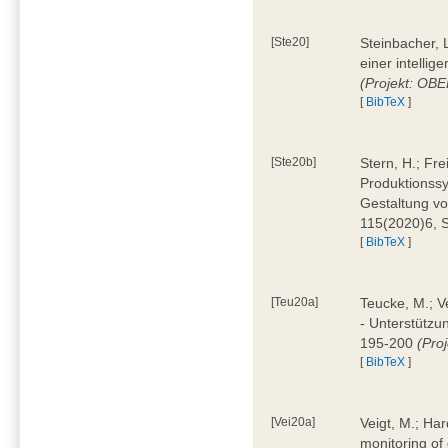
[Ste20]
Steinbacher, L
einer intelli
(Projekt: OBE
[
BibTeX
]
[Ste20b]
Stern, H.; Fr
Produktionss
Gestaltung von
115(2020)6, 
[
BibTeX
]
[Teu20a]
Teucke, M.; Ve
- Unterstützun
195-200
(Proj
[
BibTeX
]
[Vei20a]
Veigt, M.; Har
monitoring of 