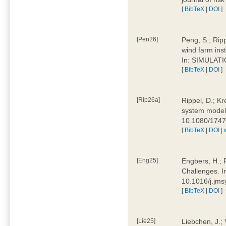
[
BibTeX
|
DOI
]
[Pen26]
Peng, S.; Ripp
wind farm ins
In: SIMULATI
[
BibTeX
|
DOI
]
[Rip26a]
Rippel, D.; Kr
system models
10.1080/174
[
BibTeX
|
DOI
|
[Eng25]
Engbers, H.; 
Challenges. I
10.1016/j.jm
[
BibTeX
|
DOI
]
[Lie25]
Liebchen, J.;