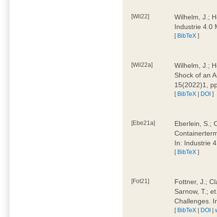
[Wil22]
Wilhelm, J.; 
Industrie 4.
[
BibTeX
]
[Wil22a]
Wilhelm, J.; H
Shock of an A
15(2022)1, p
[
BibTeX
|
DOI
]
[Ebe21a]
Eberlein, S.; 
Containerterm
In: Industrie
[
BibTeX
]
[Fot21]
Fottner, J.; C
Sarnow, T.; et
Challenges. I
[
BibTeX
|
DOI
|