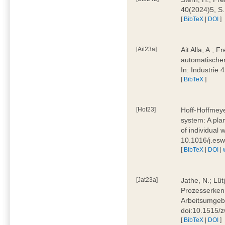
40(2024)5, S
[
BibTeX
|
DOI
]
[Ait23a]
Ait Alla, A.; 
automatischen
In: Industrie
[
BibTeX
]
[Hof23]
Hoff-Hoffmeye
system: A pla
of individual
10.1016/j.es
[
BibTeX
|
DOI
|
[Jat23a]
Jathe, N.; Lüt
Prozesserkenn
Arbeitsumgebu
doi:10.1515/
[
BibTeX
|
DOI
]