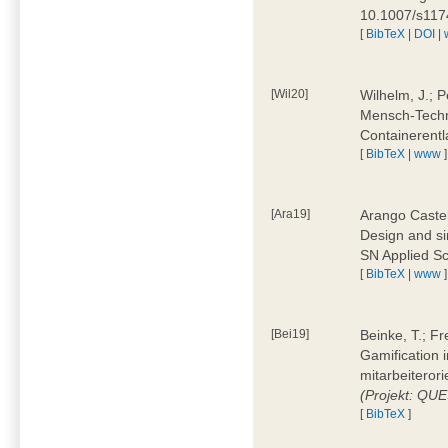
10.1007/s11
[
BibTeX
|
DOI
|
[Wil20]
Wilhelm, J.; P
Mensch-Techn
Containerentl
[
BibTeX
|
www
]
[Ara19]
Arango Castel
Design and sim
SN Applied Sc
[
BibTeX
|
www
]
[Bei19]
Beinke, T.; Fr
Gamification i
mitarbeiteror
(Projekt: QU
[
BibTeX
]