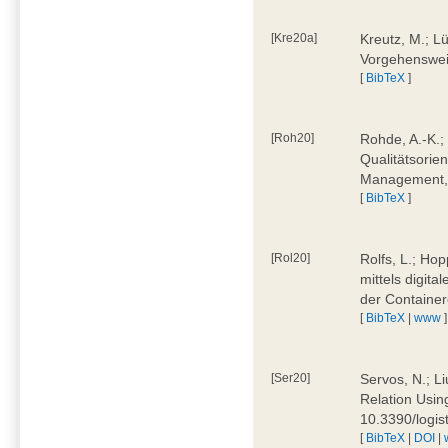
[Kre20a]
Kreutz, M.; Lü
Vorgehensweis
[
BibTeX
]
[Roh20]
Rohde, A.-K.; 
Qualitätsorien
Management, 
[
BibTeX
]
[Rol20]
Rolfs, L.; Hop
mittels digit
der Container
[
BibTeX
|
www
]
[Ser20]
Servos, N.; Li
Relation Usin
10.3390/logi
[
BibTeX
|
DOI
|