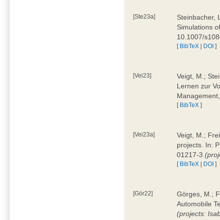
[Ste23a]
Steinbacher, L
Simulations of
10.1007/s10
[
BibTeX
|
DOI
]
[Vei23]
Veigt, M.; Ste
Lernen zur Vo
Management, 
[
BibTeX
]
[Vei23a]
Veigt, M.; Fre
projects. In:
01217-3
(pro
[
BibTeX
|
DOI
]
[Gör22]
Görges, M.; F
Automobile Te
(projects: Isa