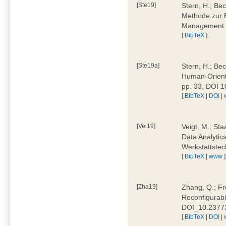
[Ste19]
Stern, H.; Be
Methode zur E
Management 4
[
BibTeX
]
[Ste19a]
Stern, H.; Be
Human-Oriente
pp. 33, DOI 
[
BibTeX
|
DOI
|
[Vei19]
Veigt, M.; Sta
Data Analytics
Werkstattstec
[
BibTeX
|
www
]
[Zha19]
Zhang, Q.; Fre
Reconfigurabl
DOI_10.2377
[
BibTeX
|
DOI
|