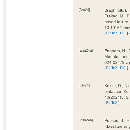
[Bra24]
Braghirolli, L
Freitag, M.; 
based failure
10.1016/j.jm
[
BibTeX
|
DOI
|
[Eng24a]
Engbers, H.; 
Manufacturing
024-02479-z
[
BibTeX
|
DOI
]
[Kei24]
Keiser, D.; N
einfachen Kon
40(2024)6, S
[
BibTeX
]
[Pup24a]
Pupkes, B.; Ho
Klassifizieru