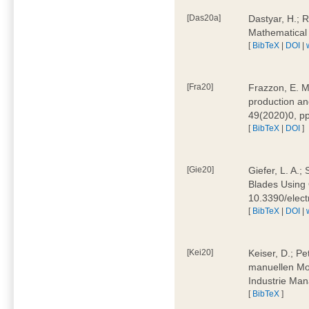
[Das20a]
Dastyar, H.; 
Mathematical
[
BibTeX
|
DOI
|
[Fra20]
Frazzon, E. M.
production an
49(2020)0, pp
[
BibTeX
|
DOI
]
[Gie20]
Giefer, L. A.
Blades Using 
10.3390/elec
[
BibTeX
|
DOI
|
[Kei20]
Keiser, D.; Pe
manuellen Mon
Industrie Man
[
BibTeX
]