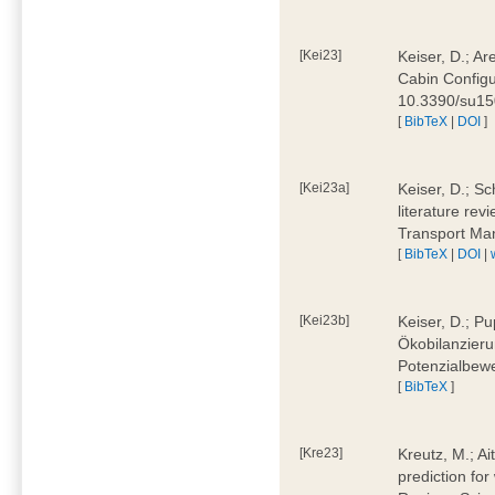
[Kei23]
Keiser, D.; Ar
Cabin Configu
10.3390/su1
[
BibTeX
|
DOI
]
[Kei23a]
Keiser, D.; Sc
literature rev
Transport Ma
[
BibTeX
|
DOI
|
[Kei23b]
Keiser, D.; Pu
Ökobilanzieru
Potenzialbewe
[
BibTeX
]
[Kre23]
Kreutz, M.; Ai
prediction for