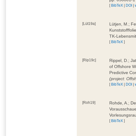
[
BibTeX
|
DOI
|
[Lüt19a]
Lütjen, M.; F
Kunststofffol
TK-Lebensmitt
[
BibTeX
]
[Rip19c]
Rippel, D.; Ja
of Offshore 
Predictive Co
(project: Offs
[
BibTeX
|
DOI
|
[Roh19]
Rohde, A.; De
Vorausschaue
Vorlesungsrau
[
BibTeX
]