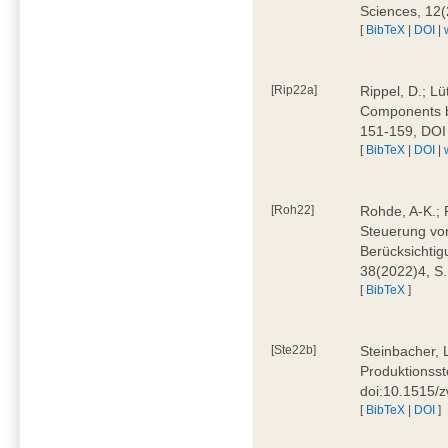
Sciences, 12
[
BibTeX
|
DOI
|
[Rip22a]
Rippel, D.; L
Components by
151-159, DOI
[
BibTeX
|
DOI
|
[Roh22]
Rohde, A-K.; P
Steuerung vo
Berücksichti
38(2022)4, S.
[
BibTeX
]
[Ste22b]
Steinbacher, 
Produktionsste
doi:10.1515/
[
BibTeX
|
DOI
]