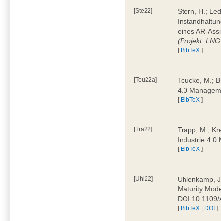
[Ste22]
Stern, H.; Le
Instandhaltun
eines AR-Assi
(Projekt: LNG
[
BibTeX
]
[Teu22a]
Teucke, M.; Br
4.0 Manageme
[
BibTeX
]
[Tra22]
Trapp, M.; Kre
Industrie 4.
[
BibTeX
]
[Uhl22]
Uhlenkamp, J.;
Maturity Mode
DOI 10.1109
[
BibTeX
|
DOI
]