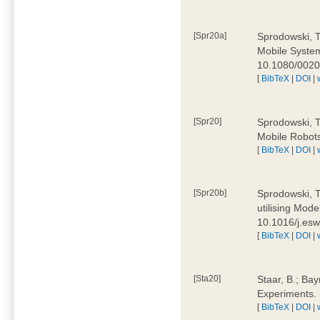
[Spr20a]
Sprodowski, T
Mobile Systems
10.1080/002
[
BibTeX
|
DOI
|
[Spr20]
Sprodowski, T
Mobile Robots
[
BibTeX
|
DOI
|
[Spr20b]
Sprodowski, T.
utilising Mode
10.1016/j.es
[
BibTeX
|
DOI
|
[Sta20]
Staar, B.; Bay
Experiments.
[
BibTeX
|
DOI
|