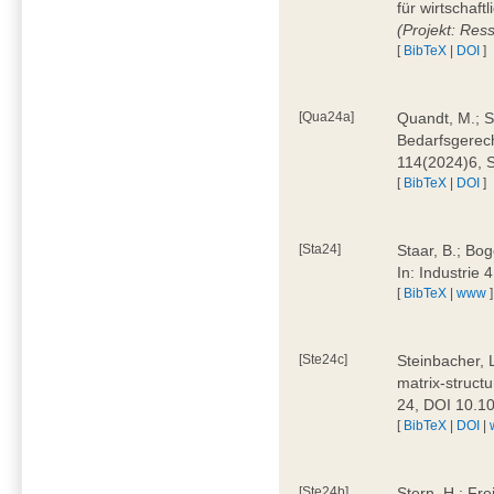
für wirtschaf
(Projekt: Res
[
BibTeX
|
DOI
]
[Qua24a]
Quandt, M.; St
Bedarfsgerech
114(2024)6, 
[
BibTeX
|
DOI
]
[Sta24]
Staar, B.; Bog
In: Industrie
[
BibTeX
|
www
]
[Ste24c]
Steinbacher, 
matrix-struct
24, DOI 10.1
[
BibTeX
|
DOI
|
[Ste24b]
Stern, H.; Fre