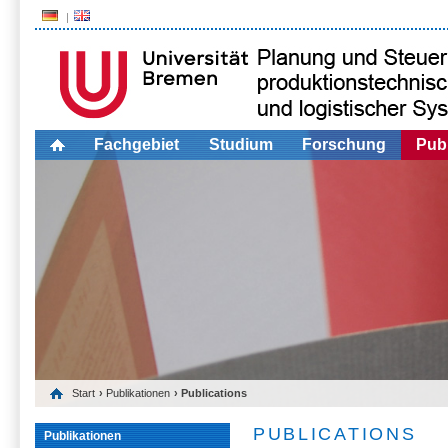
Fachgebiet
Studium
Forschung
Publ
Start
›
Publikationen
› Publications
PUBLICATIONS
Publikationen