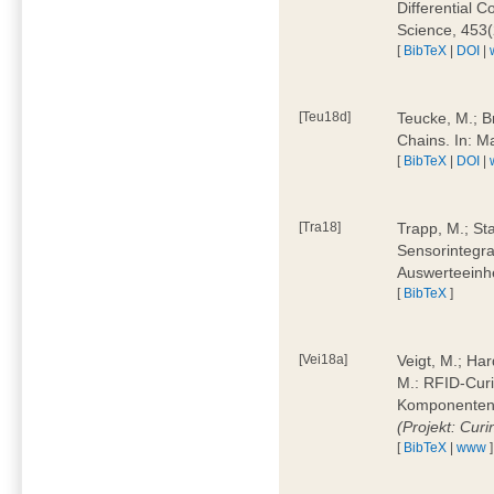
Differential 
Science, 453(
[
BibTeX
|
DOI
|
[Teu18d]
Teucke, M.; B
Chains. In: 
[
BibTeX
|
DOI
|
[Tra18]
Trapp, M.; Sta
Sensorintegra
Auswerteeinhe
[
BibTeX
]
[Vei18a]
Veigt, M.; Har
M.: RFID-Cur
Komponenten a
(Projekt: Cur
[
BibTeX
|
www
]