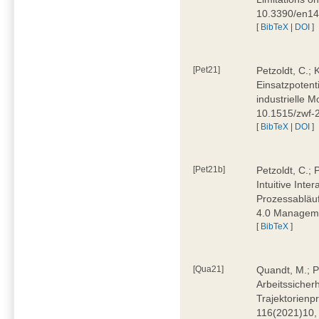
10.3390/en1
[
BibTeX
|
DOI
]
[Pet21]
Petzoldt, C.; 
Einsatzpotent
industrielle M
10.1515/zwf-
[
BibTeX
|
DOI
]
[Pet21b]
Petzoldt, C.; 
Intuitive Int
Prozessabläuf
4.0 Manageme
[
BibTeX
]
[Qua21]
Quandt, M.; Pa
Arbeitssicher
Trajektorienpr
116(2021)10,