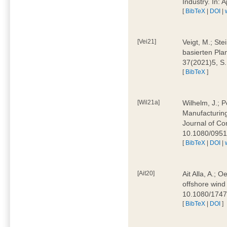
Industry. In:
[
BibTeX
|
DOI
|
[Vei21]
Veigt, M.; Ste
basierten Pla
37(2021)5, S
[
BibTeX
]
[Wil21a]
Wilhelm, J.; P
Manufacturing
Journal of Co
10.1080/095
[
BibTeX
|
DOI
|
[Ait20]
Ait Alla, A.; 
offshore wind 
10.1080/174
[
BibTeX
|
DOI
]