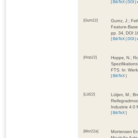
[
BibTeX
|
DOI
|
[Gum22]
Gumz, J.; Fet
Feature-Based
pp. 34, DOI 
[
BibTeX
|
DOI
|
[Hop22]
Hoppe, N.; Rol
Spezifikation
FTS. In: Werk
[
BibTeX
]
[Lüt22]
Lütjen, M.; B
Reifegradmode
Industrie 4.0
[
BibTeX
]
[Mor22a]
Mortensen Erni
MealsAn Auto