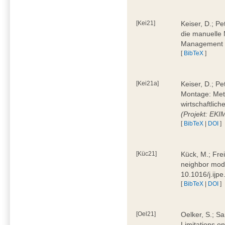
[Kei21]
Keiser, D.; Pe
die manuelle 
Management 4
[
BibTeX
]
[Kei21a]
Keiser, D.; P
Montage: Meth
wirtschaftlic
(Projekt: EK
[
BibTeX
|
DOI
]
[Küc21]
Kück, M.; Fre
neighbor mode
10.1016/j.ijp
[
BibTeX
|
DOI
]
[Oel21]
Oelker, S.; Sa
Limitations o