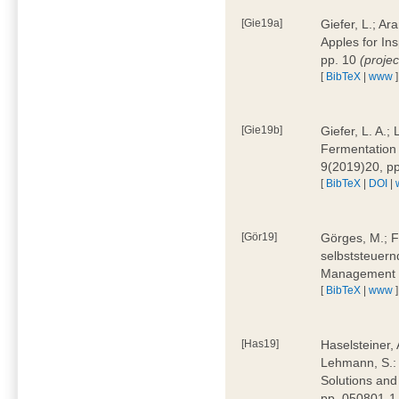
[Gie19a]
Giefer, L.; A
Apples for In
pp. 10
(proje
[
BibTeX
|
www
]
[Gie19b]
Giefer, L. A.;
Fermentation 
9(2019)20, p
[
BibTeX
|
DOI
|
[Gör19]
Görges, M.; F
selbststeuern
Management 4
[
BibTeX
|
www
]
[Has19]
Haselsteiner, 
Lehmann, S.: 
Solutions and
pp. 050801-1