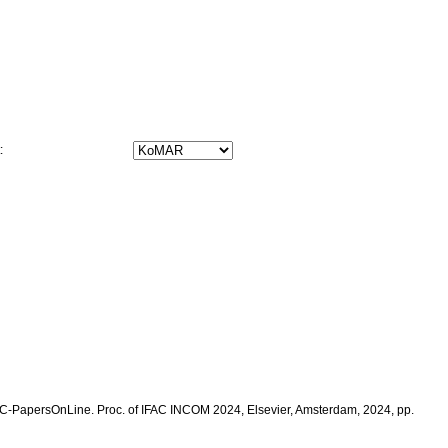
t:
: IFAC-PapersOnLine. Proc. of IFAC INCOM 2024, Elsevier, Amsterdam, 2024, pp.