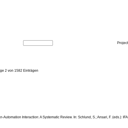
Projec
ige 2 von 1582 Einträgen
man-Automation Interaction: A Systematic Review. In: Schlund, S.; Ansari, F. (eds.)