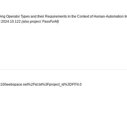
ewing Operator Types and their Requirements in the Context of Human-Automation Int
ir.2024.10.122
(also project: PassForM)
al.100webspace.net%2Fid.txt%3Fproject_id%3DFIT4.0