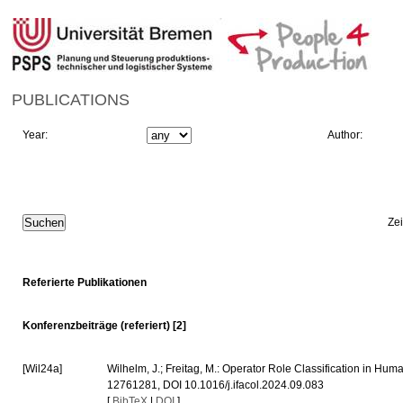
PUBLICATIONS
Year:
Author:
Ze
Referierte Publikationen
Konferenzbeiträge (referiert) [2]
[Wil24a]
Wilhelm, J.; Freitag, M.: Operator Role Classification in Hu
12761281, DOI 10.1016/j.ifacol.2024.09.083
[
BibTeX
|
DOI
]