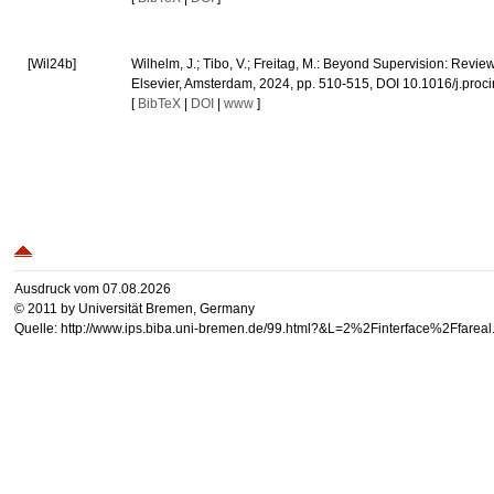
[Wil24b]
Wilhelm, J.; Tibo, V.; Freitag, M.: Beyond Supervision: Revi
Elsevier, Amsterdam, 2024, pp. 510-515, DOI 10.1016/j.proc
[
BibTeX
|
DOI
|
www
]
Ausdruck vom 07.08.2026
© 2011 by Universität Bremen, Germany
Quelle: http://www.ips.biba.uni-bremen.de/99.html?&L=2%2Finterface%2Ffare