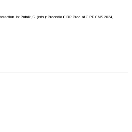
eraction. In: Putnik, G. (eds.): Procedia CIRP. Proc. of CIRP CMS 2024,